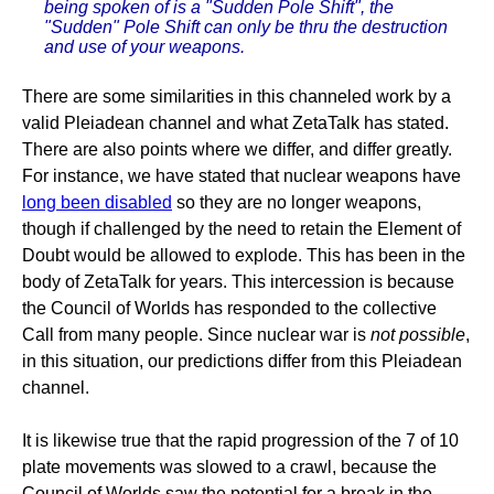
being spoken of is a "Sudden Pole Shift", the
"Sudden" Pole Shift can only be thru the destruction
and use of your weapons.
There are some similarities in this channeled work by a
valid Pleiadean channel and what ZetaTalk has stated.
There are also points where we differ, and differ greatly.
For instance, we have stated that nuclear weapons have
long been disabled
so they are no longer weapons,
though if challenged by the need to retain the Element of
Doubt would be allowed to explode. This has been in the
body of ZetaTalk for years. This intercession is because
the Council of Worlds has responded to the collective
Call from many people. Since nuclear war is
not possible
,
in this situation, our predictions differ from this Pleiadean
channel.
It is likewise true that the rapid progression of the 7 of 10
plate movements was slowed to a crawl, because the
Council of Worlds saw the potential for a break in the