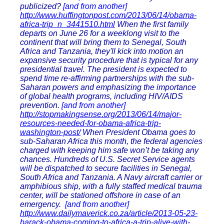
publicized?
[and from another]
http://www.huffingtonpost.com/2013/06/14/obama-
africa-trip_n_3441510.html
When the first family
departs on June 26 for a weeklong visit to the
continent that will bring them to Senegal, South
Africa and Tanzania, they'll kick into motion an
expansive security procedure that is typical for any
presidential travel. The president is expected to
spend time re-affirming partnerships with the sub-
Saharan powers and emphasizing the importance
of global health programs, including HIV/AIDS
prevention.
[and from another]
http://stopmakingsense.org/2013/06/14/major-
resources-needed-for-obama-africa-trip-
washington-post/
When President Obama goes to
sub-Saharan Africa this month, the federal agencies
charged with keeping him safe won’t be taking any
chances. Hundreds of U.S. Secret Service agents
will be dispatched to secure facilities in Senegal,
South Africa and Tanzania. A Navy aircraft carrier or
amphibious ship, with a fully staffed medical trauma
center, will be stationed offshore in case of an
emergency.
[and from another]
http://www.dailymaverick.co.za/article/2013-05-23-
barack-obama-coming-to-africa-a-trip-alive-with-