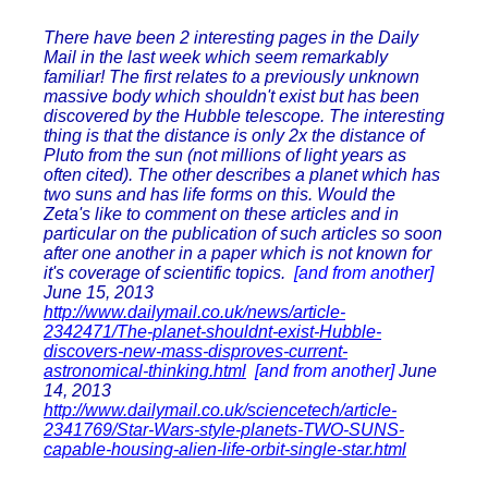
There have been 2 interesting pages in the Daily
Mail in the last week which seem remarkably
familiar! The first relates to a previously unknown
massive body which shouldn't exist but has been
discovered by the Hubble telescope. The interesting
thing is that the distance is only 2x the distance of
Pluto from the sun (not millions of light years as
often cited). The other describes a planet which has
two suns and has life forms on this. Would the
Zeta's like to comment on these articles and in
particular on the publication of such articles so soon
after one another in a paper which is not known for
it's coverage of scientific topics.
[and from another]
June 15, 2013
http://www.dailymail.co.uk/news/article-
2342471/The-planet-shouldnt-exist-Hubble-
discovers-new-mass-disproves-current-
astronomical-thinking.html
[and from another]
June
14, 2013
http://www.dailymail.co.uk/sciencetech/article-
2341769/Star-Wars-style-planets-TWO-SUNS-
capable-housing-alien-life-orbit-single-star.html