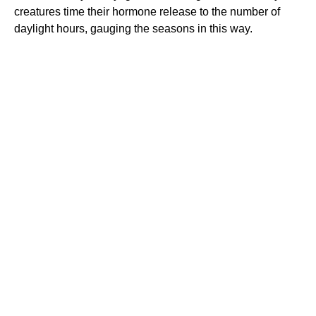
creatures time their hormone release to the number of
daylight hours, gauging the seasons in this way.