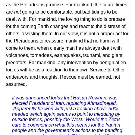
as the Pleiadeans promise. For mankind, the future times
are
not
going to be comfortable, but bad tidings to be
dealt with. For mankind, the loving thing to do is prepare
for the coming Earth changes and react to the distress of
others, assisting them. In our view, it is not a proper act for
the Pleiadeans to reassure mankind that no harm will
come to them, when clearly man has always dealt with
volcanoes, tornadoes, earthquakes, tsunami, and giant
predators. For mankind, any intervention by benign alien
forces will be as a reaction to their own Service-to-Other
endeavors and thoughts. Rescue must be earned, not
assumed.
It was announced today that Hasan Rowhani was
elected President of Iran, replacing Ahmadinejad.
Apparently he won with just a fraction above 50%
needed which again seems to point to meddling by
outside forces, possibly the West. Would the Zetas
care to comment on what this means for the Iranian
people and the government’s actions to the pending