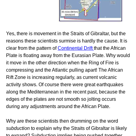
Yes, there is movement in the Straits of Gibraltar, but the
reasons these scientists surmise is hardly the cause. It is
clear from the pattern of
Continental Drift
that the African
Plate is floating away from the Eurasian Plate. Why would
it move in the other direction when the Ring of Fire is
compressing and the Atlantic pulling apart! The African
Rift Zone is increasing regularly, as current volcanic
activity shows. Of course there were great earthquakes
along the Mediterranean in the recent past, because the
edges of the plates are not smooth so jolting occurs
during any adjustments around the African Plate.
Why are these scientists then drumming on the word
subduction
to explain why the Straits of Gibraltar is likely
to expand? Subduction implies being pushed
together
.