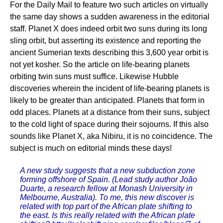
For the Daily Mail to feature two such articles on virtually
the same day shows a sudden awareness in the editorial
staff. Planet X does indeed orbit two suns during its long
sling orbit, but asserting its existence and reporting the
ancient Sumerian texts describing this 3,600 year orbit is
not yet kosher. So the article on life-bearing planets
orbiting twin suns must suffice. Likewise Hubble
discoveries wherein the incident of life-bearing planets is
likely to be greater than anticipated. Planets that form in
odd places. Planets at a distance from their suns, subject
to the cold light of space during their sojourns. If this also
sounds like Planet X, aka Nibiru, it is no coincidence. The
subject is much on editorial minds these days!
A new study suggests that a new subduction zone
forming offshore of Spain. (Lead study author João
Duarte, a research fellow at Monash University in
Melbourne, Australia). To me, this new discover is
related with top part of the African plate shifting to
the east. Is this really related with the African plate