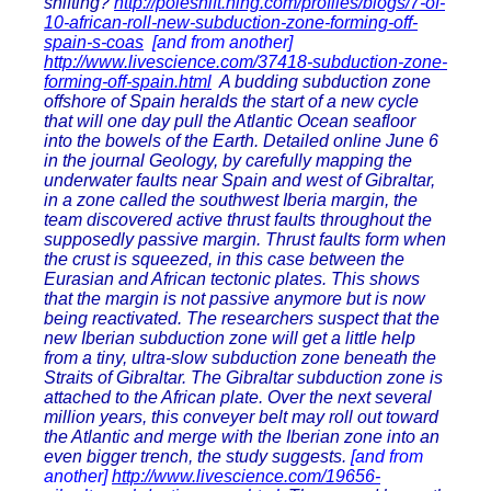
shifting?
http://poleshift.ning.com/profiles/blogs/7-of-
10-african-roll-new-subduction-zone-forming-off-
spain-s-coas
[and from another]
http://www.livescience.com/37418-subduction-zone-
forming-off-spain.html
A budding subduction zone
offshore of Spain heralds the start of a new cycle
that will one day pull the Atlantic Ocean seafloor
into the bowels of the Earth. Detailed online June 6
in the journal Geology, by carefully mapping the
underwater faults near Spain and west of Gibraltar,
in a zone called the southwest Iberia margin, the
team discovered active thrust faults throughout the
supposedly passive margin. Thrust faults form when
the crust is squeezed, in this case between the
Eurasian and African tectonic plates. This shows
that the margin is not passive anymore but is now
being reactivated. The researchers suspect that the
new Iberian subduction zone will get a little help
from a tiny, ultra-slow subduction zone beneath the
Straits of Gibraltar. The Gibraltar subduction zone is
attached to the African plate. Over the next several
million years, this conveyer belt may roll out toward
the Atlantic and merge with the Iberian zone into an
even bigger trench, the study suggests.
[and from
another]
http://www.livescience.com/19656-