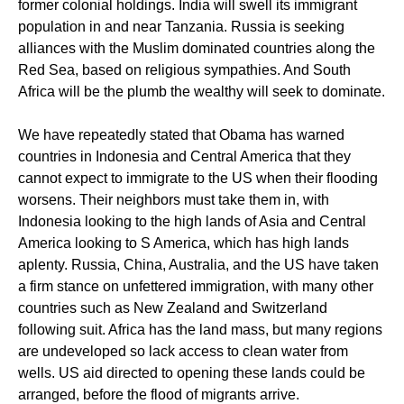
former colonial holdings. India will swell its immigrant
population in and near Tanzania. Russia is seeking
alliances with the Muslim dominated countries along the
Red Sea, based on religious sympathies. And South
Africa will be the plumb the wealthy will seek to dominate.
We have repeatedly stated that Obama has warned
countries in Indonesia and Central America that they
cannot expect to immigrate to the US when their flooding
worsens. Their neighbors must take them in, with
Indonesia looking to the high lands of Asia and Central
America looking to S America, which has high lands
aplenty. Russia, China, Australia, and the US have taken
a firm stance on unfettered immigration, with many other
countries such as New Zealand and Switzerland
following suit. Africa has the land mass, but many regions
are undeveloped so lack access to clean water from
wells. US aid directed to opening these lands could be
arranged, before the flood of migrants arrive.