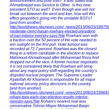
announcement and pole shift? It was stated that
Ahmadinejad was Service to Other. Is this new
president STO as well? Even though war will not
break out between the west and Iran, how will this
effect geopolitics going into the unstable 8/10's?
[and from another]
http://worldnews.nbcnews.com/_news/2013/06/15/18975
moderate-cleric-hasan-rowhani-elected-president-
of-iran-interior-ministry-says?lite
Rowhani won with
a fraction over the 50 percent of the vote needed to
win outright on the first poll. Voter turnout was
recorded at 72.7 percent. Rowhani was the closest
thing to a reform candidate in the election to replace
Mahmoud Ahmadinejad after Mohammad Reza Aref
dropped out of the race. A former nuclear negotiator,
it is not considered likely that Rowhani will bring
about any major policy shift regarding the country’s
disputed nuclear program. The Supreme Leader
Ayatollah Ali Khameini is responsible for all major
national security policy decisions in the country.
[and from another]
http://worldnews.nbcnews.com/_news/2013/06/14/18964
rohani-tops-early-iran-election-results-interior-
ministry-says?lite
Rohani's nearest rival was
conservative Tehran Mayor Mohammad Baqer