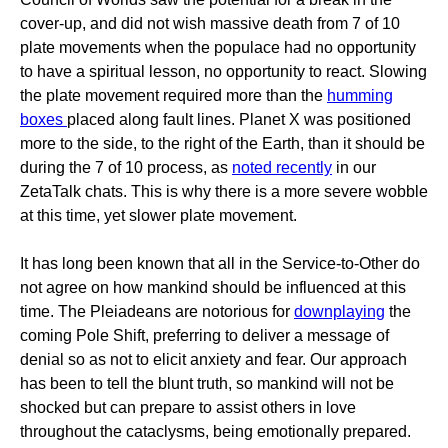
cover-up, and did not wish massive death from 7 of 10
plate movements when the populace had no opportunity
to have a spiritual lesson, no opportunity to react. Slowing
the plate movement required more than the
humming
boxes
placed along fault lines. Planet X was positioned
more to the side, to the right of the Earth, than it should be
during the 7 of 10 process, as
noted recently
in our
ZetaTalk chats. This is why there is a more severe wobble
at this time, yet slower plate movement.
It has long been known that all in the Service-to-Other do
not agree on how mankind should be influenced at this
time. The Pleiadeans are notorious for
downplaying
the
coming Pole Shift, preferring to deliver a message of
denial so as not to elicit anxiety and fear. Our approach
has been to tell the blunt truth, so mankind will not be
shocked but can prepare to assist others in love
throughout the cataclysms, being emotionally prepared.