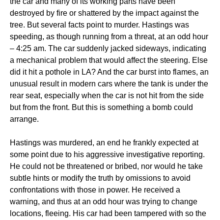
the car and many of its working parts have been
destroyed by fire or shattered by the impact against the
tree. But several facts point to murder. Hastings was
speeding, as though running from a threat, at an odd hour
– 4:25 am. The car suddenly jacked sideways, indicating
a mechanical problem that would affect the steering. Else
did it hit a pothole in LA? And the car burst into flames, an
unusual result in modern cars where the tank is under the
rear seat, especially when the car is not hit from the side
but from the front. But this is something a bomb could
arrange.
Hastings was murdered, an end he frankly expected at
some point due to his aggressive investigative reporting.
He could not be threatened or bribed, nor would he take
subtle hints or modify the truth by omissions to avoid
confrontations with those in power. He received a
warning, and thus at an odd hour was trying to change
locations, fleeing. His car had been tampered with so the