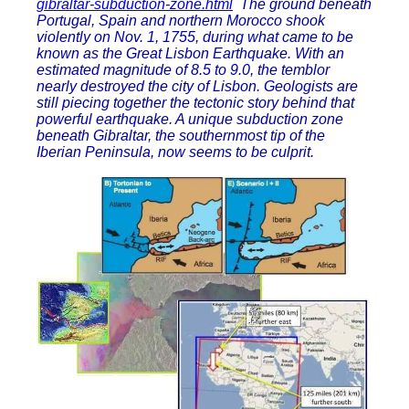
gibraltar-subduction-zone.html
The ground beneath
Portugal, Spain and northern Morocco shook
violently on Nov. 1, 1755, during what came to be
known as the Great Lisbon Earthquake. With an
estimated magnitude of 8.5 to 9.0, the temblor
nearly destroyed the city of Lisbon. Geologists are
still piecing together the tectonic story behind that
powerful earthquake. A unique subduction zone
beneath Gibraltar, the southernmost tip of the
Iberian Peninsula, now seems to be culprit.