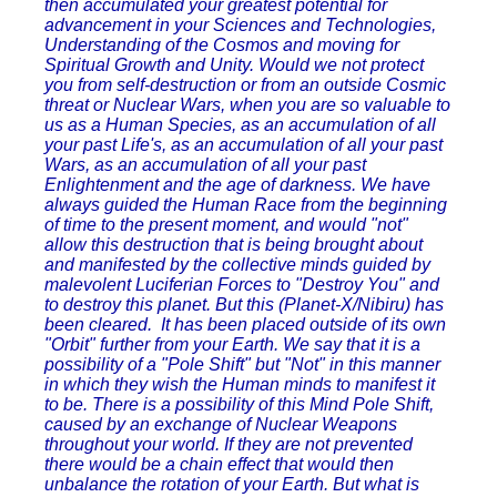
then accumulated your greatest potential for
advancement in your Sciences and Technologies,
Understanding of the Cosmos and moving for
Spiritual Growth and Unity. Would we not protect
you from self-destruction or from an outside Cosmic
threat or Nuclear Wars, when you are so valuable to
us as a Human Species, as an accumulation of all
your past Life's, as an accumulation of all your past
Wars, as an accumulation of all your past
Enlightenment and the age of darkness. We have
always guided the Human Race from the beginning
of time to the present moment, and would "not"
allow this destruction that is being brought about
and manifested by the collective minds guided by
malevolent Luciferian Forces to "Destroy You" and
to destroy this planet. But this (Planet-X/Nibiru) has
been cleared. It has been placed outside of its own
"Orbit" further from your Earth. We say that it is a
possibility of a "Pole Shift" but "Not" in this manner
in which they wish the Human minds to manifest it
to be. There is a possibility of this Mind Pole Shift,
caused by an exchange of Nuclear Weapons
throughout your world. If they are not prevented
there would be a chain effect that would then
unbalance the rotation of your Earth. But what is