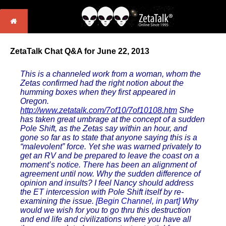
ZetaTalk Chat Q&A for June 22, 2013
This is a channeled work from a woman, whom the
Zetas confirmed had the right notion about the
humming boxes when they first appeared in
Oregon.
http://www.zetatalk.com/7of10/7of10108.htm
She
has taken great umbrage at the concept of a sudden
Pole Shift, as the Zetas say within an hour, and
gone so far as to state that anyone saying this is a
“malevolent” force. Yet she was warned privately to
get an RV and be prepared to leave the coast on a
moment’s notice. There has been an alignment of
agreement until now. Why the sudden difference of
opinion and insults? I feel Nancy should address
the ET intercession with Pole Shift itself by re-
examining the issue.
[Begin Channel, in part]
Why
would we wish for you to go thru this destruction
and end life and civilizations where you have all