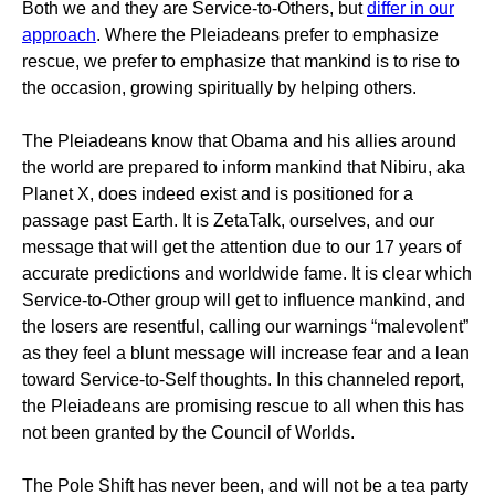
Both we and they are Service-to-Others, but
differ in our
approach
. Where the Pleiadeans prefer to emphasize
rescue, we prefer to emphasize that mankind is to rise to
the occasion, growing spiritually by helping others.
The Pleiadeans know that Obama and his allies around
the world are prepared to inform mankind that Nibiru, aka
Planet X, does indeed exist and is positioned for a
passage past Earth. It is ZetaTalk, ourselves, and our
message that will get the attention due to our 17 years of
accurate predictions and worldwide fame. It is clear which
Service-to-Other group will get to influence mankind, and
the losers are resentful, calling our warnings “malevolent”
as they feel a blunt message will increase fear and a lean
toward Service-to-Self thoughts. In this channeled report,
the Pleiadeans are promising rescue to all when this has
not been granted by the Council of Worlds.
The Pole Shift has never been, and will not be a tea party