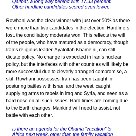
Qalibaf, a long way behind with 17.33 percent.
Other hardline candidates scored even lower.
Rowhani was the clear winner with just over 50% as there
were more than two candidates in the election. Hardliners
lost, the conciliatory moderate won. This reflects the will
of the people, who have matured as a democracy, though
Iran’s religious leader, Ayatollah Khameini, can still
dictate policy. No change is expected in Iran’s nuclear
policy, but the interfaces with other countries will likely be
more successful due to cleverly arranged compromise, a
skill Rowhani possesses. Iran has been caught in
posturing battles with Israel and the west, caught
supplying arms to rebels in Iraq and Syria, and seen as a
hard nose on all such issues. Hard times are coming due
to the Earth changes. Mankind will need to assist, not
battle with each other.
Is there an agenda for the Obama “vacation” to
Africa next week, other than the family vacation