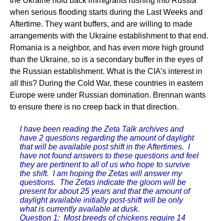
the Ukraine hold back immigrants rushing into Russia
when serious flooding starts during the Last Weeks and
Aftertime. They want buffers, and are willing to made
arrangements with the Ukraine establishment to that end.
Romania is a neighbor, and has even more high ground
than the Ukraine, so is a secondary buffer in the eyes of
the Russian establishment. What is the CIA’s interest in
all this? During the Cold War, these countries in eastern
Europe were under Russian domination. Brennan wants
to ensure there is no creep back in that direction.
I have been reading the Zeta Talk archives and
have 2 questions regarding the amount of daylight
that will be available post shift in the Aftertimes. I
have not found answers to these questions and feel
they are pertinent to all of us who hope to survive
the shift. I am hoping the Zetas will answer my
questions. The Zetas indicate the gloom will be
present for about 25 years and that the amount of
daylight available initially post-shift will be only
what is currently available at dusk.
Question 1: Most breeds of chickens require 14