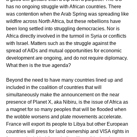
has no ongoing struggle with African countries. There
was contention when the Arab Spring was spreading like
wildfire across North Africa, but these rebellions have
been long settled into struggling democracies. Nor is
Africa directly involved in the turmoil in Syria or conflicts
with Israel. Matters such as the struggle against the
spread of AIDs and mutual opportunities for economic
development are ongoing, and do not require diplomacy.
What then is the true agenda?
Beyond the need to have many countries lined up and
included in the coalition of countries that will
simultaneously make the announcement on the near
presence of Planet X, aka Nibiru, is the issue of Africa as
a magnet for so many peoples that will be flooded when
the wobble worsens and plate movements accelerate.
France will export its people to Libya but other European
countries will press for land ownership and VISA rights in