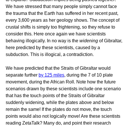
We have stressed that many people simply cannot face
the trauma that the Earth has suffered in her recent past,
every 3,600 years as her geology shows. The concept of
crustal shifts is simply too frightening, so they refuse to
consider this. Here once again we have scientists
behaving illogically. In no way is the
widening
of Gibraltar,
here predicted by these scientists, caused by a
subduction. This is illogical, a contradiction.
We have predicted that the Straits of Gibraltar would
separate further
by 125 miles
, during the 7 of 10 plate
movement, during the African Roll. Note how the future
scenarios drawn by these scientists include one scenario
that has the touch points of the Straits of Gibraltar
suddenly widening, while the plates above and below
remain the same! If the plates do not move, the touch
points would also not logically move! Are these scientists
reading ZetaTalk? Many do, and point their research