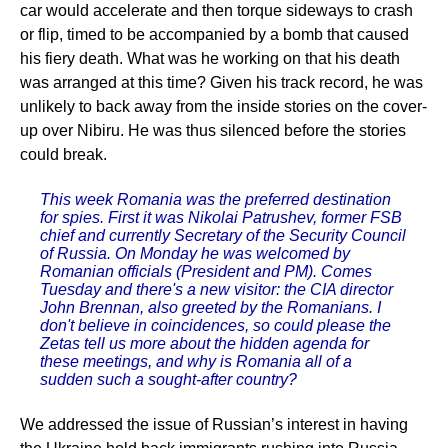
car would accelerate and then torque sideways to crash
or flip, timed to be accompanied by a bomb that caused
his fiery death. What was he working on that his death
was arranged at this time? Given his track record, he was
unlikely to back away from the inside stories on the cover-
up over Nibiru. He was thus silenced before the stories
could break.
This week Romania was the preferred destination
for spies. First it was Nikolai Patrushev, former FSB
chief and currently Secretary of the Security Council
of Russia. On Monday he was welcomed by
Romanian officials (President and PM). Comes
Tuesday and there's a new visitor: the CIA director
John Brennan, also greeted by the Romanians. I
don't believe in coincidences, so could please the
Zetas tell us more about the hidden agenda for
these meetings, and why is Romania all of a
sudden such a sought-after country?
We addressed the issue of Russian’s interest in having