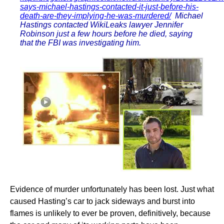
says-michael-hastings-contacted-it-just-before-his-
death-are-they-implying-he-was-murdered/
Michael
Hastings contacted WikiLeaks lawyer Jennifer
Robinson just a few hours before he died, saying
that the FBI was investigating him.
Evidence of murder unfortunately has been lost. Just what
caused Hasting’s car to jack sideways and burst into
flames is unlikely to ever be proven, definitively, because