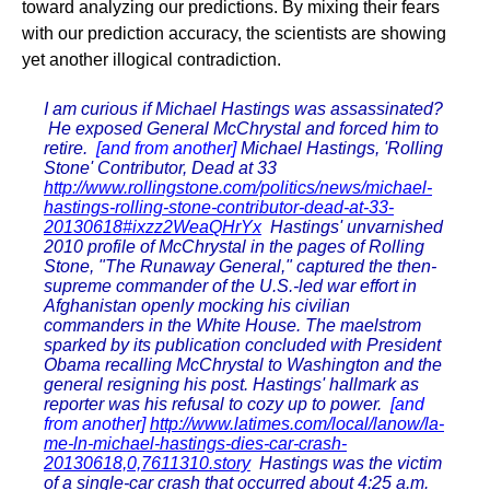
toward analyzing our predictions. By mixing their fears
with our prediction accuracy, the scientists are showing
yet another illogical contradiction.
I am curious if Michael Hastings was assassinated?
He exposed General McChrystal and forced him to
retire.
[and from another]
Michael Hastings, 'Rolling
Stone' Contributor, Dead at 33
http://www.rollingstone.com/politics/news/michael-
hastings-rolling-stone-contributor-dead-at-33-
20130618#ixzz2WeaQHrYx
Hastings' unvarnished
2010 profile of McChrystal in the pages of Rolling
Stone, "The Runaway General," captured the then-
supreme commander of the U.S.-led war effort in
Afghanistan openly mocking his civilian
commanders in the White House. The maelstrom
sparked by its publication concluded with President
Obama recalling McChrystal to Washington and the
general resigning his post. Hastings' hallmark as
reporter was his refusal to cozy up to power.
[and
from another]
http://www.latimes.com/local/lanow/la-
me-ln-michael-hastings-dies-car-crash-
20130618,0,7611310.story
Hastings was the victim
of a single-car crash that occurred about 4:25 a.m.