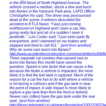
in the 600 block of North Highland Avenue. The
vehicle crossed a median, struck a tree and burst
into flames in the Hancock Park area, LAPD Officer
Christopher No said. The driver was pronounced
dead at the scene. A witness described the
accident to KTLA News: “I was just coming
northbound on Highland and I seen a car, like,
going really fast and all of a sudden I seen it
jackknife,” Luis Cortez said. “I just seen parts fly
everywhere, and I slammed on my brakes and
stopped and tried to call 911."
[and from another]
Why do some cars burst into flames?
http://www.accidentreconstruction.com/newsletter/oct06/f
Three separate car crashes that caused cars to
burst into flames this month have raised the
question. Speed is one factor that can cause a fire,
because the faster a vehicle is impacted, the more
likely it is that the fuel tank is ruptured. Much of the
reason for a car fire has to do with where a vehicle
is hit during a collision and if the gas tank is near
the point of impact. A side impact is more likely to
rupture a gas tank than from the front or behind.
Newer cars (often) have the gas tank under the rear
seat.
[and from another]
http://blogs.telegraph.co.uk/news/timstanley/100222652/w