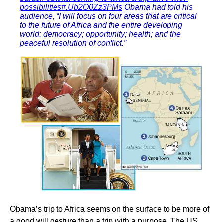
possibilities#.Ub2O0Zz3PMs
Obama had told his
audience, “I will focus on four areas that are critical
to the future of Africa and the entire developing
world: democracy; opportunity; health; and the
peaceful resolution of conflict.”
Obama’s trip to Africa seems on the surface to be more of
a good will gesture than a trip with a purpose. The US