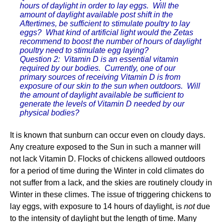
hours of daylight in order to lay eggs. Will the
amount of daylight available post shift in the
Aftertimes, be sufficient to stimulate poultry to lay
eggs? What kind of artificial light would the Zetas
recommend to boost the number of hours of daylight
poultry need to stimulate egg laying?
Question 2: Vitamin D is an essential vitamin
required by our bodies. Currently, one of our
primary sources of receiving Vitamin D is from
exposure of our skin to the sun when outdoors. Will
the amount of daylight available be sufficient to
generate the levels of Vitamin D needed by our
physical bodies?
It is known that sunburn can occur even on cloudy days.
Any creature exposed to the Sun in such a manner will
not lack Vitamin D. Flocks of chickens allowed outdoors
for a period of time during the Winter in cold climates do
not suffer from a lack, and the skies are routinely cloudy in
Winter in these climes. The issue of triggering chickens to
lay eggs, with exposure to 14 hours of daylight, is
not
due
to the intensity of daylight but the length of time. Many