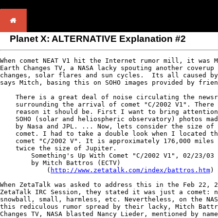
Planet X: ALTERNATIVE Explanation #2
When comet NEAT V1 hit the Internet rumor mill, it was M
Earth Changes TV, a NASA lacky spouting another coverup 
changes, solar flares and sun cycles.  Its all caused by
says Mitch, basing this on SOHO images provided by frien
    There is a great deal of noise circulating the newsr
    surrounding the arrival of comet "C/2002 V1". There 
    reason it should be. First I want to bring attention
    SOHO (solar and heliospheric observatory) photos mad
    by Nasa and JPL. ... Now, lets consider the size of 
    comet. I had to take a double look when I located th
    comet "C/2002 V". It is approximately 176,000 miles 
    twice the size of Jupiter.

        Something's Up With Comet "C/2002 V1", 02/23/03

        by Mitch Battros (ECTV)

            (
http://www.zetatalk.com/index/battros.htm
)

When ZetaTalk was asked to address this in the Feb 22, 2
ZetaTalk IRC Session, they stated it was just a comet: n
snowball, small, harmless, etc. Nevertheless, on the NAS
this rediculous rumor spread by their lacky, Mitch Battr
Changes TV, NASA blasted Nancy Lieder, mentioned by name