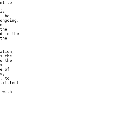
nt to

is

l be

ongoing,

m

the

d in the

the

ation,

s the

o the

x

e of

s,

, to

littlest

 with
