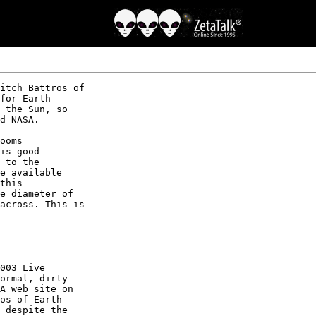
itch Battros of

for Earth

 the Sun, so

d NASA.

ooms

is good

 to the

e available

this

e diameter of

across. This is

003 Live

ormal, dirty

A web site on

os of Earth

 despite the
