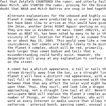
fact that ZetaTalk COUNTERED the rumor, and utterly fail
dear Mitch, who STARTED the rumor, proving for the disce
doubt that NASA and Mitch Battros are snug in bed togeth
    Alternate explanations for the inbound and highly vi
    Planet X complex were predicted by us over a year ag
    but have been slow to arrive as this would have give
    the Zetas, another Zetas RIGHT Again! posting on sci
    They are now in evidence, en mass. Comet 2002/V1, al
    known as NEAT V1, has been noted by many to be in th
    vicinity of our location for Planet X, as viewed fro
    on or about May 15, 2003. This would seem like a rem
    coincidence, but comets are hardly likely to be mist
    the Planet X complex, which will be red, primarily, 
    much larger than comet bodies and tails that a

    misunderstanding could hardly exist. However, the

    desperate will grasp at any explanation to confuse t
    on the street.

    A comet has a whitish appearance, a tail or tails th
    stream directly away from the Sun, in a straight lin
    Planet X will have a distinct red appearance, with a
    tail full of moons, that are more concerned with the
    between them than any affect the solar wind might ha
    upon them. Thus, they swirl, and look like a dragon

    approaching, not a straight line tail at all. Nevert
    anticipate NASA will explain the Planet X complex as
    number of things, or rather their lackeys, who will 
    word on every Internet or media source that allows t
    nattering - asteroid bunch, passing comet, unusual c