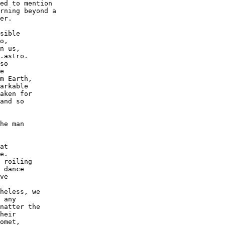
ed to mention

rning beyond a

er.

sible

o,

n us,

.astro.

so

e

m Earth,

arkable

aken for

and so

he man

at

e.

 roiling

 dance

ve

heless, we

 any

natter the

heir

omet,
