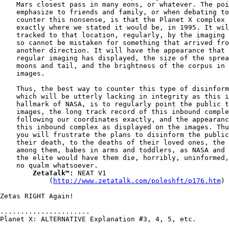
    Mars closest pass in many eons, or whatever. The poi
    emphasize to friends and family, or when debating to

    counter this nonsense, is that the Planet X complex 
    exactly where we stated it would be, in 1995. It wil
    tracked to that location, regularly, by the imaging 
    so cannot be mistaken for something that arrived fro
    another direction. It will have the appearance that 
    regular imaging has displayed, the size of the sprea
    moons and tail, and the brightness of the corpus in 
    images.

    Thus, the best way to counter this type of disinform
    which will be utterly lacking in integrity as this i
    hallmark of NASA, is to regularly point the public t
    images, the long track record of this inbound comple
    following our coordinates exactly, and the appearanc
    this inbound complex as displayed on the images. Thu
    you will frustrate the plans to disinform the public
    their death, to the deaths of their loved ones, the 
    among them, babes in arms and toddlers, as NASA and

    the elite would have them die, horribly, uninformed,
    no qualm whatsoever.

ZetaTalk™:
 NEAT V1

            (
http://www.zetatalk.com/poleshft/p176.htm
)

Zetas RIGHT Again!

......................

Planet X: ALTERNATIVE Explanation #3, 4, 5, etc.
