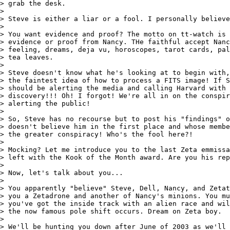
> grab the desk.

>

> Steve is either a liar or a fool. I personally believe
>

> You want evidence and proof? The motto on tt-watch is 
> evidence or proof from Nancy. THe faithful accept Nanc
> feeling, dreams, deja vu, horoscopes, tarot cards, pal
> tea leaves.

>

> Steve doesn't know what he's looking at to begin with,
> the faintest idea of how to process a FITS image! If S
> should be alerting the media and calling Harvard with 
> discovery!!! Oh! I forgot! We're all in on the conspir
> alerting the public!

>

> So, Steve has no recourse but to post his "findings" o
> doesn't believe him in the first place and whose membe
> the greater conspiracy! Who's the fool here?!

>

> Mocking? Let me introduce you to the last Zeta emmissa
> left with the Kook of the Month award. Are you his rep
>

> Now, let's talk about you...

>

> You apparently "believe" Steve, Dell, Nancy, and Zetat
> you a Zetadrone and another of Nancy's minions. You mu
> you've got the inside track with an alien race and wil
> the now famous pole shift occurs. Dream on Zeta boy.

>

> We'll be hunting you down after June of 2003 as we'll 