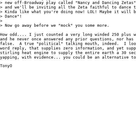
> new off-Broadway play called "Nancy and Dancing Zetas"
> and we'll be inviting all the Zeta faithful to dance t
> Kinda like what you're doing now! LOL! Maybe it will b
> Dance"!

>

> Now go away before we "mock" you some more.

How odd.... I just counted a very long winded 250 plus w
and he never once answered any prior questions, nor has 
false.  A true "political" talking mouth, indeed.  I loo
word reply, that supplies zero information, and yet supp
stirling heat engine to supply the entire earth a 30 sec
yapping, with evidence... you could be an alternative to
TonyO