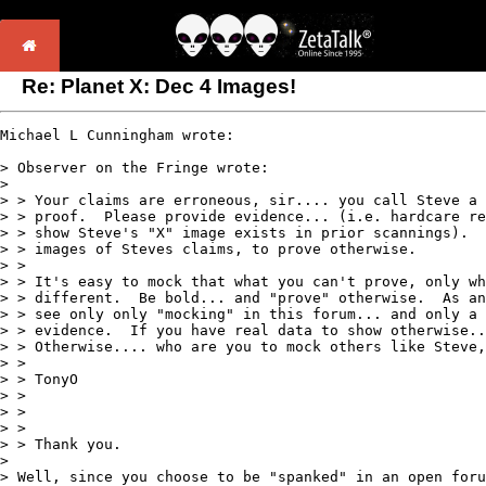
Re: Planet X: Dec 4 Images!
Michael L Cunningham wrote:

> Observer on the Fringe wrote:

>

> > Your claims are erroneous, sir.... you call Steve a 
> > proof.  Please provide evidence... (i.e. hardcare re
> > show Steve's "X" image exists in prior scannings).  
> > images of Steves claims, to prove otherwise.

> >

> > It's easy to mock that what you can't prove, only wh
> > different.  Be bold... and "prove" otherwise.  As an
> > see only only "mocking" in this forum... and only a 
> > evidence.  If you have real data to show otherwise..
> > Otherwise.... who are you to mock others like Steve,
> >

> > TonyO

> >

> >

> >

> > Thank you.

>

> Well, since you choose to be "spanked" in an open foru