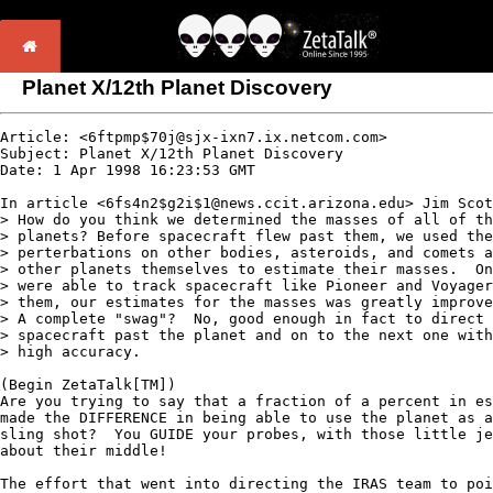
Planet X/12th Planet Discovery
Article: <6ftpmp$70j@sjx-ixn7.ix.netcom.com> 

Subject: Planet X/12th Planet Discovery

Date: 1 Apr 1998 16:23:53 GMT

In article <6fs4n2$g2i$1@news.ccit.arizona.edu> Jim Scot
> How do you think we determined the masses of all of th
> planets? Before spacecraft flew past them, we used the
> perterbations on other bodies, asteroids, and comets a
> other planets themselves to estimate their masses.  On
> were able to track spacecraft like Pioneer and Voyager
> them, our estimates for the masses was greatly improve
> A complete "swag"?  No, good enough in fact to direct 
> spacecraft past the planet and on to the next one with
> high accuracy.  

(Begin ZetaTalk[TM])

Are you trying to say that a fraction of a percent in es
made the DIFFERENCE in being able to use the planet as a
sling shot?  You GUIDE your probes, with those little je
about their middle!  

The effort that went into directing the IRAS team to poi