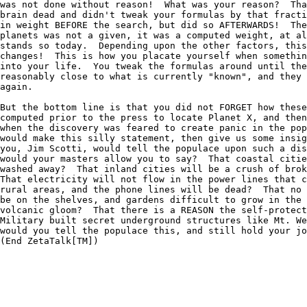
was not done without reason!  What was your reason?  Tha
brain dead and didn't tweak your formulas by that fracti
in weight BEFORE the search, but did so AFTERWARDS!  The
planets was not a given, it was a computed weight, at al
stands so today.  Depending upon the other factors, this
changes!  This is how you placate yourself when somethin
into your life.  You tweak the formulas around until the
reasonably close to what is currently "known", and they 
again.  

But the bottom line is that you did not FORGET how these
computed prior to the press to locate Planet X, and then
when the discovery was feared to create panic in the pop
would make this silly statement, then give us some insig
you, Jim Scotti, would tell the populace upon such a dis
would your masters allow you to say?  That coastal citie
washed away?  That inland cities will be a crush of brok
That electricity will not flow in the power lines that c
rural areas, and the phone lines will be dead?  That no 
be on the shelves, and gardens difficult to grow in the 
volcanic gloom?  That there is a REASON the self-protect
Military built secret underground structures like Mt. We
would you tell the populace this, and still hold your jo