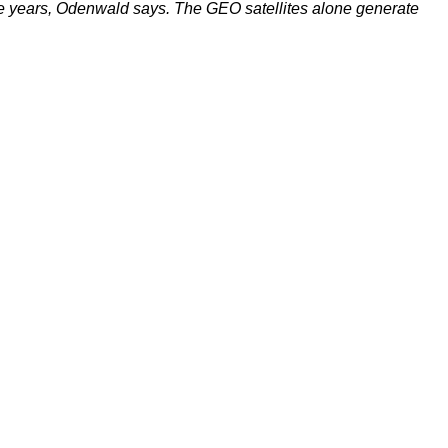
r the years, Odenwald says. The GEO satellites alone generate