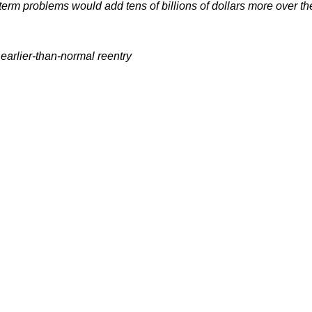
ger-term problems would add tens of billions of dollars more ove
 earlier-than-normal reentry