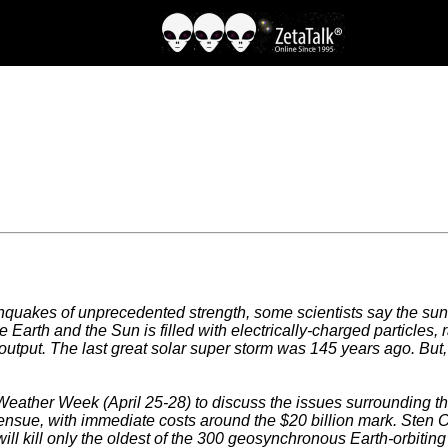
hquakes of unprecedented strength, some scientists say the sun 
arth and the Sun is filled with electrically-charged particles, 
output. The last great solar super storm was 145 years ago. But, t
ther Week (April 25-28) to discuss the issues surrounding the 
 ensue, with immediate costs around the $20 billion mark. St
will kill only the oldest of the 300 geosynchronous Earth-orbitin