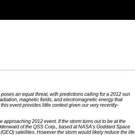
poses an equal threat, with predictions calling for a 2012 sun
radiation, magnetic fields, and electromagnetic energy that
his event provides little context given our very recently-
approaching 2012 event. If the storm turns out to be at the
en Odenwald of the QSS Corp., based at NASA's Goddard Space
g (GEO) satellites. However the storm would likely reduce the life