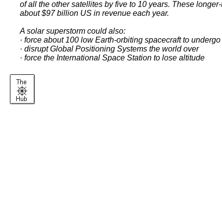
of all the other satellites by five to 10 years. These lon
about $97 billion US in revenue each year.
A solar superstorm could also:
· force about 100 low Earth-orbiting spacecraft to undergo
· disrupt Global Positioning Systems the world over
· force the International Space Station to lose altitude