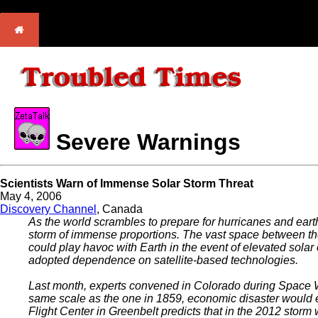
Severe Warnings
Scientists Warn of Immense Solar Storm Threat
May 4, 2006
Discovery Channel
, Canada
As the world scrambles to prepare for hurricanes and eart
storm of immense proportions. The vast space between the E
could play havoc with Earth in the event of elevated solar 
adopted dependence on satellite-based technologies.
Last month, experts convened in Colorado during Space Wea
same scale as the one in 1859, economic disaster would
Flight Center in Greenbelt predicts that in the 2012 storm 