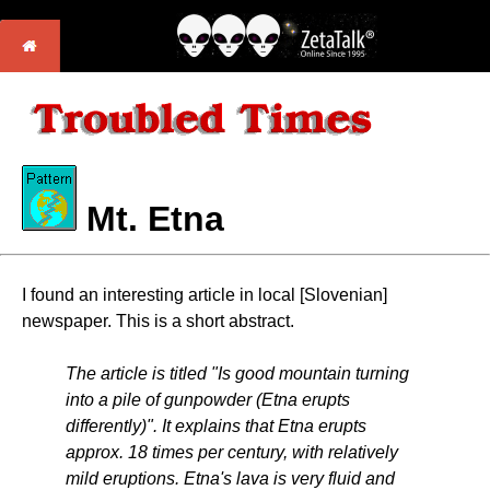
Mt. Etna
I found an interesting article in local [Slovenian]
newspaper. This is a short abstract.
The article is titled "Is good mountain turning
into a pile of gunpowder (Etna erupts
differently)". It explains that Etna erupts
approx. 18 times per century, with relatively
mild eruptions. Etna's lava is very fluid and