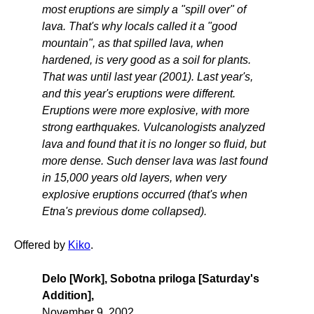
most eruptions are simply a "spill over" of
lava. That's why locals called it a "good
mountain", as that spilled lava, when
hardened, is very good as a soil for plants.
That was until last year (2001). Last year's,
and this year's eruptions were different.
Eruptions were more explosive, with more
strong earthquakes. Vulcanologists analyzed
lava and found that it is no longer so fluid, but
more dense. Such denser lava was last found
in 15,000 years old layers, when very
explosive eruptions occurred (that's when
Etna's previous dome collapsed).
Offered by
Kiko
.
Delo [Work], Sobotna priloga [Saturday's
Addition],
November 9, 2002