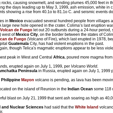
g rocks, causing snowmelt, and sending plumes 45,000 feet in th
ing the days leading up to May 3, 1999, ash emission, white in
s showing a rise from 40.1o to 81.1o C. and seismic events d
tes in
Mexico
evacuated several hundred people from villages at 
A large new hole opened in the crater. Colima’s last eruption wa
Volcan de Fuego
let out 20 outbursts during a 24-hour period
) west of
Mexico City
, on the border between the states of Coli
lcan de Fuego
(Volcano of Fire), which last erupted in 1978, b
pital
Guatemala
City, has had violent eruptions in the past.
ain, though Telica's magmatic eruptions appear to be less viole
ghest peak in West and Central
Africa
, poured more magma from i
lands, erupted again on July 1, 1999, per
Volcano World
.
mchatka Peninsula
in Russia, erupted again on July 1, 1999 
e
Philippine
Mayon
volcano is pending, as lava has been movi
ocated on the island of Reunion in the
Indian Ocean
some 118 mi
ul blast on July 21, 1999 that sent ash soaring as high as 40,0
al and Nuclear Sciences
had said that the
White Island
volcano
r.