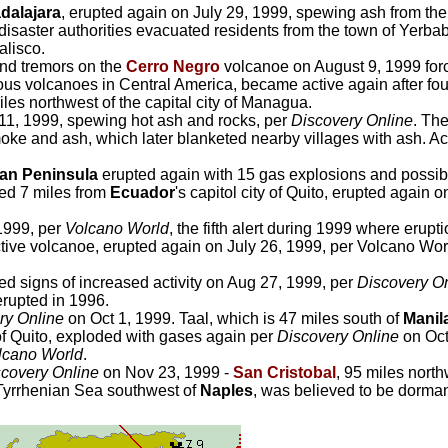
dalajara
, erupted again on July 29, 1999, spewing ash from the 
disaster authorities evacuated residents from the town of Yerbab
alisco.
and tremors on the
Cerro Negro
volcanoe on August 9, 1999 for
us volcanoes in Central America, became active again after fo
les northwest of the capital city of Managua.
 11, 1999, spewing hot ash and rocks, per
Discovery Online
. Th
oke and ash, which later blanketed nearby villages with ash. Acti
an Peninsula
erupted again with 15 gas explosions and possibl
ted 7 miles from
Ecuador
's capitol city of Quito, erupted again
 1999, per
Volcano World
, the fifth alert during 1999 where eru
ve volcanoe, erupted again on July 26, 1999, per Volcano World.
 signs of increased activity on Aug 27, 1999, per
Discovery O
 erupted in 1996.
ry Online
on Oct 1, 1999. Taal, which is 47 miles south of
Manil
 of Quito, exploded with gases again per
Discovery Online
on Oct
lcano World
.
covery Online
on Nov 23, 1999 -
San Cristobal
, 95 miles nort
e Tyrrhenian Sea southwest of
Naples
, was believed to be dorman