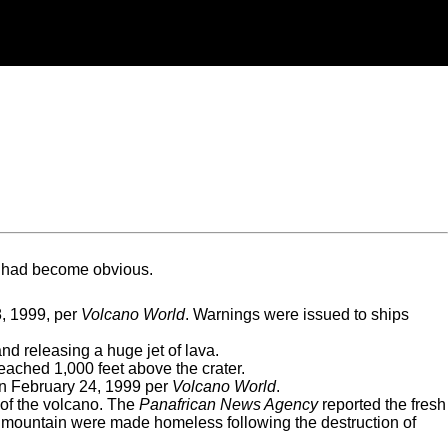
d had become obvious.
8, 1999, per
Volcano World
. Warnings were issued to ships
nd releasing a huge jet of lava.
eached 1,000 feet above the crater.
 on February 24, 1999 per
Volcano World
.
 of the volcano. The
Panafrican News Agency
reported the fresh
h mountain were made homeless following the destruction of