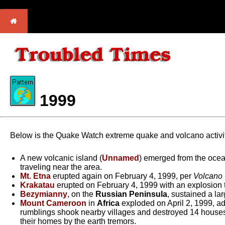
1999
Below is the Quake Watch extreme quake and volcano activit
A new volcanic island (
Unnamed
) emerged from the ocea
traveling near the area.
Mt. Etna
erupted again on February 4, 1999, per
Volcano
Krakatau
erupted on February 4, 1999 with an explosion 
Bezymianny
, on the
Russian Peninsula
, sustained a la
Mount Cameroon
in
Africa
exploded on April 2, 1999, ad
rumblings shook nearby villages and destroyed 14 houses.
their homes by the earth tremors.