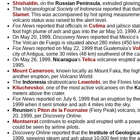
Shishaldin
, on the
Russian Peninsula
, extruded glowin
The
Volcanological Society of Indonesia
reported that dur
Slamet
. This was accompanied by hot spring measurement
volcano status was raised to the alert level.
Fox News
reported that officials in
Colima
and jalisco sta
foot high plume of ash and gas into the air May 10, 1999. 
On May 20, 1999,
Discovery News
reported that Mexico's
The Volcan de Fuego is situated about 280 miles (450 km
Fox News
reported on May 22, 1999 that Guatemala's
Vo
city of Antigua, some 30 miles (48 km) southwest of the ca
On May 26, 1999,
Nicaragua
's
Telica
volcanoe erupted ag
1995.
Mount Cameroon
, known locally as Mount Faka, the hi
another eruption, per
Volcano World
.
The
Indonesia
stratovolcano
Lewotobi
, on the Flores Is
Kliuchevskoi
, one of the most active volcanoes on the
Ka
meters above the crater.
Fox News
reported on July 6, 1999 that an eruption by th
1999 when it sent smoke and ash 4 miles into the sky.
Reunion
's
Piton de la Fournaise
(Fiery Peak) volcano, l
20, 1999, per
Discovery Online
.
Montserrat
continues to explode and erupted with a powerf
could be seen by airline pilots.
Discovery Online
reported that the
Institute of Geologic
1999, spewing steam and ash about 10,000 feet into the ai