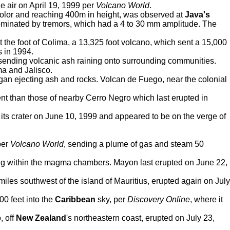
e air on April 19, 1999 per
Volcano World
.
 color and reaching 400m in height, was observed at
Java's
ominated by tremors, which had a 4 to 30 mm amplitude. The
the foot of Colima, a 13,325 foot volcano, which sent a 15,000
s in 1994.
, sending volcanic ash raining onto surrounding communities.
ma and Jalisco.
egan ejecting ash and rocks. Volcan de Fuego, near the colonial
nt than those of nearby Cerro Negro which last erupted in
ts crater on June 10, 1999 and appeared to be on the verge of
per
Volcano World
, sending a plume of gas and steam 50
ng within the magma chambers. Mayon last erupted on June 22,
les southwest of the island of Mauritius, erupted again on July
00 feet into the
Caribbean
sky, per
Discovery Online
, where it
, off
New Zealand
's northeastern coast, erupted on July 23,