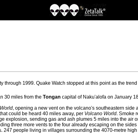
y through 1999. Quake Watch stopped at this point as the tren
n 30 miles from the
Tongan
capital of Naku'alofa on January 1
 World
, opening a new vent on the volcano's southeastern side a
that could be heard 40 miles away, per
Volcano World
. Smoke r
rge explosion, sending gas and ash plumes 5 miles into the air
ding three more vents to the four already escaping on the sides
 247 people living in villages surrounding the 4070-metre hig