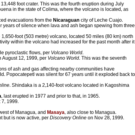
13,448 foot crater. This was the fourth eruption during July
uena in the state of Colima, where the volcano is located, as
ced evacuations from the
Nicaraguan
city of Leche Cuajo.
ur years of silence when lava and ash began spewing from three
e 1,650-foot (503 metre) volcano, located 50 miles (80 km) north
vity within the volcano had increased for the past month after it
e pyroclastic flows, per
Volcano World
.
 on August 12, 1999, per
Volcano World
. This was the seventh
ptions of ash and gas affecting nearby communities have
 Popocatepetl was silent for 67 years until it exploded back to
nline
. Shindaka is a 2,140-foot volcano located in Kagoshima
a
, last erupted in 1977 and prior to that, in 1965.
 7, 1999.
hwest of Managua, and
Masaya
, also close to Managua.
t but is now active, per
Discovery Online
on Nov 28, 1999.