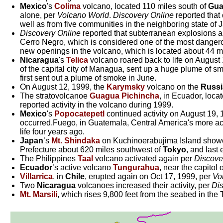
Mexico
's
Colima
volcano, located 110 miles south of
Gua
alone, per
Volcano World
.
Discovery Online
reported that 
well as from five communities in the neighboring state of J
Discovery Online
reported that subterranean explosions 
Cerro Negro, which is considered one of the most dangero
new openings in the volcano, which is located about 44 mi
Nicaragua
's
Telica
volcano roared back to life on August
of the capital city of Managua, sent up a huge plume of sm
first sent out a plume of smoke in June.
On August 12, 1999, the
Karymsky
volcano on the
Russi
The stratovolcanoe
Guagua Pichincha
, in Ecuador, loca
reported activity in the volcano during 1999.
Mexico
's
Popocatepetl
continued activity on August 19,
occurred.Fuego, in Guatemala, Central America's more acti
life four years ago.
Japan
’s
Mt. Shindaka
on Kuchinoerabujima Island showed
Prefecture about 620 miles southwest of
Tokyo
, and last
The Philippines
Taal
volcano activated again per
Discove
Ecuador
’s active volcano
Tungurahua
, near the capitol
Villarrica
, in
Chile
, erupted again on Oct 17, 1999, per
Vo
Two
Nicaragua
volcanoes increased their activity, per
Dis
Mt. Marsili
, which rises 9,800 feet from the seabed in th