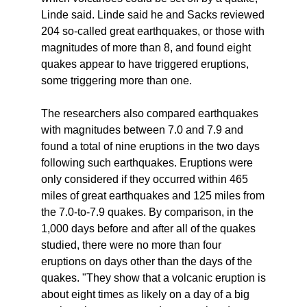
Linde said. Linde said he and Sacks reviewed
204 so-called great earthquakes, or those with
magnitudes of more than 8, and found eight
quakes appear to have triggered eruptions,
some triggering more than one.
The researchers also compared earthquakes
with magnitudes between 7.0 and 7.9 and
found a total of nine eruptions in the two days
following such earthquakes. Eruptions were
only considered if they occurred within 465
miles of great earthquakes and 125 miles from
the 7.0-to-7.9 quakes. By comparison, in the
1,000 days before and after all of the quakes
studied, there were no more than four
eruptions on days other than the days of the
quakes. "They show that a volcanic eruption is
about eight times as likely on a day of a big