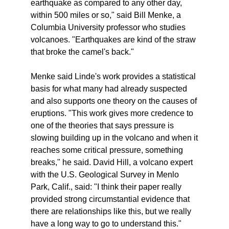
earthquake as compared to any other day,
within 500 miles or so," said Bill Menke, a
Columbia University professor who studies
volcanoes. "Earthquakes are kind of the straw
that broke the camel's back."
Menke said Linde's work provides a statistical
basis for what many had already suspected
and also supports one theory on the causes of
eruptions. "This work gives more credence to
one of the theories that says pressure is
slowing building up in the volcano and when it
reaches some critical pressure, something
breaks," he said. David Hill, a volcano expert
with the U.S. Geological Survey in Menlo
Park, Calif., said: "I think their paper really
provided strong circumstantial evidence that
there are relationships like this, but we really
have a long way to go to understand this."