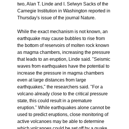
two, Alan T. Linde and I. Selwyn Sacks of the
Carnegie Institution in Washington reported in
Thursday's issue of the journal Nature.
While the exact mechanism is not known, an
earthquake may cause bubbles to rise from
the bottom of reservoirs of molten rock known
as magma chambers, increasing the pressure
that leads to an eruption, Linde said. "Seismic
waves from earthquakes have the potential to
increase the pressure in magma chambers
even at large distances from large
earthquakes," the researchers said. "For a
volcano already close to the critical pressure
state, this could result in a premature
eruption." While earthquakes alone cannot be
used to predict eruptions, close monitoring of
active volcanoes may be able to determine
which volcanoes could be set off by a quake,