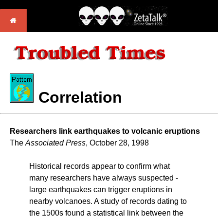
Correlation
Researchers link earthquakes to volcanic eruptions
The
Associated Press
, October 28, 1998
Historical records appear to confirm what
many researchers have always suspected -
large earthquakes can trigger eruptions in
nearby volcanoes. A study of records dating to
the 1500s found a statistical link between the