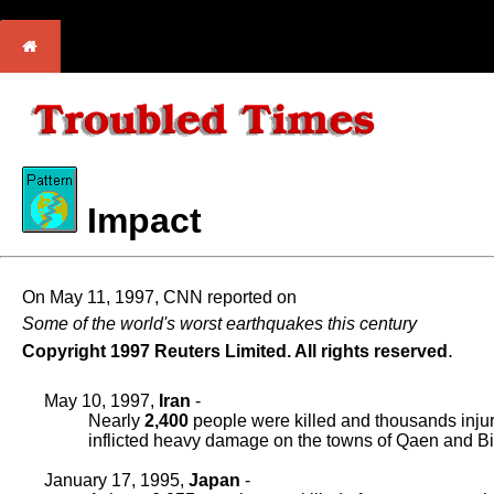
Impact
On May 11, 1997, CNN reported on
Some of the world's worst earthquakes this century
.
Copyright 1997 Reuters Limited. All rights reserved
May 10, 1997,
Iran
-
Nearly
2,400
people were killed and thousands inju
inflicted heavy damage on the towns of Qaen and Bir
January 17, 1995,
Japan
-