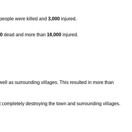
 people were killed and
3,000
injured.
00
dead and more than
16,000
injured.
ll as surrounding villages. This resulted in more than
 completely destroying the town and surrounding villages.