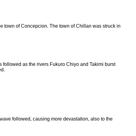
e town of Concepcion. The town of Chillan was struck in
 followed as the rivers Fukuro Chiyo and Takimi burst
d.
 wave followed, causing more devastation, also to the