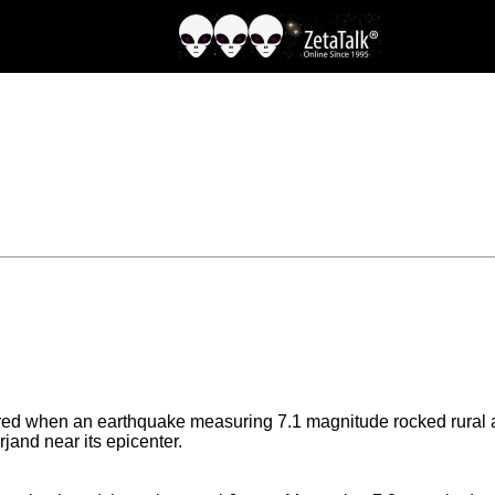
red when an earthquake measuring 7.1 magnitude rocked rural ar
jand near its epicenter.