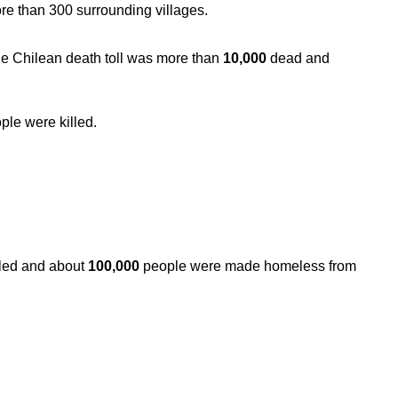
re than 300 surrounding villages.
he Chilean death toll was more than
10,000
dead and
ple were killed.
lled and about
100,000
people were made homeless from