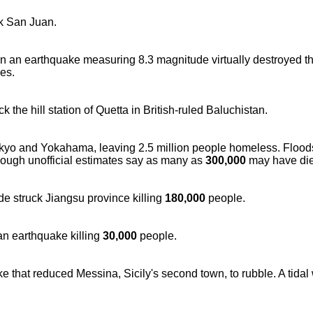
ck San Juan.
 an earthquake measuring 8.3 magnitude virtually destroyed th
ies.
 the hill station of Quetta in British-ruled Baluchistan.
kyo and Yokahama, leaving 2.5 million people homeless. Floods
though unofficial estimates say as many as
300,000
may have die
e struck Jiangsu province killing
180,000
people.
an earthquake killing
30,000
people.
e that reduced Messina, Sicily's second town, to rubble. A tidal