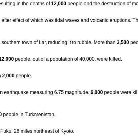
sulting in the deaths of
12,000
people and the destruction of mo
fter effect of which was tidal waves and volcanic eruptions. T
outhern town of Lar, reducing it to rubble. More than
3,500
peo
12,000
people, out of a population of 40,000, were killed.
n
2,000
people.
 an earthquake measuring 6.75 magnitude.
6,000
people were ki
0
people in Turkmenistan.
Fukui 28 miles northeast of Kyoto.