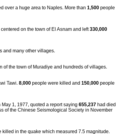
ed over a huge area to Naples. More than
1,500
people
e centered on the town of El Asnam and left
330,000
s and many other villages.
n of the town of Muradiye and hundreds of villages.
awi Tawi.
8,000
people were killed and
150,000
people
 May 1, 1977, quoted a report saying
655,237
had died
ss of the Chinese Seismological Society in November
 killed in the quake which measured 7.5 magnitude.