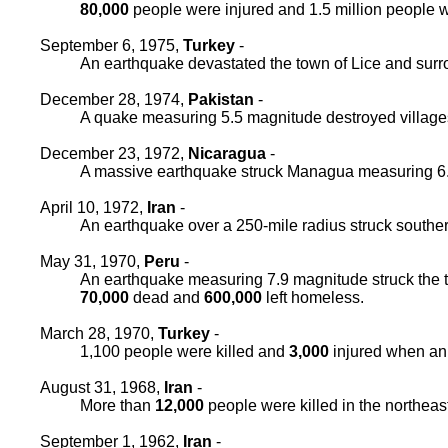
80,000
people were injured and 1.5 million people
September 6, 1975,
Turkey
-
An earthquake devastated the town of Lice and surr
December 28, 1974,
Pakistan
-
A quake measuring 5.5 magnitude destroyed village
December 23, 1972,
Nicaragua
-
A massive earthquake struck Managua measuring 6
April 10, 1972,
Iran
-
An earthquake over a 250-mile radius struck souther
May 31, 1970,
Peru
-
An earthquake measuring 7.9 magnitude struck the to
70,000
dead and
600,000
left homeless.
March 28, 1970,
Turkey
-
1,100 people were killed and
3,000
injured when an 
August 31, 1968,
Iran
-
More than
12,000
people were killed in the northeas
September 1, 1962,
Iran
-