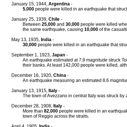
January 15, 1944,
Argentina
-
5,000
people were killed in an earthquake that stru
January 25, 1939,
Chile
-
Between
25,000
and
30,000
people were killed when
the same earthquake, causing
10,000
of the casualt
May 13, 1935,
India
-
30,000
people were killed in an earthquake that struck
September 1, 1923,
Japan
-
An earthquake estimated at 7.9 magnitude struck To
their banks. At least 142,000 people were killed, al
December 16, 1920,
China
-
An earthquake measuring an estimated 8.6 magnitud
January 13, 1915,
Italy
-
The town of Avezzano in central Italy was struck by 
December 28, 1908,
Italy
-
More than
82,000
people were killed in an earthquak
town of Reggio across the straits.
April 4, 1905,
India
-