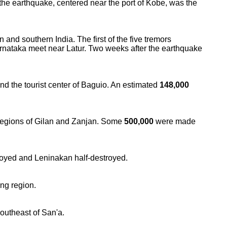
the earthquake, centered near the port of Kobe, was the
and southern India. The first of the five tremors
rnataka meet near Latur. Two weeks after the earthquake
nd the tourist center of Baguio. An estimated
148,000
 regions of Gilan and Zanjan. Some
500,000
were made
troyed and Leninakan half-destroyed.
ng region.
outheast of San'a.