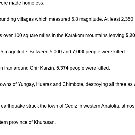
 were made homeless.
ounding villages which measured 6.8 magnitude. At least 2,350
s over 100 square miles in the Karakom mountains leaving
5,2
.5 magnitude. Between 5,000 and
7,000
people were killed.
n Iran around Ghir Karzin.
5,374
people were killed.
wns of Yungay, Huaraz and Chimbote, destroying all three as we
earthquake struck the town of Gediz in western Anatolia, almost
tern province of Khurasan.