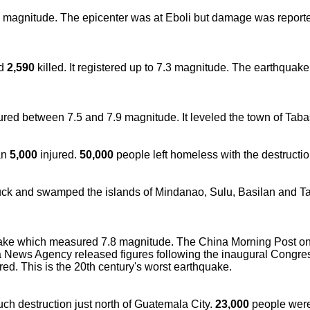
2 magnitude. The epicenter was at Eboli but damage was report
id
2,590
killed. It registered up to 7.3 magnitude. The earthquak
red between 7.5 and 7.9 magnitude. It leveled the town of Taba
an
5,000
injured.
50,000
people left homeless with the destructio
ruck and swamped the islands of Mindanao, Sulu, Basilan and T
ake which measured 7.8 magnitude. The China Morning Post on
News Agency released figures following the inaugural Congre
red. This is the 20th century's worst earthquake.
ch destruction just north of Guatemala City.
23,000
people were