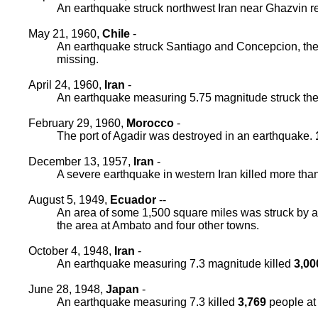
An earthquake struck northwest Iran near Ghazvin re
May 21, 1960,
Chile
-
An earthquake struck Santiago and Concepcion, the a
missing.
April 24, 1960,
Iran
-
An earthquake measuring 5.75 magnitude struck the s
February 29, 1960,
Morocco
-
The port of Agadir was destroyed in an earthquake.
December 13, 1957,
Iran
-
A severe earthquake in western Iran killed more tha
August 5, 1949,
Ecuador
--
An area of some 1,500 square miles was struck by
the area at Ambato and four other towns.
October 4, 1948,
Iran
-
An earthquake measuring 7.3 magnitude killed
3,00
June 28, 1948,
Japan
-
An earthquake measuring 7.3 killed
3,769
people at 