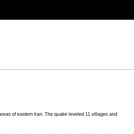
eas of eastern Iran. The quake leveled 11 villages and