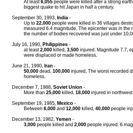
At least
6,055
people were killed after a strong ear
biggest quake to hit Japan in half a century.
September 30, 1993,
India
-
Up to
22,000
people were killed in 36 villages destr
measured 6.4 magnitude. The epicenter was in the 
the number of bodies recovered was just under 10,00
July 16, 1990,
Philippines
-
at least
2,000
killed,
3,500
injured. Magnitude 7.7, e
were displaced or made homeless.
June 21, 1990,
Iran
-
50,000
dead,
100,000
injured, The worst recorded d
homeless.
December 7, 1988,
Soviet Union
-
More than
25,000
killed,
18,000
injured in northwest
September 19, 1985,
Mexico
-
Between
6,000
and
12,000
killed,
40,000
people inj
December 13, 1982,
Yemen
-
3,000
people killed and
2,000
people injured. 6 mag