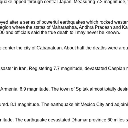
thquake ripped through central Japan. Measuring 7.2 magnitude, 
oyed after a series of powerful earthquakes which rocked western 
region where the states of Maharashtra, Andhra Pradesh and Ka
0 and officials said the true death toll may never be known.
picenter the city of Cabanatuan. About half the deaths were arou
isaster in Iran. Registering 7.7 magnitude, devastated Caspian
 Armenia. 6.9 magnitude. The town of Spitak almost totally des
ured. 8.1 magnitude. The earthquake hit Mexico City and adjoini
nitude. The earthquake devastated Dhamar province 60 miles s