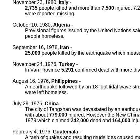
November 23, 1980,
Italy
-
2,735
people killed and more than
7,500
injured. 7.
were reported missing.
October 10, 1980,
Algeria
-
Provisional figures issued by the United Nations sa
people homeless.
September 16, 1978,
Iran
-
25,000
people killed by the earthquake which measu
November 24, 1976,
Turkey
-
In Van Province
5,291
confirmed dead with more th
August 16, 1976,
Philippines
-
An earthquake followed by an 18-foot tidal wave st
were left homeless.
July 28, 1976,
China
-
The city of Tangshan was devastated by an earthqu
with about
779,000
injured. However the New China 
1979 which claimed
242,000
dead and
164,000
inju
February 4, 1976,
Guatemala
-
A rash of quakes and resulting mudslides caused mu