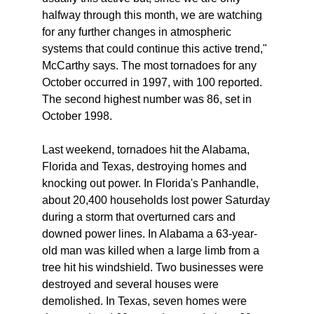
halfway through this month, we are watching
for any further changes in atmospheric
systems that could continue this active trend,"
McCarthy says. The most tornadoes for any
October occurred in 1997, with 100 reported.
The second highest number was 86, set in
October 1998.
Last weekend, tornadoes hit the Alabama,
Florida and Texas, destroying homes and
knocking out power. In Florida's Panhandle,
about 20,400 households lost power Saturday
during a storm that overturned cars and
downed power lines. In Alabama a 63-year-
old man was killed when a large limb from a
tree hit his windshield. Two businesses were
destroyed and several houses were
demolished. In Texas, seven homes were