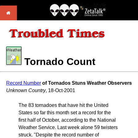
Tornado Count
Record Number
of Tornados Stuns Weather Observers
Unknown Country
, 18-Oct-2001
The 83 tornadoes that have hit the United
States so far this month set a record for the
first half of October, according to the National
Weather Service. Last week alone 59 twisters
struck. "Despite the record number of