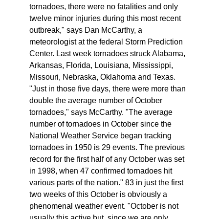
tornadoes, there were no fatalities and only
twelve minor injuries during this most recent
outbreak," says Dan McCarthy, a
meteorologist at the federal Storm Prediction
Center. Last week tornadoes struck Alabama,
Arkansas, Florida, Louisiana, Mississippi,
Missouri, Nebraska, Oklahoma and Texas.
"Just in those five days, there were more than
double the average number of October
tornadoes," says McCarthy. "The average
number of tornadoes in October since the
National Weather Service began tracking
tornadoes in 1950 is 29 events. The previous
record for the first half of any October was set
in 1998, when 47 confirmed tornadoes hit
various parts of the nation." 83 in just the first
two weeks of this October is obviously a
phenomenal weather event. "October is not
usually this active but, since we are only