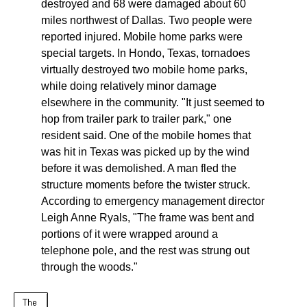
destroyed and 68 were damaged about 60
miles northwest of Dallas. Two people were
reported injured. Mobile home parks were
special targets. In Hondo, Texas, tornadoes
virtually destroyed two mobile home parks,
while doing relatively minor damage
elsewhere in the community. "It just seemed to
hop from trailer park to trailer park," one
resident said. One of the mobile homes that
was hit in Texas was picked up by the wind
before it was demolished. A man fled the
structure moments before the twister struck.
According to emergency management director
Leigh Anne Ryals, "The frame was bent and
portions of it were wrapped around a
telephone pole, and the rest was strung out
through the woods."