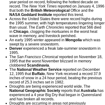
year period on record, following the hottest decade on
record. The
New York Times
reported on January 4, 1996
that both the
British Meteorological
Office and the
NASA Goddard Institute
reported this trend.
Across the United States there were record highs during
the 1995 summer, with high temperatures lingering longer
than usual. The
Earth Chronicles
reported that 566 died
in
Chicago
, clogging the mortuaries in the worst heat
wave in memory, and livestock perished.
An early 1995 winter appeared in
Mongolia
which was
swept by a severe snowstorm.
Denver
experienced a freak late-summer snowstorm in
1995.
The
San Francisco
Chronical
reported on November 18,
1995 that the worst November blizzard in memory
clobbered
Scandinavia
.
The
National Weather Service
reported on December
12, 1995 that
Buffalo
, New York received a record 37.9
inches of snow in a 24 hour period, beating the previous
record of 25.3 inches set in 1982.
Droughts are being experienced world wide. The
National Geographic Society
reports that
Australia
has
experienced a 4 year Big Dry that began in Queensland
and has broken all records.
Droughts are occurring in areas not previously