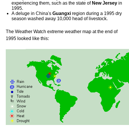
experiencing them, such as the state of
New Jersey
in
1995.
A deluge in China's
Guangxi
region during a 1995 dry
season washed away 10,000 head of livestock.
The Weather Watch extreme weather map at the end of
1995 looked like this: