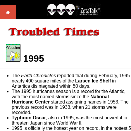
1995
The
Earth Chronicles
reported that during February, 1995
nearly 400 square miles of the
Larsen Ice Shelf
in
Antartica disintegrated within 50 days.
The 1995 hurricanes season is a record for the Atlantic,
with the most named storms since the
National
Hurricane Center
started assigning names in 1953. The
previous record was in 1933, when 21 storms were
recorded.
Typhoon Oscar
, also in 1995, was the most powerful to
threaten Japan since World War II.
1995 is officially the hottest year on record, in the hottest 5