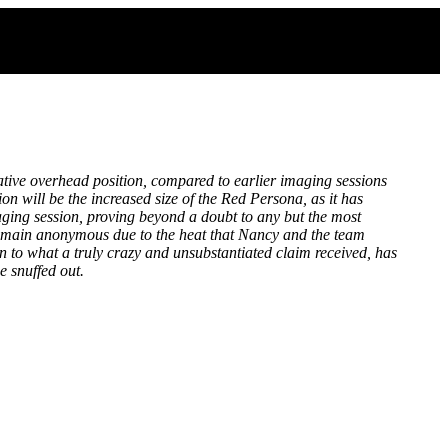
lative overhead position, compared to earlier imaging sessions
n will be the increased size of the Red Persona, as it has
aging session, proving beyond a doubt to any but the most
 remain anonymous due to the heat that Nancy and the team
on to what a truly crazy and unsubstantiated claim received, has
e snuffed out.