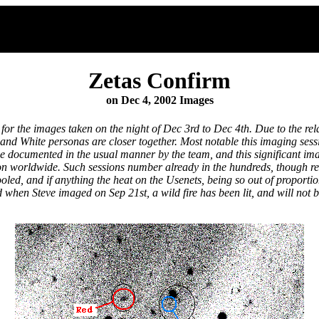
Zetas Confirm
on Dec 4, 2002 Images
for the images taken on the night of Dec 3rd to Dec 4th. Due to the re
d White personas are closer together. Most notable this imaging sessio
 be documented in the usual manner by the team, and this significant im
ession worldwide. Such sessions number already in the hundreds, though
ooled, and if anything the heat on the Usenets, being so out of proporti
 when Steve imaged on Sep 21st, a wild fire has been lit, and will not b