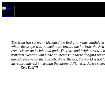
The team has correctly identified the Red and White candidates 
where the scope was pointed more toward the horizon, the Red an
come closer on its inbound path. This size and brightness will
reluctant skeptics, will incite an increase in these imaging s
already receive on the Usenets. Nevertheless, the world is not f
increased interest in viewing the inbound Planet X. As we stated
ZetaTalk™