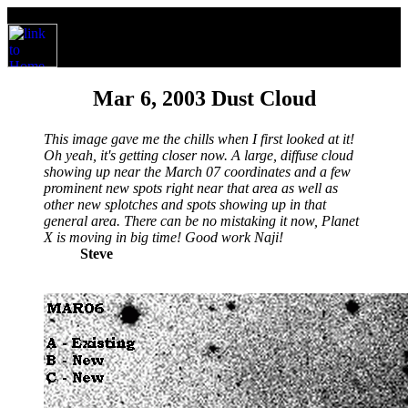
Mar 6, 2003 Dust Cloud
This image gave me the chills when I first looked at it!
Oh yeah, it's getting closer now. A large, diffuse cloud
showing up near the March 07 coordinates and a few
prominent new spots right near that area as well as
other new splotches and spots showing up in that
general area. There can be no mistaking it now, Planet
X is moving in big time! Good work Naji!
Steve