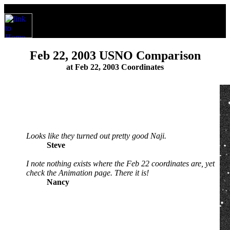
Feb 22, 2003 USNO Comparison
at Feb 22, 2003 Coordinates
Looks like they turned out pretty good Naji.
Steve
I note nothing exists where the Feb 22 coordinates are, yet
check the Animation page. There it is!
Nancy