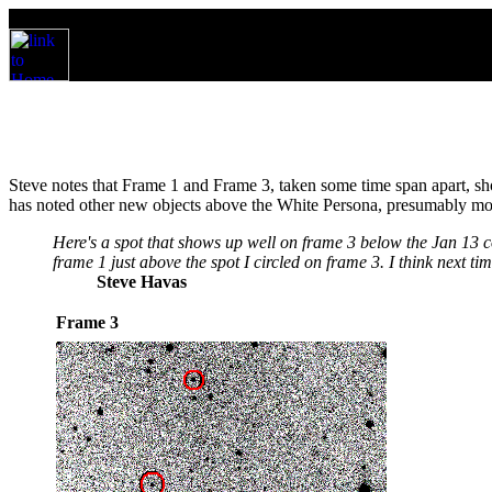
Steve notes that Frame 1 and Frame 3, taken some time span apart, sho
has noted other new objects above the White Persona, presumably m
Here's a spot that shows up well on frame 3 below the Jan 13 co
frame 1 just above the spot I circled on frame 3. I think next tim
Steve Havas
Frame 3