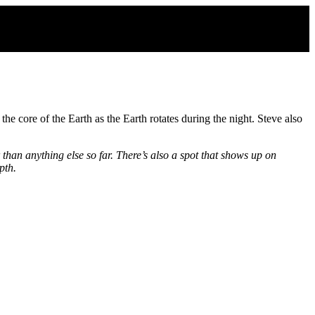
 core of the Earth as the Earth rotates during the night. Steve also
than anything else so far. There’s also a spot that shows up on
pth.