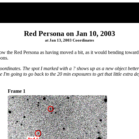
Red Persona on Jan 10, 2003
at Jan 13, 2003 Coordinates
w the Red Persona as having moved a bit, as it would bending toward the
oons.
ordinates. The spot I marked with a ? shows up as a new object better 
e I'm going to go back to the 20 min exposures to get that little extra de
Frame 1