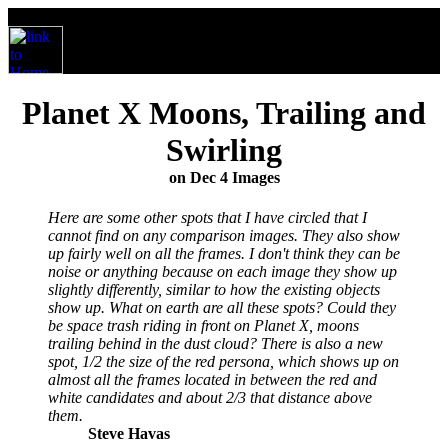
Planet X Moons, Trailing and
Swirling
on Dec 4 Images
Here are some other spots that I have circled that I
cannot find on any comparison images. They also show
up fairly well on all the frames. I don't think they can be
noise or anything because on each image they show up
slightly differently, similar to how the existing objects
show up. What on earth are all these spots? Could they
be space trash riding in front on Planet X, moons
trailing behind in the dust cloud? There is also a new
spot, 1/2 the size of the red persona, which shows up on
almost all the frames located in between the red and
white candidates and about 2/3 that distance above
them.
Steve Havas