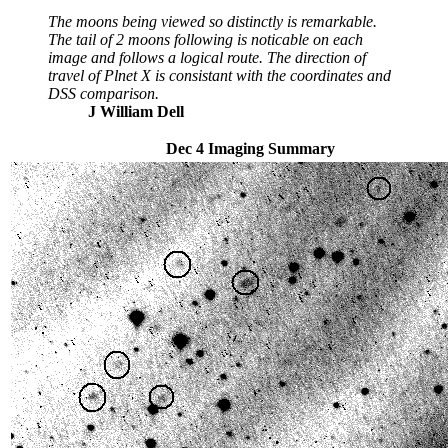
The moons being viewed so distinctly is remarkable.
The tail of 2 moons following is noticable on each
image and follows a logical route. The direction of
travel of Plnet X is consistant with the coordinates and
DSS comparison.
J William Dell
Dec 4 Imaging Summary