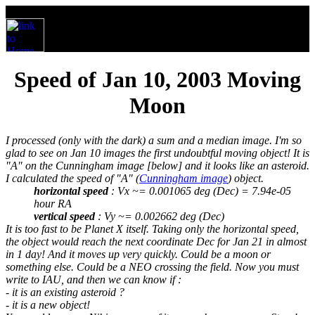
Speed of Jan 10, 2003 Moving
Moon
I processed (only with the dark) a sum and a median image. I'm so
glad to see on Jan 10 images the first undoubtful moving object! It is
"A" on the Cunningham image [below] and it looks like an asteroid.
I calculated the speed of "A" (
Cunningham image
) object.
horizontal speed
: Vx ~= 0.001065 deg (Dec) = 7.94e-05
hour RA
vertical speed
: Vy ~= 0.002662 deg (Dec)
It is too fast to be Planet X itself. Taking only the horizontal speed,
the object would reach the next coordinate Dec for Jan 21 in almost
in 1 day! And it moves up very quickly. Could be a moon or
something else. Could be a NEO crossing the field. Now you must
write to IAU, and then we can know if :
- it is an existing asteroid ?
- it is a new object!