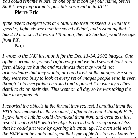
You could rename Nibiru or one of its moon by your name, Steve!
So it is very important to post this observation to IAU!
Pierre-Eric
If the asteroid/object was at 4 SunPluto then its speed is 1/888 the
speed of light, slower than the speed of light, and assuming that it
has 2 D motion. If it was a PX moon, then it’s too fast, would escape
from PX.
Naji
I wrote to the IAU last month for the Dec 13-14, 2002 images. One
of their people responded right away and we had several back and
forth dialogues but the end result was that they would not
acknowledge that they would, or could look at the images. He said
they were too busy to look at every set of images people send in even
though I did everything he asked and reported it in exactly as they
detail to do on their site. This went on all day so he was taking the
time to respond etc.
I reported the objects in the format they request, I emailed them the
FITS files encoded as they request, I offered to send it through FTP,
I gave him a link he could download them from and even as a last
resort I sent a BMP with the objects circled with comparison DSS
that he could just view by opening his email up. He even said with
the BMP that he could not open that type of file (as far as I know he