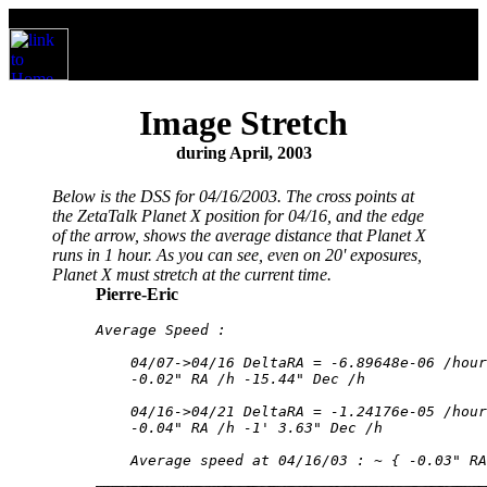
Image Stretch
during April, 2003
Below is the DSS for 04/16/2003. The cross points at
the ZetaTalk Planet X position for 04/16, and the edge
of the arrow, shows the average distance that Planet X
runs in 1 hour. As you can see, even on 20' exposures,
Planet X must stretch at the current time.
Pierre-Eric
Average Speed : 

    04/07->04/16 DeltaRA = -6.89648e-06 /hour
    -0.02" RA /h -15.44" Dec /h 

    04/16->04/21 DeltaRA = -1.24176e-05 /hour
    -0.04" RA /h -1' 3.63" Dec /h 

    Average speed at 04/16/03 : ~ { -0.03" RA