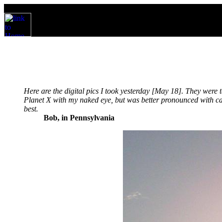
Here are the digital pics I took yesterday [May 18]. They were
Planet X with my naked eye, but was better pronounced with cam
best.
Bob, in Pennsylvania