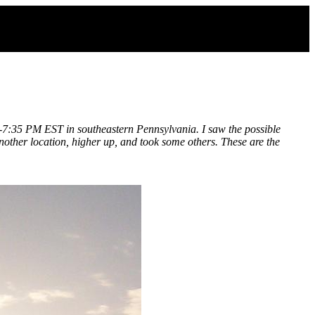
0 -7:35 PM EST in southeastern Pennsylvania. I saw the possible
nother location, higher up, and took some others. These are the