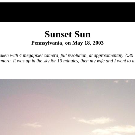
Sunset Sun
Pennsylvania, on May 18, 2003
 taken with 4 megapixel camera, full resolution, at approximentaly 7:3
era. It was up in the sky for 10 minutes, then my wife and I went to a