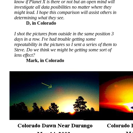
know if Planet X is there or not but an open mind will
investigate all data posibilities no matter where they
might lead. I hope this comparison will assist others in
determining what they see.
D, in Colorado
I shot the pictures from outside in the same position 3
days in a row. I've had trouble getting some
repeatability in the pictures so I sent a series of them to
Steve. Do we think we might be getting some sort of
lens effect?
Mark, in Colorado