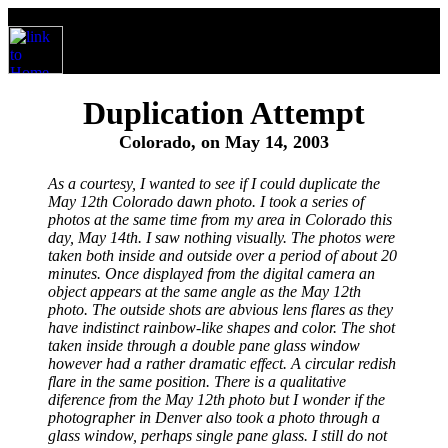
Duplication Attempt
Colorado, on May 14, 2003
As a courtesy, I wanted to see if I could duplicate the
May 12th Colorado dawn photo. I took a series of
photos at the same time from my area in Colorado this
day, May 14th. I saw nothing visually. The photos were
taken both inside and outside over a period of about 20
minutes. Once displayed from the digital camera an
object appears at the same angle as the May 12th
photo. The outside shots are abvious lens flares as they
have indistinct rainbow-like shapes and color. The shot
taken inside through a double pane glass window
however had a rather dramatic effect. A circular redish
flare in the same position. There is a qualitative
diference from the May 12th photo but I wonder if the
photographer in Denver also took a photo through a
glass window, perhaps single pane glass. I still do not