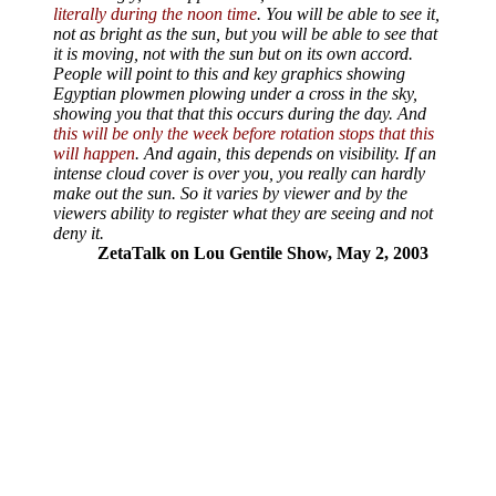
literally during the noon time
. You will be able to see it,
not as bright as the sun, but you will be able to see that
it is moving, not with the sun but on its own accord.
People will point to this and key graphics showing
Egyptian plowmen plowing under a cross in the sky,
showing you that that this occurs during the day. And
this will be only the week before rotation stops that this
will happen
. And again, this depends on visibility. If an
intense cloud cover is over you, you really can hardly
make out the sun. So it varies by viewer and by the
viewers ability to register what they are seeing and not
deny it.
ZetaTalk on Lou Gentile Show, May 2, 2003