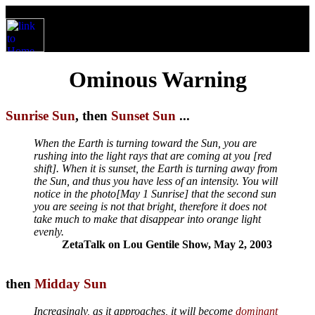
Ominous Warning
Sunrise Sun
, then
Sunset Sun
...
When the Earth is turning toward the Sun, you are
rushing into the light rays that are coming at you [red
shift]. When it is sunset, the Earth is turning away from
the Sun, and thus you have less of an intensity. You will
notice in the photo[May 1 Sunrise] that the second sun
you are seeing is not that bright, therefore it does not
take much to make that disappear into orange light
evenly.
ZetaTalk on Lou Gentile Show, May 2, 2003
then
Midday Sun
Increasingly, as it approaches, it will become
dominant