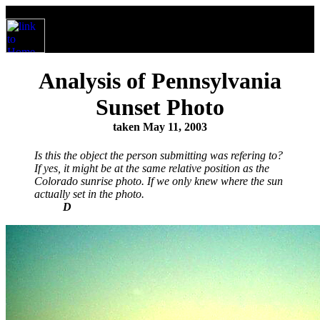
Analysis of Pennsylvania
Sunset Photo
taken May 11, 2003
Is this the object the person submitting was refering to?
If yes, it might be at the same relative position as the
Colorado sunrise photo. If we only knew where the sun
actually set in the photo.
D