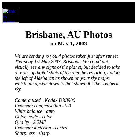
Brisbane, AU Photos
on May 1, 2003
We are sending to you 4 photos taken just after sunset
Thursday 1st May 2003, Brisbane. We could not
visually see any signs of the planet, but decided to take
a series of digital shots of the area below orion, and to
the left of Aldebaran as shown on your sky maps,
which are upside down to that shown for the southern
sky.
Camera used - Kodax DX3900
Exposure compensation - 0.0
White balance - auto
Color mode - color
Quality - 2.2MP
Exposure metering - central
Sharpness - sharp