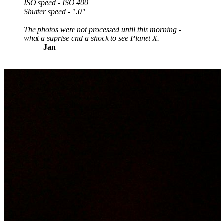
ISO speed - ISO 400
Shutter speed - 1.0"
The photos were not processed until this morning -
what a suprise and a shock to see Planet X.
Jan