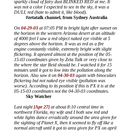
sparkly cloud of fairy dust BLINKED RED at me. It
was not a color I expected to see in the sky, it was a
DULL red (hate to admit it, like blood).
#zetatalk channel, from Sydney Australia
On
04-29-03
at 07:05 PM in bright light after sunset on
the horizon in the western Arizona desert at an altitude
of 4000 feet I saw a red object naked eye visible at 5
degrees above the horizon. It was as red as a fire
engine constantly visible, extremely bright with slight
flickering. It apeared almost at the position of the 05-
15-03 coordinates given by Zeta Talk or very close to
the where the star Beid should be. I watched it for 15
minutes until it got to low into the pollution along the
horizon. Also saw it on
04-30-03
again with binoculars
flickering but not naked eye visible (pollution was
worse). According to its position if this is PX it is at the
05-15-03 coordinates not the 04-30-03 coordinates.
Sky Watcher
Last night
[Apr 27]
at about 8:10 central time in
northwest Florida, my wife and I both saw red and
white lights dance erradically around the area given for
the sighting of Planet X, then it seemed to fly off like a
normal aircraft until it got to area given for PX on april