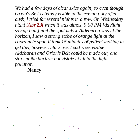
We had a few days of clear skies again, so even though
Orion's Belt is barely visible in the evening sky after
dusk, I tried for several nights in a row. On Wednesday
night
[Apr 23]
when it was almost 9:00 PM [daylight
saving time] and the spot below Aldebaran was at the
horizon, I saw a strong stobe of orange light at the
coordinate spot. It took 15 minutes of patient looking to
get this, however. Stars overhead were visible,
Aldebaran and Orion's Belt could be made out, and
stars at the horizon not visible at all in the light
pollution.
Nancy