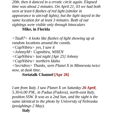
20th. then it danced in a erratic circle again. Elapsed
time was about 2 minutes. On April 21, 03 we had both
seen at least 6 flashes of red light (similar in
appearance to aircraft lights), but the light stayed in the
same location for at least 3 minutes. Both of our
sightings were visible only through binoculars
Mike, in Florida
<Tau87> it looks like flashes of light showing up at
random locations around the coords.
<CapNibiru> yes, I saw it
<JohnnyM> Capnibiru, WHEN
<CapNibiru> last night [Apr 25] Johnny
<CapNibiru> northern Idaho
<Secridros> Thanks, seen Planet X in Minnesota twice
now, at dusk time.
#zetatalk Channel
[Apr 26]
I am from Italy. I saw Planet X on Saturday
26 April
,
5.30-6.00 PM., in Padua (Padova), north-east Italy,
position SSW. It was as a 2nd Sun, and the sight is the
same identical to the photo by University of Nebraska
(pxsightings 2 May).
Italy