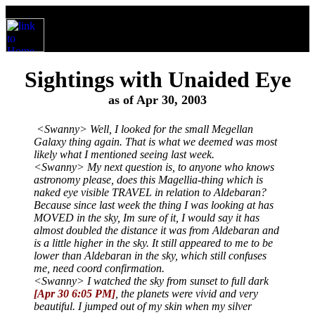
Sightings with Unaided Eye
as of Apr 30, 2003
<Swanny> Well, I looked for the small Megellan
Galaxy thing again. That is what we deemed was most
likely what I mentioned seeing last week.
<Swanny> My next question is, to anyone who knows
astronomy please, does this Magellia-thing which is
naked eye visible TRAVEL in relation to Aldebaran?
Because since last week the thing I was looking at has
MOVED in the sky, Im sure of it, I would say it has
almost doubled the distance it was from Aldebaran and
is a little higher in the sky. It still appeared to me to be
lower than Aldebaran in the sky, which still confuses
me, need coord confirmation.
<Swanny> I watched the sky from sunset to full dark
[Apr 30 6:05 PM]
, the planets were vivid and very
beautiful. I jumped out of my skin when my silver