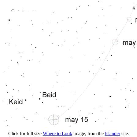
Click for full size
Where to Look
image, from the
Islander
site.