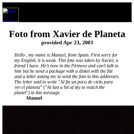
Foto from Xavier de Planeta
provided Apr 23, 2003
Hello , my name is Manuel, from Spain. First sorry for
my English, it is weak. This foto was taken by Xavier, a
friend I have. He's now in the Pirineos and can't talk to
him but he send a package with a disket with the file
and a letter asking me to send the foto to this addresses.
The letter said to write "Al fin un poco de cielo para
ver el planeta" ("At last a bit of sky to watch the
planet") in this message.
Manuel