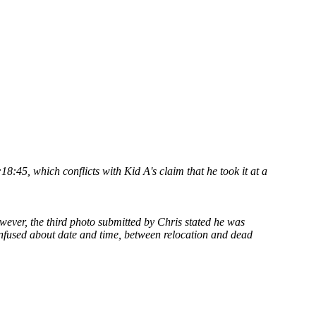
:45, which conflicts with Kid A's claim that he took it at a
wever, the third photo submitted by Chris stated he was
nfused about date and time, between relocation and dead