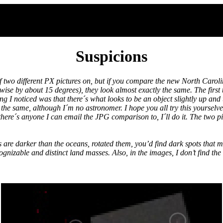
Suspicions
 two different PX pictures on, but if you compare the new North Carolin
se by about 15 degrees), they look almost exactly the same. The first 
g I noticed was that there´s what looks to be an object slightly up and 
ly the same, although I´m no astronomer. I hope you all try this yourselv
 there´s anyone I can email the JPG comparison to, I´ll do it. The two pic
 are darker than the oceans, rotated them, you’d find dark spots that mo
gnizable and distinct land masses. Also, in the images, I don’t find the 