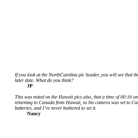
If you look at the NorthCarolina pic header, you will see that
later date. What do you think?
JP
This was noted on the Hawaii pics also, that a time of 00:16 o
returning to Canada from Hawaii, so his camera was set to Ca
batteries, and I’ve never bothered to set it.
Nancy