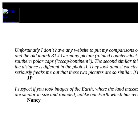
Unfortunatly I don´t have any website to put my comparisons of
and the old march 31st Germany picture (rotated counter-clockwi
southern polar caps (icecap/continent?). The second similar thin
the distance is different in the photos). They look almost exact
seriously freaks me out that these two pictures are so similar. If
JP
I suspect if you took images of the Earth, where the land masses
are similar in size and rounded, unlike our Earth which has reco
Nancy