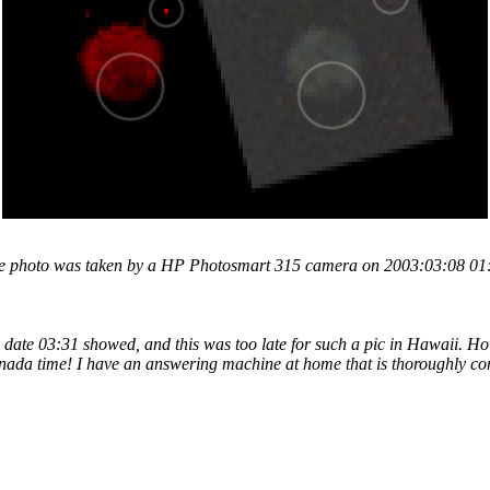
 the photo was taken by a HP Photosmart 315 camera on 2003:03:08 01:18
n date 03:31 showed, and this was too late for such a pic in Hawaii. Ho
nada time! I have an answering machine at home that is thoroughly co