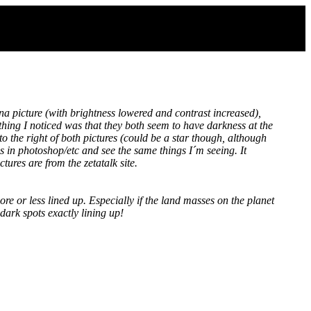
a picture (with brightness lowered and contrast increased),
thing I noticed was that they both seem to have darkness at the
to the right of both pictures (could be a star though, although
es in photoshop/etc and see the same things I´m seeing. It
tures are from the zetatalk site.
re or less lined up. Especially if the land masses on the planet
dark spots exactly lining up!