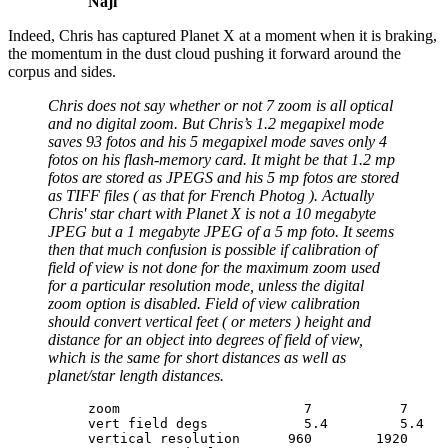
Naji
Indeed, Chris has captured Planet X at a moment when it is braking,
the momentum in the dust cloud pushing it forward around the
corpus and sides.
Chris does not say whether or not 7 zoom is all optical
and no digital zoom. But Chris’s 1.2 megapixel mode
saves 93 fotos and his 5 megapixel mode saves only 4
fotos on his flash-memory card. It might be that 1.2 mp
fotos are stored as JPEGS and his 5 mp fotos are stored
as TIFF files ( as that for French Photog ). Actually
Chris' star chart with Planet X is not a 10 megabyte
JPEG but a 1 megabyte JPEG of a 5 mp foto. It seems
then that much confusion is possible if calibration of
field of view is not done for the maximum zoom used
for a particular resolution mode, unless the digital
zoom option is disabled. Field of view calibration
should convert vertical feet ( or meters ) height and
distance for an object into degrees of field of view,
which is the same for short distances as well as
planet/star length distances.
zoom                       7           7     
vert field degs            5.4         5.4   
vertical resolution      960        1920     