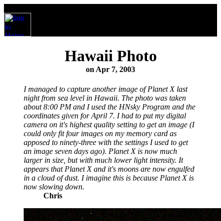
Hawaii Photo
on Apr 7, 2003
I managed to capture another image of Planet X last
night from sea level in Hawaii. The photo was taken
about 8:00 PM and I used the HNsky Program and the
coordinates given for April 7. I had to put my digital
camera on it's highest quality setting to get an image (I
could only fit four images on my memory card as
apposed to ninety-three with the settings I used to get
an image seven days ago). Planet X is now much
larger in size, but with much lower light intensity. It
appears that Planet X and it's moons are now engulfed
in a cloud of dust. I imagine this is because Planet X is
now slowing down.
Chris