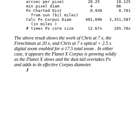
arcsec per pixel          20.25       10.125 
min pixel diam             4          86     
Px Charted Dist            0.930       0.701 
  from sun (bil miles)

Calc Px Corpus Diam      401,696   3,351,587 
  (in miles )

# times Px core size      12.67x     105.70x 
The above result shows the work of Chris at 7 x, the
Frenchman at 20 x, and Chris at 7 x optical + 2.5 x
digital zoom enabled for a 17.5 total zoom . In either
case, it appears the Planet X Corpus is growing wildly
as the Planet X slows and the dust tail overtakes Px
and adds to its effective Corpus diameter.
J