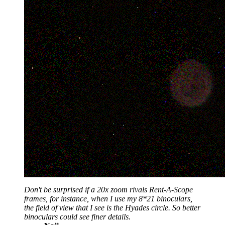
Don't be surprised if a 20x zoom rivals Rent-A-Scope
frames, for instance, when I use my 8*21 binoculars,
the field of view that I see is the Hyades circle. So better
binoculars could see finer details.