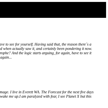
have to see for yourself. Having said that, the reason there´s a
ed when actually saw it, and certainly been pondering it now.
rophe? And the logic starts arguing, for again, have to see it
again...
mage. I live in Everett WA. The Forecast for the next five days
wake me up.I am paralyzed with fear, I see Planet X but this