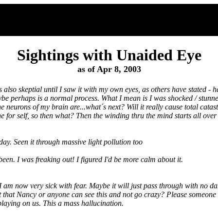
Sightings with Unaided Eye
as of Apr 8, 2003
was also skeptial until I saw it with my own eyes, as others have stated - 
aybe perhaps is a normal process. What I mean is I was shocked / stunn
 neurons of my brain are...what´s next? Will it really cause total catast
e for self, so then what? Then the winding thru the mind starts all over 
y. Seen it through massive light pollution too
een. I was freaking out! I figured I'd be more calm about it.
 am now very sick with fear. Maybe it will just pass through with no da
 it that Nancy or anyone can see this and not go crazy? Please someone 
 playing on us. This a mass hallucination.