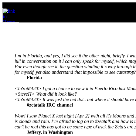
I´m in Florida, and yes, I did see it the other night, briefly. I 
lull in conversation on it I can only speak for myself, which m
For even though see it, the question winding it´s way through the
for myself, yet also understand that impossible to see catastroph
Florida
<InSoM420> I got a chance to view it in Puerto Rico last Monda
<SteveH> What did it look like?
<InSoM420> It was just the red dot.. but where it should have b
#zetatalk IRC channel
Wow! I saw Planet X last night [Apr 2] with all it's Moons and I
is clouds and rain. I’m afraid to log on to #zeatalk and how is
can't be real this has got to be some type of trick the Zeta's are
Jeffery, in Washington