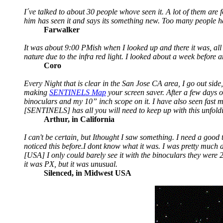
I´ve talked to about 30 people whove seen it. A lot of them are fo
him has seen it and says its something new. Too many people ha
Farwalker
It was about 9:00 PMish when I looked up and there it was, all 
nature due to the infra red light. I looked about a week before 
Coro
Every Night that is clear in the San Jose CA area, I go out side,
making
SENTINELS Map
your screen saver. After a few days o
binoculars and my 10” inch scope on it. I have also seen fast m
[SENTINELS] has all you will need to keep up with this unfoldi
Arthur, in California
I can't be certain, but Ithought I saw something. I need a good t
noticed this before.I dont know what it was. I was pretty much ag
[USA] I only could barely see it with the binoculars they were 
it was PX, but it was unusual.
Silenced, in Midwest USA