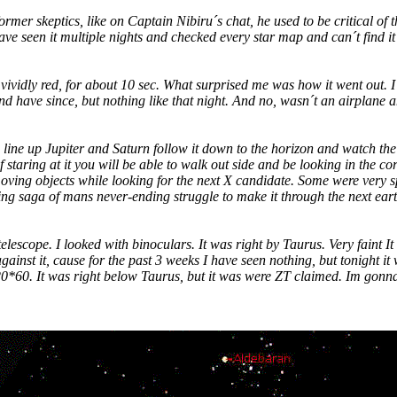
rmer skeptics, like on Captain Nibiru´s chat, he used to be critical of t
ve seen it multiple nights and checked every star map and can´t find it
vividly red, for about 10 sec. What surprised me was how it went out. I
and have since, but nothing like that night. And no, wasn´t an airplane 
 line up Jupiter and Saturn follow it down to the horizon and watch the r
f staring at it you will be able to walk out side and be looking in the c
oving objects while looking for the next X candidate. Some were very s
ng saga of mans never-ending struggle to make it through the next ear
elescope. I looked with binoculars. It was right by Taurus. Very faint It 
ainst it, cause for the past 3 weeks I have seen nothing, but tonight it 
20*60. It was right below Taurus, but it was were ZT claimed. Im gonna l