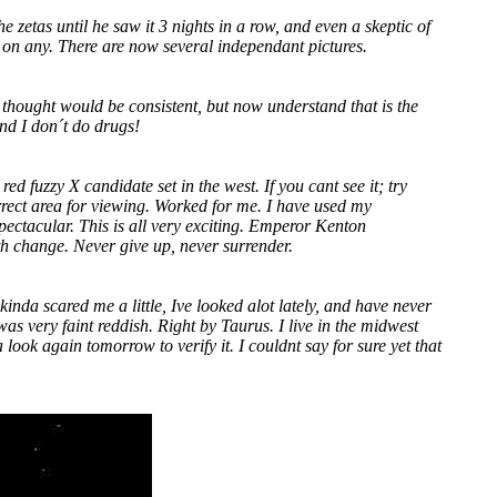
he zetas until he saw it 3 nights in a row, and even a skeptic of
 on any. There are now several independant pictures.
 thought would be consistent, but now understand that is the
and I don´t do drugs!
ed fuzzy X candidate set in the west. If you cant see it; try
orrect area for viewing. Worked for me. I have used my
pectacular. This is all very exciting. Emperor Kenton
th change. Never give up, never surrender.
kinda scared me a little, Ive looked alot lately, and have never
was very faint reddish. Right by Taurus. I live in the midwest
ook again tomorrow to verify it. I couldnt say for sure yet that