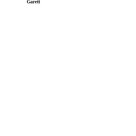
Garett