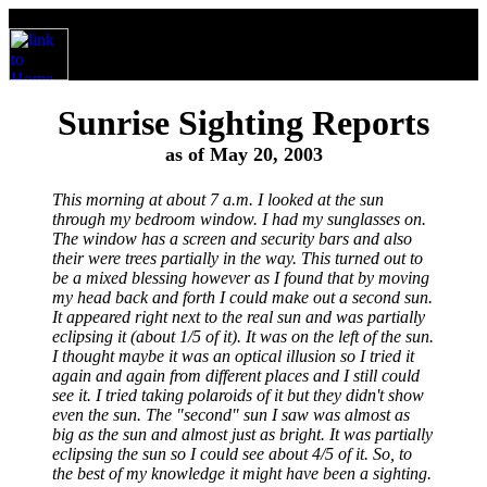
Sunrise Sighting Reports
as of May 20, 2003
This morning at about 7 a.m. I looked at the sun
through my bedroom window. I had my sunglasses on.
The window has a screen and security bars and also
their were trees partially in the way. This turned out to
be a mixed blessing however as I found that by moving
my head back and forth I could make out a second sun.
It appeared right next to the real sun and was partially
eclipsing it (about 1/5 of it). It was on the left of the sun.
I thought maybe it was an optical illusion so I tried it
again and again from different places and I still could
see it. I tried taking polaroids of it but they didn't show
even the sun. The "second" sun I saw was almost as
big as the sun and almost just as bright. It was partially
eclipsing the sun so I could see about 4/5 of it. So, to
the best of my knowledge it might have been a sighting.