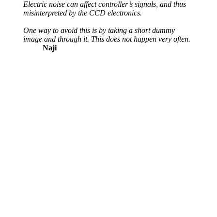
Electric noise can affect controller’s signals, and thus
misinterpreted by the CCD electronics.
One way to avoid this is by taking a short dummy
image and through it. This does not happen very often.
Naji