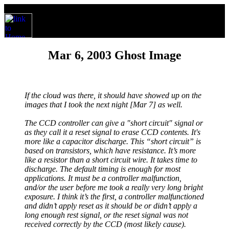
Mar 6, 2003 Ghost Image
If the cloud was there, it should have showed up on the
images that I took the next night [Mar 7] as well.
The CCD controller can give a "short circuit" signal or
as they call it a reset signal to erase CCD contents. It's
more like a capacitor discharge. This “short circuit” is
based on transistors, which have resistance. It’s more
like a resistor than a short circuit wire. It takes time to
discharge. The default timing is enough for most
applications. It must be a controller malfunction,
and/or the user before me took a really very long bright
exposure. I think it’s the first, a controller malfunctioned
and didn’t apply reset as it should be or didn’t apply a
long enough rest signal, or the reset signal was not
received correctly by the CCD (most likely cause).