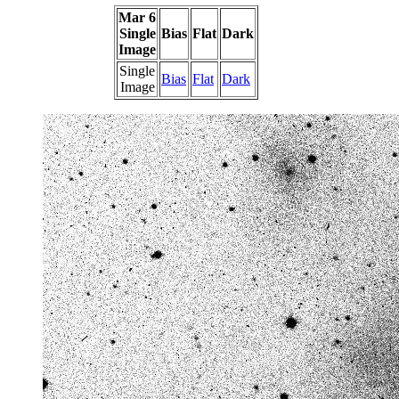
Mar 6
Single
Bias
Flat
Dark
Image
Single
Bias
Flat
Dark
Image