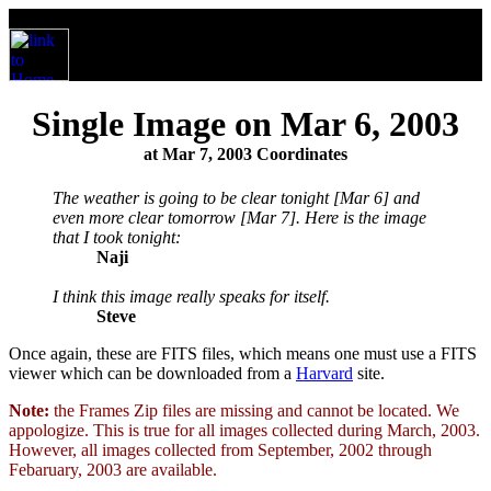
Single Image on Mar 6, 2003
at Mar 7, 2003 Coordinates
The weather is going to be clear tonight [Mar 6] and
even more clear tomorrow [Mar 7]. Here is the image
that I took tonight:
Naji
I think this image really speaks for itself.
Steve
Once again, these are FITS files, which means one must use a FITS
viewer which can be downloaded from a
Harvard
site.
Note:
the Frames Zip files are missing and cannot be located. We
appologize. This is true for all images collected during March, 2003.
However, all images collected from September, 2002 through
Febaruary, 2003 are available.