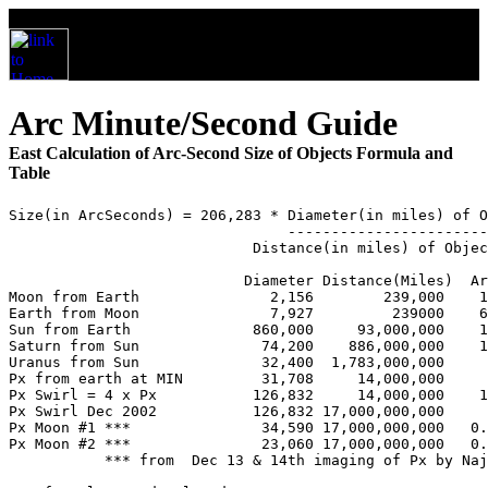
Arc Minute/Second Guide
East Calculation of Arc-Second Size of Objects Formula and
Table
Size(in ArcSeconds) = 206,283 * Diameter(in miles) of O
                                -----------------------
                            Distance(in miles) of Objec
                           Diameter Distance(Miles)  Ar
Moon from Earth               2,156        239,000    1
Earth from Moon               7,927         239000    6
Sun from Earth              860,000     93,000,000    1
Saturn from Sun              74,200    886,000,000    1
Uranus from Sun              32,400  1,783,000,000     
Px from earth at MIN         31,708     14,000,000     
Px Swirl = 4 x Px           126,832     14,000,000    1
Px Swirl Dec 2002           126,832 17,000,000,000     
Px Moon #1 ***               34,590 17,000,000,000   0.
Px Moon #2 ***               23,060 17,000,000,000   0.
           *** from  Dec 13 & 14th imaging of Px by Naj