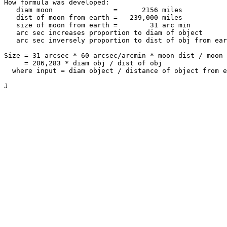
How formula was developed:

   diam moon               =      2156 miles

   dist of moon from earth =   239,000 miles

   size of moon from earth =        31 arc min

   arc sec increases proportion to diam of object

   arc sec inversely proportion to dist of obj from ear
Size = 31 arcsec * 60 arcsec/arcmin * moon dist / moon 
     = 206,283 * diam obj / dist of obj

  where input = diam object / distance of object from e
J