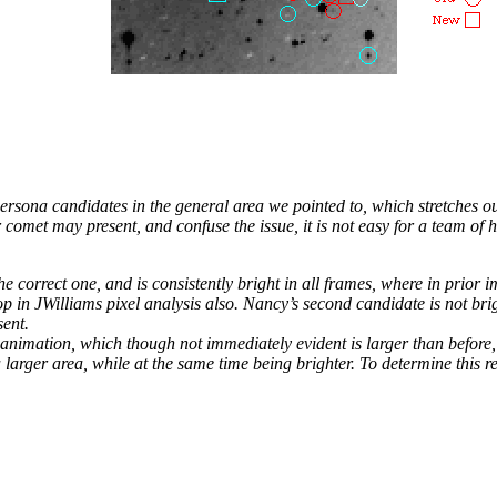
ersona candidates in the general area we pointed to, which stretches o
 comet may present, and confuse the issue, it is not easy for a team of
e correct one, and is consistently bright in all frames, where in prior 
p in JWilliams pixel analysis also. Nancy’s second candidate is not brig
sent.
 animation, which though not immediately evident is larger than before, 
 larger area, while at the same time being brighter. To determine this r