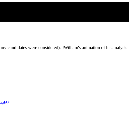
ny candidates were considered). JWilliam's animation of his analysis