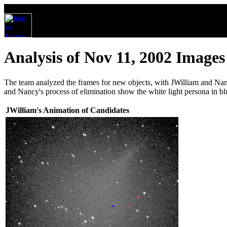
Analysis of Nov 11, 2002 Images
The team analyzed the frames for new objects, with JWilliam and Nanc
and Nancy's process of elimination show the white light persona in blu
JWilliam's Animation of Candidates