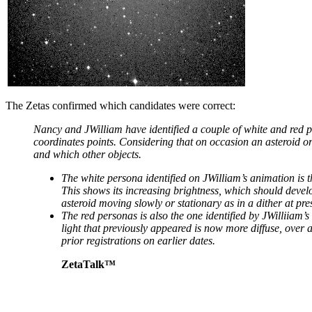
The Zetas confirmed which candidates were correct:
Nancy and JWilliam have identified a couple of white and red p
coordinates points. Considering that on occasion an asteroid or
and which other objects.
The white persona identified on JWilliam’s animation is th
This shows its increasing brightness, which should develo
asteroid moving slowly or stationary as in a dither at pre
The red personas is also the one identified by JWilliiam’s
light that previously appeared is now more diffuse, over a
prior registrations on earlier dates.
ZetaTalk™