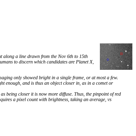
ut along a line drawn from the Nov 6th to 15th
 humans to discern which candidates are Planet X,
imaging only showed bright in a single frame, or at most a few.
ht enough, and is thus an object closer in, as in a comet or
as being closer it is now more diffuse. Thus, the pinpoint of red
equires a pixel count with brightness, taking an average, vs