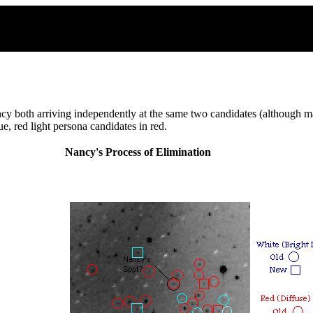
y both arriving independently at the same two candidates (although ma
e, red light persona candidates in red.
Nancy's Process of Elimination