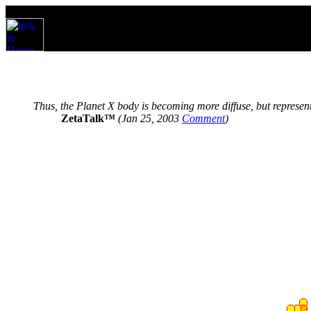
Thus, the Planet X body is becoming more diffuse, but represen
ZetaTalk™
(Jan 25, 2003
Comment
)