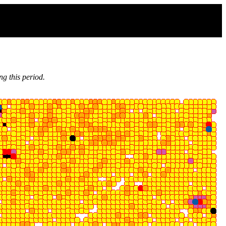
g this period.