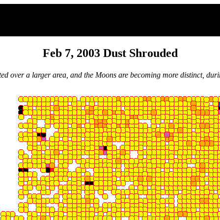
Feb 7, 2003 Dust Shrouded
ted over a larger area, and the Moons are becoming more distinct, durin