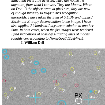
indicating the frame detected. They are not swirls
anymore, from what I can see. They are Moons. Where
on Dec 13 the objects were at pixel size, they are now
of enough intensity to trigger Avis recognition
thresholds. I have taken the Sum of 6 DBF and applied
Maximum Entropy deconvolution to the image. I have
also applied Richardson-Lucy deconvolution to another
Sum. In both cases, when the fits images were rendered
I find indications of possibly 4 trailing lines of moons
roughly corresponding to North/South/East/West.
J. William Dell