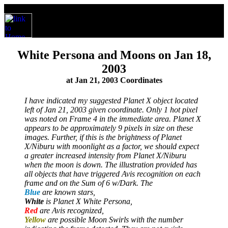
White Persona and Moons on Jan 18,
2003
at Jan 21, 2003 Coordinates
I have indicated my suggested Planet X object located
left of Jan 21, 2003 given coordinate. Only 1 hot pixel
was noted on Frame 4 in the immediate area. Planet X
appears to be approximately 9 pixels in size on these
images. Further, if this is the brightness of Planet
X/Niburu with moonlight as a factor, we should expect
a greater increased intensity from Planet X/Niburu
when the moon is down. The illustration provided has
all objects that have triggered Avis recognition on each
frame and on the Sum of 6 w/Dark. The
Blue
are known stars,
White
is Planet X White Persona,
Red
are Avis recognized,
Yellow
are possible Moon Swirls with the number