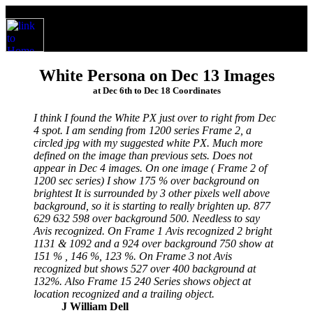
White Persona on Dec 13 Images
at Dec 6th to Dec 18 Coordinates
I think I found the White PX just over to right from Dec
4 spot. I am sending from 1200 series Frame 2, a
circled jpg with my suggested white PX. Much more
defined on the image than previous sets. Does not
appear in Dec 4 images. On one image ( Frame 2 of
1200 sec series) I show 175 % over background on
brightest It is surrounded by 3 other pixels well above
background, so it is starting to really brighten up. 877
629 632 598 over background 500. Needless to say
Avis recognized. On Frame 1 Avis recognized 2 bright
1131 & 1092 and a 924 over background 750 show at
151 % , 146 %, 123 %. On Frame 3 not Avis
recognized but shows 527 over 400 background at
132%. Also Frame 15 240 Series shows object at
location recognized and a trailing object.
J William Dell