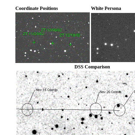
Coordinate Positions
White Persona
DSS Comparison