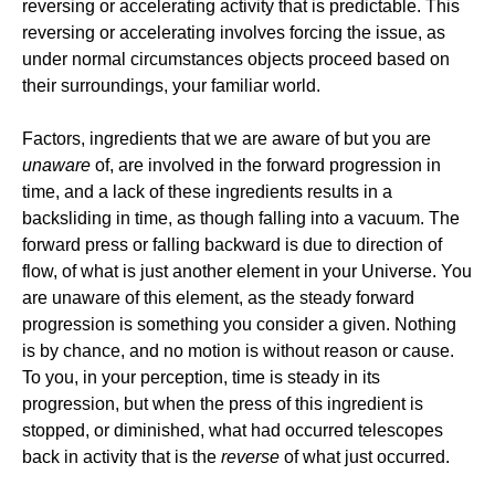
reversing or accelerating activity that is predictable. This
reversing or accelerating involves forcing the issue, as
under normal circumstances objects proceed based on
their surroundings, your familiar world.
Factors, ingredients that we are aware of but you are
unaware
of, are involved in the forward progression in
time, and a lack of these ingredients results in a
backsliding in time, as though falling into a vacuum. The
forward press or falling backward is due to direction of
flow, of what is just another element in your Universe. You
are unaware of this element, as the steady forward
progression is something you consider a given. Nothing
is by chance, and no motion is without reason or cause.
To you, in your perception, time is steady in its
progression, but when the press of this ingredient is
stopped, or diminished, what had occurred telescopes
back in activity that is the
reverse
of what just occurred.