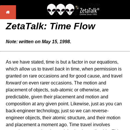
ZetaTalk: Time Flow
Note: written on May 15, 1998.
As we have stated, time is but a factor in our equations,
which allow us to travel
back
in time, when permission is
granted on rare occasions and for good cause, and travel
forward
on even rarer occasions. The motion and
placement of objects, sub-atomic or otherwise, are
predictable, given their placement and motion and
composition at any given point. Likewise, just as you can
back-engineer technology, just so we can reverse-
engineer objects, their atomic structure, and their motion
and placement a moment ago. Time travel involves