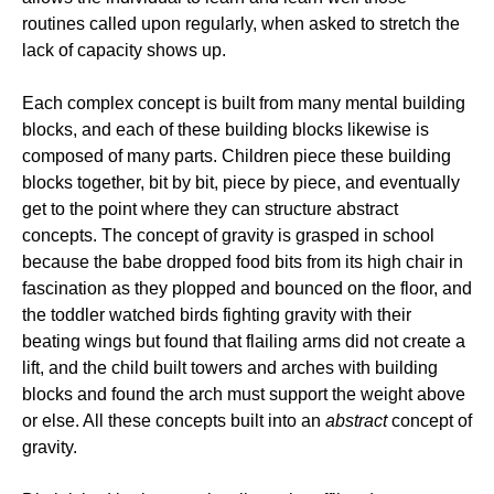
routines called upon regularly, when asked to stretch the
lack of capacity shows up.
Each complex concept is built from many mental building
blocks, and each of these building blocks likewise is
composed of many parts. Children piece these building
blocks together, bit by bit, piece by piece, and eventually
get to the point where they can structure abstract
concepts. The concept of gravity is grasped in school
because the babe dropped food bits from its high chair in
fascination as they plopped and bounced on the floor, and
the toddler watched birds fighting gravity with their
beating wings but found that flailing arms did not create a
lift, and the child built towers and arches with building
blocks and found the arch must support the weight above
or else. All these concepts built into an
abstract
concept of
gravity.