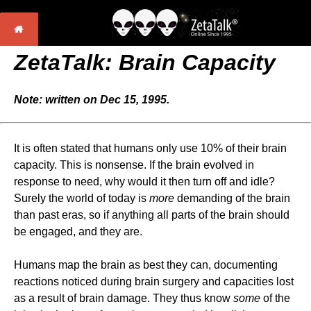
ZetaTalk: Brain Capacity
Note: written on Dec 15, 1995.
It is often stated that humans only use 10% of their brain
capacity. This is nonsense. If the brain evolved in
response to need, why would it then turn off and idle?
Surely the world of today is
more
demanding of the brain
than past eras, so if anything all parts of the brain should
be engaged, and they are.
Humans map the brain as best they can, documenting
reactions noticed during brain surgery and capacities lost
as a result of brain damage. They thus know
some
of the