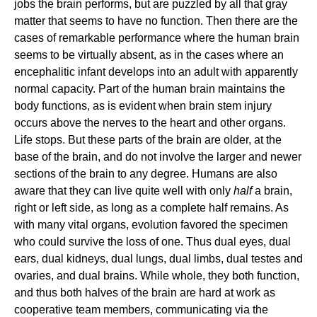
jobs the brain performs, but are puzzled by all that gray
matter that seems to have no function. Then there are the
cases of remarkable performance where the human brain
seems to be virtually absent, as in the cases where an
encephalitic infant develops into an adult with apparently
normal capacity. Part of the human brain maintains the
body functions, as is evident when brain stem injury
occurs above the nerves to the heart and other organs.
Life stops. But these parts of the brain are older, at the
base of the brain, and do not involve the larger and newer
sections of the brain to any degree. Humans are also
aware that they can live quite well with only
half
a brain,
right or left side, as long as a complete half remains. As
with many vital organs, evolution favored the specimen
who could survive the loss of one. Thus dual eyes, dual
ears, dual kidneys, dual lungs, dual limbs, dual testes and
ovaries, and dual brains. While whole, they both function,
and thus both halves of the brain are hard at work as
cooperative team members, communicating via the