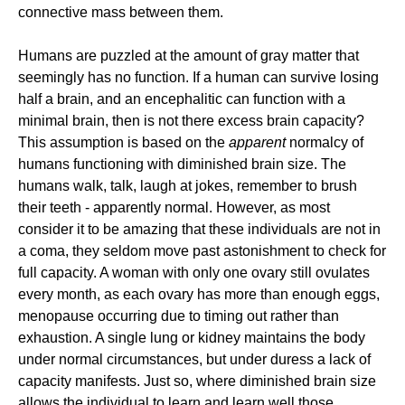
connective mass between them.
Humans are puzzled at the amount of gray matter that
seemingly has no function. If a human can survive losing
half a brain, and an encephalitic can function with a
minimal brain, then is not there excess brain capacity?
This assumption is based on the
apparent
normalcy of
humans functioning with diminished brain size. The
humans walk, talk, laugh at jokes, remember to brush
their teeth - apparently normal. However, as most
consider it to be amazing that these individuals are not in
a coma, they seldom move past astonishment to check for
full capacity. A woman with only one ovary still ovulates
every month, as each ovary has more than enough eggs,
menopause occurring due to timing out rather than
exhaustion. A single lung or kidney maintains the body
under normal circumstances, but under duress a lack of
capacity manifests. Just so, where diminished brain size
allows the individual to learn and learn well those