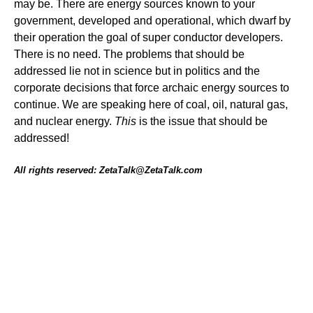
may be. There are energy sources known to your
government, developed and operational, which dwarf by
their operation the goal of super conductor developers.
There is no need. The problems that should be
addressed lie not in science but in politics and the
corporate decisions that force archaic energy sources to
continue. We are speaking here of coal, oil, natural gas,
and nuclear energy.
This
is the issue that should be
addressed!
All rights reserved: ZetaTalk@ZetaTalk.com