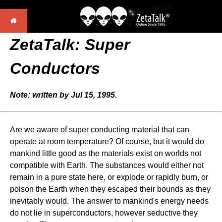
ZetaTalk: Super
Conductors
Note: written by Jul 15, 1995.
Are we aware of super conducting material that can
operate at room temperature? Of course, but it would do
mankind little good as the materials exist on worlds not
compatible with Earth. The substances would either not
remain in a pure state here, or explode or rapidly burn, or
poison the Earth when they escaped their bounds as they
inevitably would. The answer to mankind's energy needs
do not lie in superconductors, however seductive they