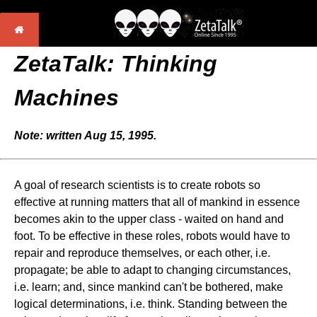
ZetaTalk: Thinking
Machines
Note: written Aug 15, 1995.
A goal of research scientists is to create robots so
effective at running matters that all of mankind in essence
becomes akin to the upper class - waited on hand and
foot. To be effective in these roles, robots would have to
repair and reproduce themselves, or each other, i.e.
propagate; be able to adapt to changing circumstances,
i.e. learn; and, since mankind can't be bothered, make
logical determinations, i.e. think. Standing between the