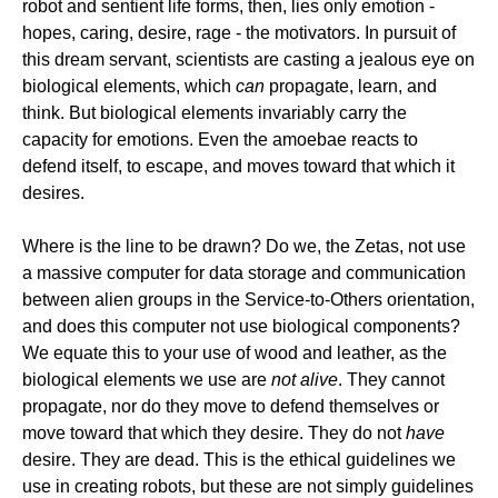
robot and sentient life forms, then, lies only emotion -
hopes, caring, desire, rage - the motivators. In pursuit of
this dream servant, scientists are casting a jealous eye on
biological elements, which
can
propagate, learn, and
think. But biological elements invariably carry the
capacity for emotions. Even the amoebae reacts to
defend itself, to escape, and moves toward that which it
desires.
Where is the line to be drawn? Do we, the Zetas, not use
a massive computer for data storage and communication
between alien groups in the Service-to-Others orientation,
and does this computer not use biological components?
We equate this to your use of wood and leather, as the
biological elements we use are
not alive
. They cannot
propagate, nor do they move to defend themselves or
move toward that which they desire. They do not
have
desire. They are dead. This is the ethical guidelines we
use in creating robots, but these are not simply guidelines