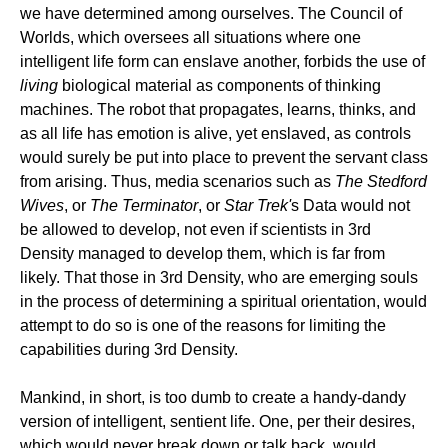
we have determined among ourselves. The Council of
Worlds, which oversees all situations where one
intelligent life form can enslave another, forbids the use of
living
biological material as components of thinking
machines. The robot that propagates, learns, thinks, and
as all life has emotion is alive, yet enslaved, as controls
would surely be put into place to prevent the servant class
from arising. Thus, media scenarios such as
The Stedford
Wives
, or
The Terminator
, or
Star Trek'
s Data would not
be allowed to develop, not even if scientists in 3rd
Density managed to develop them, which is far from
likely. That those in 3rd Density, who are emerging souls
in the process of determining a spiritual orientation, would
attempt to do so is one of the reasons for limiting the
capabilities during 3rd Density.
Mankind, in short, is too dumb to create a handy-dandy
version of intelligent, sentient life. One, per their desires,
which would never break down or talk back, would