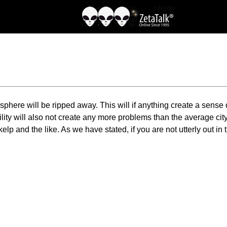
mosphere will be ripped away. This will if anything create a sense 
ity will also not create any more problems than the average city 
p and the like. As we have stated, if you are not utterly out in