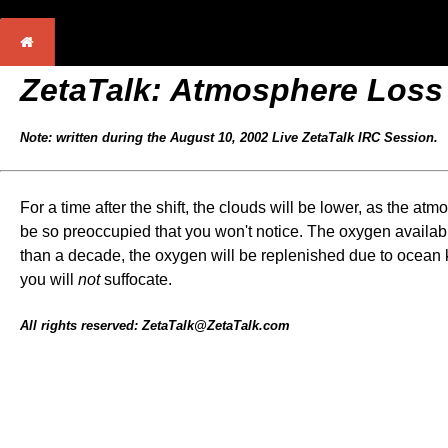
ZetaTalk: Atmosphere Loss
Note: written during the August 10, 2002 Live ZetaTalk IRC Session.
For a time after the shift, the clouds will be lower, as the at
be so preoccupied that you won't notice. The oxygen availabil
than a decade, the oxygen will be replenished due to ocean kel
you will
not
suffocate.
All rights reserved: ZetaTalk@ZetaTalk.com