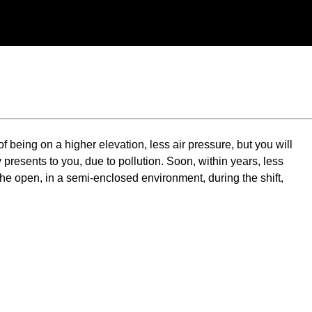
of being on a higher elevation, less air pressure, but you will
presents to you, due to pollution. Soon, within years, less
 the open, in a semi-enclosed environment, during the shift,