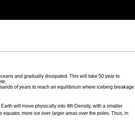
 oceans and gradually dissipated. This will take 50 year to
ete.
housands of years to reach an equilibrium where iceberg breakage
Earth will move physically into 4th Density, with a smaller
he equator, more ice over
larger
areas over the poles. Thus, in