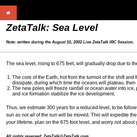
ZetaTalk: Sea Level
Note: written during the August 10, 2002 Live ZetaTalk IRC Session.
The sea level, rising to 675 feet, will gradually drop due to th
The core of the Earth, hot from the turmoil of the shift and
dissipate, during which time the oceans will plateau, then
The new poles will freeze rainfall or ocean water into ice
and ice formation stabilize the ice development.
Thus, we estimate 300 years for a reduced level, to be followe
sun as not
all
of the sun will be moved. This will expedite th
your
lifetime, plan on the 675 foot level, and worry not about
All rights reserved: ZetaTalk@ZetaTalk.com