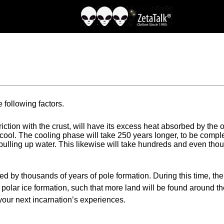
e following factors.
 friction with the crust, will have its excess heat absorbed by the
 cool. The cooling phase will take 250 years longer, to be compl
, pulling up water. This likewise will take hundreds and even t
d by thousands of years of pole formation. During this time, the 
e polar ice formation, such that more land will be found around t
 your next incarnation’s experiences.