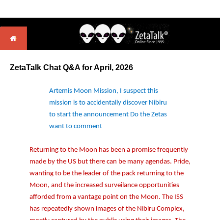
ZetaTalk Chat Q&A for April
, 2026
Artemis Moon Mission, I suspect this
mission is to accidentally discover Nibiru
to start the announcement Do the Zetas
want to comment
Returning to the Moon has been a promise frequently
made by the US but there can be many agendas. Pride,
wanting to be the leader of the pack returning to the
Moon, and the increased surveilance opportunities
afforded from a vantage point on the Moon. The ISS
has repeatedly shown images of the Nibiru Complex,