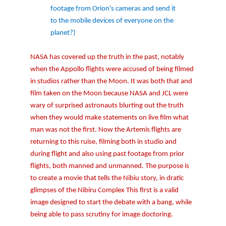
footage from Orion's cameras and send it
to the mobile devices of everyone on the
planet?)
NASA has covered up the truth in the past, notably
when the Appollo flights were accused of being filmed
in studios rather than the Moon. It was both that and
film taken on the Moon because NASA and JCL were
wary of surprised astronauts blurting out the truth
when they would make statements on live film what
man was not the first. Now the Artemis flights are
returning to this ruise, filming both in studio and
during flight and also using past footage from prior
flights, both manned and unmanned. The purpose is
to create a movie that tells the Nibiu story, in dratic
glimpses of the Nibiru Complex This first is a valid
image designed to start the debate with a bang, while
being able to pass scrutiny for image doctoring.