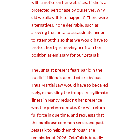
with a notice on her web sites. If she is a
protected personage by ourselves, why
did we allow this to happen?
There were
alternatives, none desirable, such as
allowing the Junta to assassinate her or
to attempt this so that we would have to
protect her by removing her from her
position as emissary for our ZetaTalk.
The Junta at present fears panic in the
public if Nibiru is admitted or obvious.
Thus Martial Law would have to be called
early, exhausting the troops. A legitimate
illness in Nancy reducing her presence
was the preferred route. She will return
ful force in due time, and requests that
the public use common sense and past
ZetaTalk to help them through the
remainder of 2026. ZetaTalk is broadly