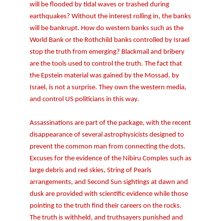
will be flooded by tidal waves or trashed during
earthquakes? Without the interest rolling in, the banks
will be bankrupt. How do western banks such as the
World Bank or the Rothchild banks controlled by Israel
stop the truth from emerging? Blackmail and bribery
are the tools used to control the truth. The fact that
the Epstein material was gained by the Mossad, by
Israel, is not a surprise. They own the western media,
and control US politicians in this way.
Assassinations are part of the package, with the recent
disappearance of several astrophysicists designed to
prevent the common man from connecting the dots.
Excuses for the evidence of the Nibiru Comples such as
large debris and red skies, String of Pearls
arrangements, and Second Sun sightings at dawn and
dusk are provided with scientific evidence while those
pointing to the truth find their careers on the rocks.
The truth is withheld, and truthsayers punished and