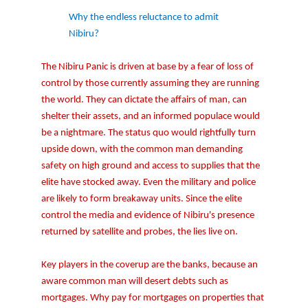
Why the endless reluctance to admit
Nibiru?
The Nibiru Panic is driven at base by a fear of loss of
control by those currently assuming they are running
the world. They can dictate the affairs of man, can
shelter their assets, and an informed populace would
be a nightmare. The status quo would rightfully turn
upside down, with the common man demanding
safety on high ground and access to supplies that the
elite have stocked away. Even the military and police
are likely to form breakaway units. Since the elite
control the media and evidence of Nibiru's presence
returned by satellite and probes, the lies live on.
Key players in the coverup are the banks, because an
aware common man will desert debts such as
mortgages. Why pay for mortgages on properties that