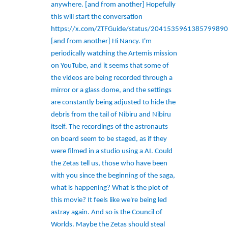
anywhere. [and from another] Hopefully
this will start the conversation
https://x.com/ZTFGuide/status/2041535961385799890
[and from another] Hi Nancy. I'm
periodically watching the Artemis mission
on YouTube, and it seems that some of
the videos are being recorded through a
mirror or a glass dome, and the settings
are constantly being adjusted to hide the
debris from the tail of Nibiru and Nibiru
itself. The recordings of the astronauts
on board seem to be staged, as if they
were filmed in a studio using a AI. Could
the Zetas tell us, those who have been
with you since the beginning of the saga,
what is happening? What is the plot of
this movie? It feels like we're being led
astray again. And so is the Council of
Worlds. Maybe the Zetas should steal