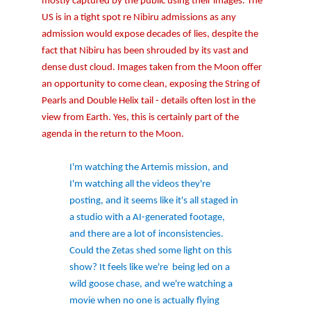
mostly captured by the public using their images. The
US is in a tight spot re Nibiru admissions as any
admission would expose decades of lies, despite the
fact that Nibiru has been shrouded by its vast and
dense dust cloud. Images taken from the Moon offer
an opportunity to come clean, exposing the String of
Pearls and Double Helix tail - details often lost in the
view from Earth. Yes, this is certainly part of the
agenda in the return to the Moon.
I'm watching the Artemis mission, and
I'm watching all the videos they're
posting, and it seems like it's all staged in
a studio with a AI-generated footage,
and there are a lot of inconsistencies.
Could the Zetas shed some light on this
show? It feels like we're
being led on a
wild goose chase, and we're watching a
movie when no one is actually flying