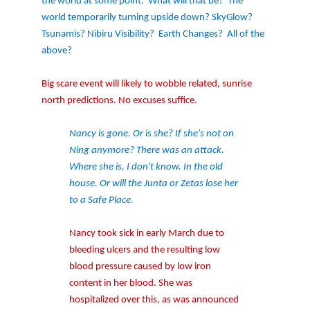
the world at some point.
What will that be?
The
world temporarily turning upside down? SkyGlow?
Tsunamis? Nibiru Visibility?
Earth Changes?
All of the
above?
Big scare event will likely to wobble related, sunrise
north predictions. No excuses suffice.
Nancy is gone. Or is she? If she's not on
Ning anymore? There was an attack.
Where she is, I don't know. In the old
house. Or will the Junta or Zetas lose her
to a Safe Place.
Nancy took sick in early March due to
bleeding ulcers and the resulting low
blood pressure caused by low iron
content in her blood. She was
hospitalized over this, as was announced