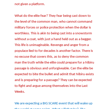
not given a platform.
What do the elite fear? They fear being cast down to
the level of the common man, who cannot command
military forces or police protection when the dollar is
worthless. This is akin to being cast into a snowstorm
without a coat, with just a hand held out as a begger.
This life is unimaginable. Revenge and anger from a
populace lied to for decades is another factor. There is
no excuse that covers this, as to deny the common
man the truth while the elite could prepare for a Nibiru
passage is obvious and unforgiveable. Can the elite be
expected to bite the bullet and admit that Nibiru exists
and is preparing for a passage? They can be expected
to fight and argue among themselves into the Last
Weeks.
We are expecting a BIG SCARE event that will wake up