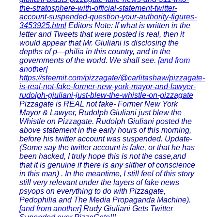
the-stratosphere-with-official-statement-twitter-
account-suspended-question-your-authority-figures-
3453925.html
Editors Note: If what is written in the
letter and Tweets that were posted is real, then it
would appear that Mr. Giuliani is disclosing the
depths of p—philia in this country, and in the
governments of the world. We shall see.
[and from
another]
https://steemit.com/pizzagate/@carlitashaw/pizzagate-
is-real-not-fake-former-new-york-mayor-and-lawyer-
rudolph-giuliani-just-blew-the-whistle-on-pizzagate
Pizzagate is REAL not fake- Former New York
Mayor & Lawyer, Rudolph Giuliani just blew the
Whistle on Pizzagate. Rudolph Giuliani posted the
above statement in the early hours of this morning,
before his twitter account was suspended. Update-
(Some say the twitter account is fake, or that he has
been hacked, I truly hope this is not the case,and
that it is genuine if there is any slither of conscience
in this man) . In the meantime, I still feel of this story
still very relevant under the layers of fake news
psyops on everything to do with Pizzagate,
Pedophilia and The Media Propaganda Machine).
[and from another]
Rudy Giuliani Gets Twitter