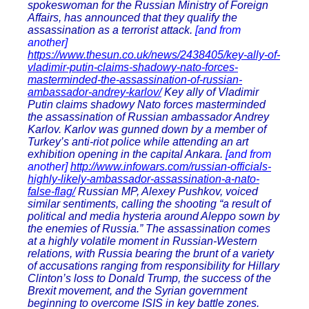
spokeswoman for the Russian Ministry of Foreign
Affairs, has announced that they qualify the
assassination as a terrorist attack.
[and from
another]
https://www.thesun.co.uk/news/2438405/key-ally-of-
vladimir-putin-claims-shadowy-nato-forces-
masterminded-the-assassination-of-russian-
ambassador-andrey-karlov/
Key ally of Vladimir
Putin claims shadowy Nato forces masterminded
the assassination of Russian ambassador Andrey
Karlov. Karlov was gunned down by a member of
Turkey’s anti-riot police while attending an art
exhibition opening in the capital Ankara.
[and from
another]
http://www.infowars.com/russian-officials-
highly-likely-ambassador-assassination-a-nato-
false-flag/
Russian MP, Alexey Pushkov, voiced
similar sentiments, calling the shooting “a result of
political and media hysteria around Aleppo sown by
the enemies of Russia.” The assassination comes
at a highly volatile moment in Russian-Western
relations, with Russia bearing the brunt of a variety
of accusations ranging from responsibility for Hillary
Clinton’s loss to Donald Trump, the success of the
Brexit movement, and the Syrian government
beginning to overcome ISIS in key battle zones.