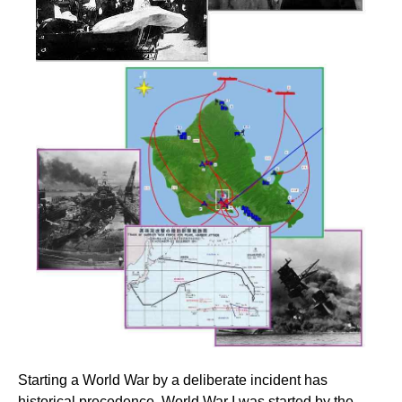
Starting a World War by a deliberate incident has
historical precedence. World War I was started by the