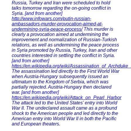
Russia, Turkey and Iran were scheduled to hold
talks tomorrow regarding the on-going conflict in
Syria.
[and from another]
http://www.infowars.com/putin-russian-
ambassadors-murder-provocation-aimed-at-
undermining-syria-peace-process/
This murder is
clearly a provocation aimed at undermining the
improvement and normalization of Russian-Turkish
relations, as well as undermining the peace process
in Syria promoted by Russia, Turkey, Iran and other
countries interested in settling the conflict in Syria.
[and from another]
https://en.wikipedia.org/wiki/Assassination_of_Archduk
The assassination led directly to the First World War
when Austria-Hungary subsequently issued an
ultimatum to the Kingdom of Serbia, which was
partially rejected. Austria-Hungary then declared
war.
[and from another]
https://en.wikipedia.org/wiki/Attack_on_Pearl_Harbor
The attack led to the United States' entry into World
War II. The undeclared assault came as a profound
shock to the American people and led directly to the
American entry into World War II in both the Pacific
and European theaters.