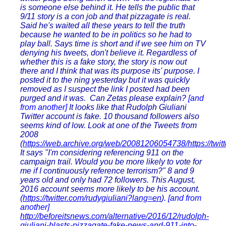
is someone else behind it. He tells the public that
9/11 story is a con job and that pizzagate is real.
Said he's waited all these years to tell the truth
because he wanted to be in politics so he had to
play ball. Says time is short and if we see him on TV
denying his tweets, don't believe it. Regardless of
whether this is a fake story, the story is now out
there and I think that was its purpose its' purpose. I
posted it to the ning yesterday but it was quickly
removed as I suspect the link I posted had been
purged and it was. Can Zetas please explain?
[and
from another]
It looks like that Rudolph Giuliani
Twitter account is fake. 10 thousand followers also
seems kind of low. Look at one of the Tweets from
2008
(
https://web.archive.org/web/20081206054738/https://twit
It says "I'm considering referencing 911 on the
campaign trail. Would you be more likely to vote for
me if I continuously reference terrorism?" 8 and 9
years old and only had 72 followers. This August,
2016 account seems more likely to be his account.
(
https://twitter.com/rudygiuliani?lang=en
).
[and from
another]
http://beforeitsnews.com/alternative/2016/12/rudolph-
giuliani-blasts-pizzagate-fake-news-and-911-into-