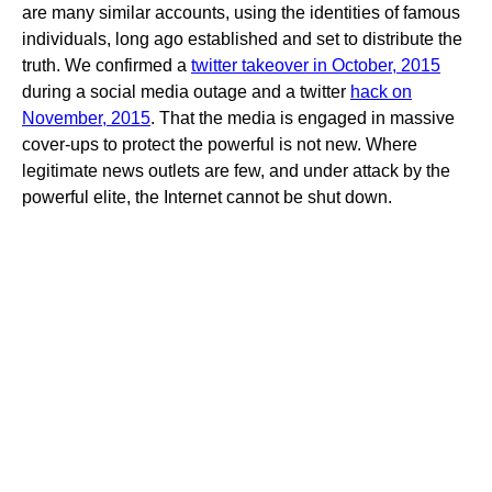
are many similar accounts, using the identities of famous
individuals, long ago established and set to distribute the
truth. We confirmed a
twitter takeover in October, 2015
during a social media outage and a twitter
hack on
November, 2015
. That the media is engaged in massive
cover-ups to protect the powerful is not new. Where
legitimate news outlets are few, and under attack by the
powerful elite, the Internet cannot be shut down.