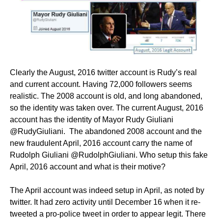
Clearly the August, 2016 twitter account is Rudy’s real
and current account. Having 72,000 followers seems
realistic. The 2008 account is old, and long abandoned,
so the identity was taken over. The current August, 2016
account has the identity of Mayor Rudy Giuliani
@RudyGiuliani. The abandoned 2008 account and the
new fraudulent April, 2016 account carry the name of
Rudolph Giuliani @RudolphGiuliani. Who setup this fake
April, 2016 account and what is their motive?
The April account was indeed setup in April, as noted by
twitter. It had zero activity until December 16 when it re-
tweeted a pro-police tweet in order to appear legit. There