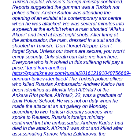
Turkish capital, Russia’s foreign ministry confirmed.
Reports suggested the gunman was a Turkish riot
police officer. Andrei Karlov was attending the
opening of an exhibit at a contemporary arts centre
when he was attacked. He was several minutes into
a speech at the exhibit when a man shouted “Allahu
Akbar” and fired at least eight shots. After firing at
the ambassador, the man, dressed in a suit and tie,
shouted in Turkish: “Don’t forget Aleppo. Don’t
forget Syria. Unless our towns are secure, you won’t
enjoy security. Only death can take me from here.
Everyone who is involved in this suffering will pay a
price.”
[and from another]
https://sputniknews.com/russia/201612191048756669-
gunman-turkey-identified/
The Turkish police officer
who killed Russian Ambassador Andrew Karlov has
been identified as Mevlüt Mert Alt?nta? of the
Ankara Riot police. Alt?nta?, 22, was a graduate of
Izmir Police School. He was not on duty when he
made the attack at an art gallery on Monday,
according to two Turkish Security sources who
spoke to Reuters. Russia's foreign ministry
confirmed that the ambassador, Andrew Karlov, had
died in the attack. Alt?nta? was shot and killed after
assassinating Karlov. Maria Zakharova, the