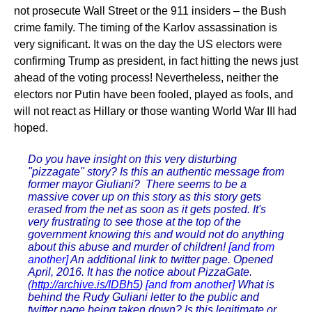
not prosecute Wall Street or the 911 insiders – the Bush
crime family. The timing of the Karlov assassination is
very significant. It was on the day the US electors were
confirming Trump as president, in fact hitting the news just
ahead of the voting process! Nevertheless, neither the
electors nor Putin have been fooled, played as fools, and
will not react as Hillary or those wanting World War III had
hoped.
Do you have insight on this very disturbing
"pizzagate" story? Is this an authentic message from
former mayor Giuliani? There seems to be a
massive cover up on this story as this story gets
erased from the net as soon as it gets posted. It's
very frustrating to see those at the top of the
government knowing this and would not do anything
about this abuse and murder of children!
[and from
another]
An additional link to twitter page. Opened
April, 2016. It has the notice about PizzaGate.
(
http://archive.is/IDBh5
)
[and from another]
What is
behind the Rudy Guliani letter to the public and
twitter page being taken down? Is this legitimate or