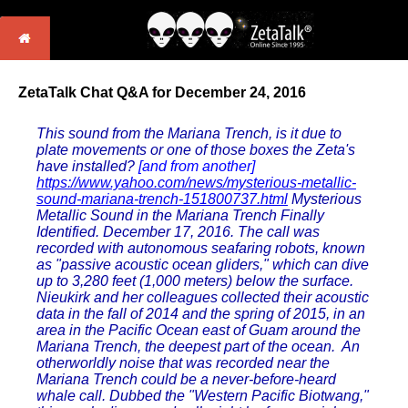
ZetaTalk Chat Q&A for December 24, 2016
This sound from the Mariana Trench, is it due to
plate movements or one of those boxes the Zeta's
have installed?
[and from another]
https://www.yahoo.com/news/mysterious-metallic-
sound-mariana-trench-151800737.html
Mysterious
Metallic Sound in the Mariana Trench Finally
Identified. December 17, 2016. The call was
recorded with autonomous seafaring robots, known
as "passive acoustic ocean gliders," which can dive
up to 3,280 feet (1,000 meters) below the surface.
Nieukirk and her colleagues collected their acoustic
data in the fall of 2014 and the spring of 2015, in an
area in the Pacific Ocean east of Guam around the
Mariana Trench, the deepest part of the ocean. An
otherworldly noise that was recorded near the
Mariana Trench could be a never-before-heard
whale call. Dubbed the "Western Pacific Biotwang,"