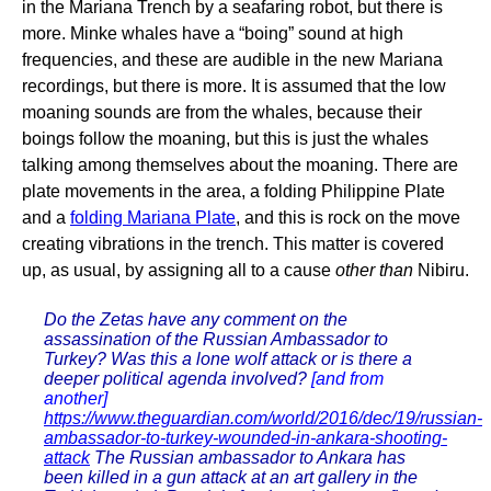
in the Mariana Trench by a seafaring robot, but there is
more. Minke whales have a “boing” sound at high
frequencies, and these are audible in the new Mariana
recordings, but there is more. It is assumed that the low
moaning sounds are from the whales, because their
boings follow the moaning, but this is just the whales
talking among themselves about the moaning. There are
plate movements in the area, a folding Philippine Plate
and a
folding Mariana Plate
, and this is rock on the move
creating vibrations in the trench. This matter is covered
up, as usual, by assigning all to a cause
other than
Nibiru.
Do the Zetas have any comment on the
assassination of the Russian Ambassador to
Turkey? Was this a lone wolf attack or is there a
deeper political agenda involved?
[and from
another]
https://www.theguardian.com/world/2016/dec/19/russian-
ambassador-to-turkey-wounded-in-ankara-shooting-
attack
The Russian ambassador to Ankara has
been killed in a gun attack at an art gallery in the