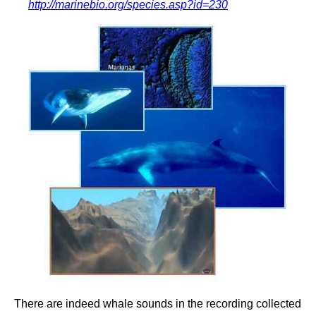
http://marinebio.org/species.asp?id=230
There are indeed whale sounds in the recording collected