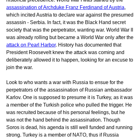
assassination of Archduke Franz Ferdinand of Austria
,
which incited Austria to declare war against the presumed
assassin - Serbia. In fact, it was the Black Hand secret
society that was the perpetrator, wanting war. World War II
was already rolling but became a World War only after the
attack on Pearl Harbor
. History has documented that
President Roosevelt knew the attack was coming and
deliberately allowed it to happen, looking for an excuse to
join the war.
Look to who wants a war with Russia to ensue for the
perpetrators of the assassination of Russian ambassador
Karlov. One is supposed to presume it is Turkey, as it was
a member of the Turkish police who pulled the trigger. He
was recruited because of his personal feelings, but he
was not the hand behind the assassination. Though
Soros is dead, his agenda is still well funded and running
strong. Turkey is a member of NATO, thus if Russia