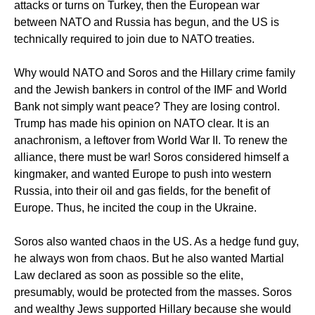
attacks or turns on Turkey, then the European war
between NATO and Russia has begun, and the US is
technically required to join due to NATO treaties.
Why would NATO and Soros and the Hillary crime family
and the Jewish bankers in control of the IMF and World
Bank not simply want peace? They are losing control.
Trump has made his opinion on NATO clear. It is an
anachronism, a leftover from World War II. To renew the
alliance, there must be war! Soros considered himself a
kingmaker, and wanted Europe to push into western
Russia, into their oil and gas fields, for the benefit of
Europe. Thus, he incited the coup in the Ukraine.
Soros also wanted chaos in the US. As a hedge fund guy,
he always won from chaos. But he also wanted Martial
Law declared as soon as possible so the elite,
presumably, would be protected from the masses. Soros
and wealthy Jews supported Hillary because she would