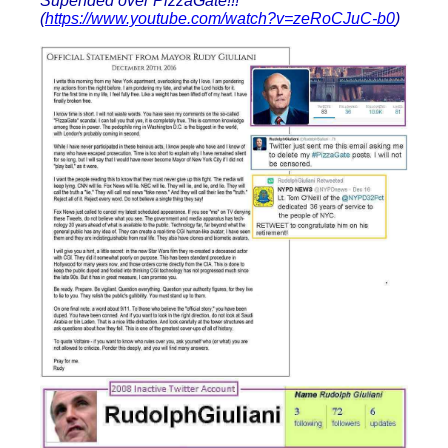
Supended over PizzaGate!!!
(
https://www.youtube.com/watch?v=zeRoCJuC-b0
)