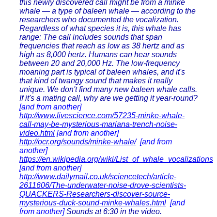
this newly discovered call might be from a minke
whale — a type of baleen whale — according to the
researchers who documented the vocalization.
Regardless of what species it is, this whale has
range: The call includes sounds that span
frequencies that reach as low as 38 hertz and as
high as 8,000 hertz. Humans can hear sounds
between 20 and 20,000 Hz. The low-frequency
moaning part is typical of baleen whales, and it's
that kind of twangy sound that makes it really
unique. We don't find many new baleen whale calls.
If it's a mating call, why are we getting it year-round?
[and from another]
http://www.livescience.com/57235-minke-whale-
call-may-be-mysterious-mariana-trench-noise-
video.html
[and from another]
http://ocr.org/sounds/minke-whale/
[and from
another]
https://en.wikipedia.org/wiki/List_of_whale_vocalizations
[and from another]
http://www.dailymail.co.uk/sciencetech/article-
2611606/The-underwater-noise-drove-scientists-
QUACKERS-Researchers-discover-source-
mysterious-duck-sound-minke-whales.html
[and
from another]
Sounds at 6:30 in the video.