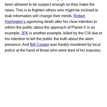
been allowed to be suspect enough so they make the
news. This is to frighten others who might be inclined to
leak information will change their minds.
Robert
Harrington’s
agonizing death after his clear intention to
inform the public about the approach of Planet X is an
example.
JFK
is another example, killed by the CIA due to
his intention to tell the public the truth about the alien
presence. And
Bill Cooper
was frankly murdered by local
police at the hand of those who were tired of his exposes.