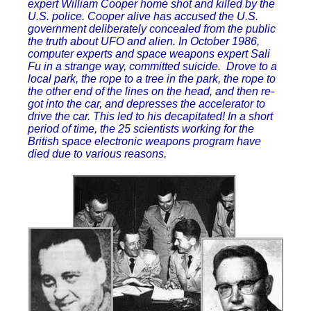
expert William Cooper home shot and killed by the
U.S. police. Cooper alive has accused the U.S.
government deliberately concealed from the public
the truth about UFO and alien. In October 1986,
computer experts and space weapons expert Sali
Fu in a strange way, committed suicide. Drove to a
local park, the rope to a tree in the park, the rope to
the other end of the lines on the head, and then re-
got into the car, and depresses the accelerator to
drive the car. This led to his decapitated! In a short
period of time, the 25 scientists working for the
British space electronic weapons program have
died due to various reasons.