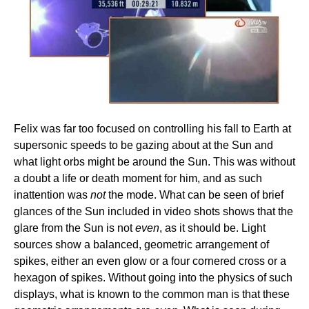
Felix was far too focused on controlling his fall to Earth at
supersonic speeds to be gazing about at the Sun and
what light orbs might be around the Sun. This was without
a doubt a life or death moment for him, and as such
inattention was
not
the mode. What can be seen of brief
glances of the Sun included in video shots shows that the
glare from the Sun is not
even
, as it should be. Light
sources show a balanced, geometric arrangement of
spikes, either an even glow or a four cornered cross or a
hexagon of spikes. Without going into the physics of such
displays, what is known to the common man is that these