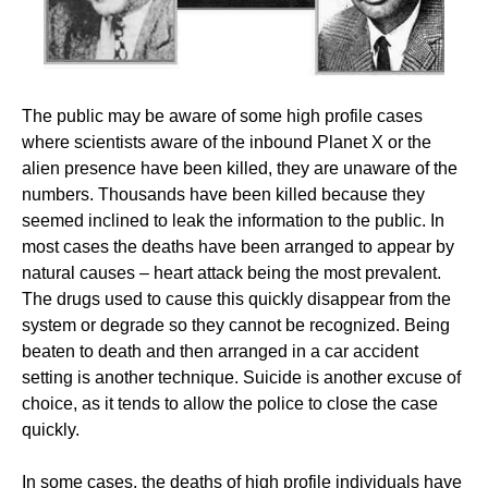
The public may be aware of some high profile cases
where scientists aware of the inbound Planet X or the
alien presence have been killed, they are unaware of the
numbers. Thousands have been killed because they
seemed inclined to leak the information to the public. In
most cases the deaths have been arranged to appear by
natural causes – heart attack being the most prevalent.
The drugs used to cause this quickly disappear from the
system or degrade so they cannot be recognized. Being
beaten to death and then arranged in a car accident
setting is another technique. Suicide is another excuse of
choice, as it tends to allow the police to close the case
quickly.
In some cases, the deaths of high profile individuals have