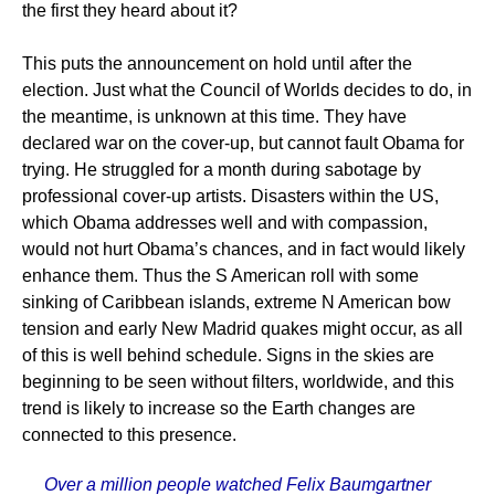
the first they heard about it?
This puts the announcement on hold until after the
election. Just what the Council of Worlds decides to do, in
the meantime, is unknown at this time. They have
declared war on the cover-up, but cannot fault Obama for
trying. He struggled for a month during sabotage by
professional cover-up artists. Disasters within the US,
which Obama addresses well and with compassion,
would not hurt Obama’s chances, and in fact would likely
enhance them. Thus the S American roll with some
sinking of Caribbean islands, extreme N American bow
tension and early New Madrid quakes might occur, as all
of this is well behind schedule. Signs in the skies are
beginning to be seen without filters, worldwide, and this
trend is likely to increase so the Earth changes are
connected to this presence.
Over a million people watched Felix Baumgartner