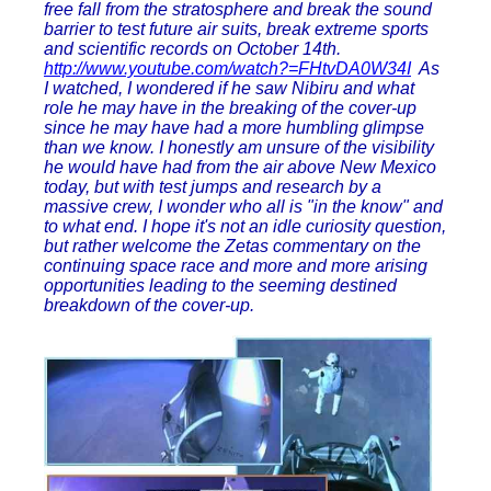
free fall from the stratosphere and break the sound
barrier to test future air suits, break extreme sports
and scientific records on October 14th.
http://www.youtube.com/watch?=FHtvDA0W34I
As
I watched, I wondered if he saw Nibiru and what
role he may have in the breaking of the cover-up
since he may have had a more humbling glimpse
than we know. I honestly am unsure of the visibility
he would have had from the air above New Mexico
today, but with test jumps and research by a
massive crew, I wonder who all is "in the know" and
to what end. I hope it's not an idle curiosity question,
but rather welcome the Zetas commentary on the
continuing space race and more and more arising
opportunities leading to the seeming destined
breakdown of the cover-up.