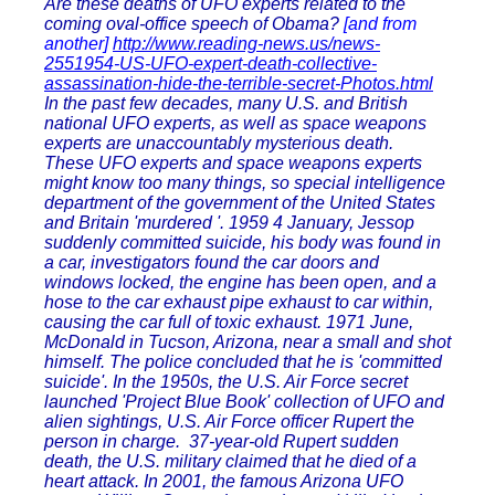
Are these deaths of UFO experts related to the
coming oval-office speech of Obama?
[and from
another]
http://www.reading-news.us/news-
2551954-US-UFO-expert-death-collective-
assassination-hide-the-terrible-secret-Photos.html
In the past few decades, many U.S. and British
national UFO experts, as well as space weapons
experts are unaccountably mysterious death.
These UFO experts and space weapons experts
might know too many things, so special intelligence
department of the government of the United States
and Britain 'murdered '. 1959 4 January, Jessop
suddenly committed suicide, his body was found in
a car, investigators found the car doors and
windows locked, the engine has been open, and a
hose to the car exhaust pipe exhaust to car within,
causing the car full of toxic exhaust. 1971 June,
McDonald in Tucson, Arizona, near a small and shot
himself. The police concluded that he is 'committed
suicide'. In the 1950s, the U.S. Air Force secret
launched 'Project Blue Book' collection of UFO and
alien sightings, U.S. Air Force officer Rupert the
person in charge. 37-year-old Rupert sudden
death, the U.S. military claimed that he died of a
heart attack. In 2001, the famous Arizona UFO