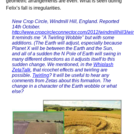
geometric arrangements are
even
. What is seen during
Felix’s fall is irregularities.
New Crop Circle, Windmill Hill, England. Reported
14th October.
http://www.cropcircleconnector.com/2012/windmillhill3/win
It reminds me "A Twirling Wobble" but with some
additions. (The Earth will adjust, especially because
Planet X will be between the Earth and the Sun,
and all of a sudden the N Pole of Earth will swing in
many different directions as it adjusts itself to this
sudden change. We mentioned, in the
Whiplash
ZetaTalk
, that ricochet effects and twirling are
possible.
Twirling
? It will be useful to hear any
comments from Zetas about this formation. The
change in a character of the Earth wobble or what
else?