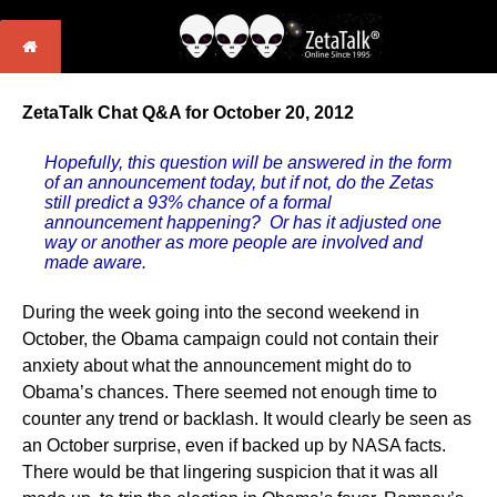
ZetaTalk Chat Q&A for October 20, 2012
Hopefully, this question will be answered in the form
of an announcement today, but if not, do the Zetas
still predict a 93% chance of a formal
announcement happening? Or has it adjusted one
way or another as more people are involved and
made aware.
During the week going into the second weekend in
October, the Obama campaign could not contain their
anxiety about what the announcement might do to
Obama’s chances. There seemed not enough time to
counter any trend or backlash. It would clearly be seen as
an October surprise, even if backed up by NASA facts.
There would be that lingering suspicion that it was all