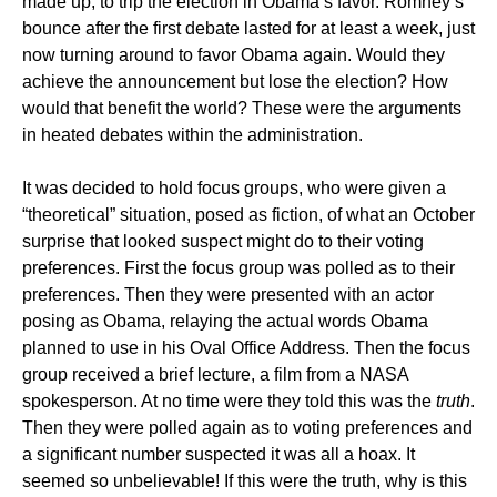
made up, to trip the election in Obama’s favor. Romney’s
bounce after the first debate lasted for at least a week, just
now turning around to favor Obama again. Would they
achieve the announcement but lose the election? How
would that benefit the world? These were the arguments
in heated debates within the administration.
It was decided to hold focus groups, who were given a
“theoretical” situation, posed as fiction, of what an October
surprise that looked suspect might do to their voting
preferences. First the focus group was polled as to their
preferences. Then they were presented with an actor
posing as Obama, relaying the actual words Obama
planned to use in his Oval Office Address. Then the focus
group received a brief lecture, a film from a NASA
spokesperson. At no time were they told this was the
truth
.
Then they were polled again as to voting preferences and
a significant number suspected it was all a hoax. It
seemed so unbelievable! If this were the truth, why is this