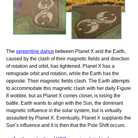
The
serpentine dance
between Planet X and the Earth,
caused by the clash of their magnetic fields and direction
of rotation and orbit, has tightened. Planet X has a
retrograde orbit and rotation, while the Earth has the
opposite. Their magnetic fields clash. The Earth attempts
to accommodate this magnetic clash with her daily Figure
8 wobble, but as Planet X comes closer, is losing the
battle. Earth wants to align with the Sun, the dominant
magnetic influence in the solar system, but is virtually
assaulted by Planet X. Eventually, Planet X supplants the
Sun’s influence and it is then that the Pole Shift occurs.