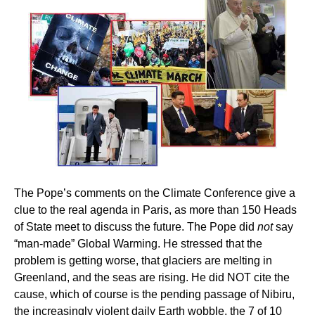
The Pope’s comments on the Climate Conference give a
clue to the real agenda in Paris, as more than 150 Heads
of State meet to discuss the future. The Pope did
not
say
“man-made” Global Warming. He stressed that the
problem is getting worse, that glaciers are melting in
Greenland, and the seas are rising. He did NOT cite the
cause, which of course is the pending passage of Nibiru,
the increasingly violent daily Earth wobble, the 7 of 10