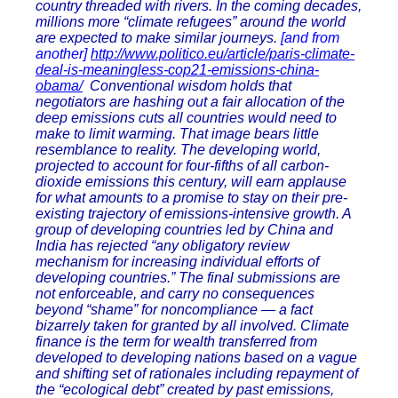
country threaded with rivers. In the coming decades,
millions more “climate refugees” around the world
are expected to make similar journeys.
[and from
another]
http://www.politico.eu/article/paris-climate-
deal-is-meaningless-cop21-emissions-china-
obama/
Conventional wisdom holds that
negotiators are hashing out a fair allocation of the
deep emissions cuts all countries would need to
make to limit warming. That image bears little
resemblance to reality. The developing world,
projected to account for four-fifths of all carbon-
dioxide emissions this century, will earn applause
for what amounts to a promise to stay on their pre-
existing trajectory of emissions-intensive growth. A
group of developing countries led by China and
India has rejected “any obligatory review
mechanism for increasing individual efforts of
developing countries.” The final submissions are
not enforceable, and carry no consequences
beyond “shame” for noncompliance — a fact
bizarrely taken for granted by all involved. Climate
finance is the term for wealth transferred from
developed to developing nations based on a vague
and shifting set of rationales including repayment of
the “ecological debt” created by past emissions,