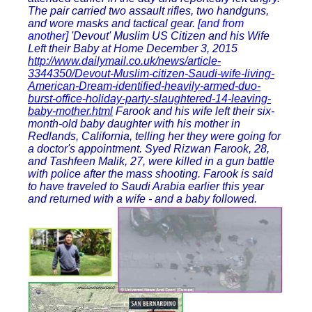
The pair carried two assault rifles, two handguns,
and wore masks and tactical gear.
[and from
another]
'Devout' Muslim US Citizen and his Wife
Left their Baby at Home December 3, 2015
http://www.dailymail.co.uk/news/article-
3344350/Devout-Muslim-citizen-Saudi-wife-living-
American-Dream-identified-heavily-armed-duo-
burst-office-holiday-party-slaughtered-14-leaving-
baby-mother.html
Farook and his wife left their six-
month-old baby daughter with his mother in
Redlands, California, telling her they were going for
a doctor's appointment. Syed Rizwan Farook, 28,
and Tashfeen Malik, 27, were killed in a gun battle
with police after the mass shooting. Farook is said
to have traveled to Saudi Arabia earlier this year
and returned with a wife - and a baby followed.