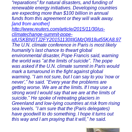
“reparations” for natural disasters, and funding of
renewable energy initiatives. Developing countries
are expecting more than $100 billion in annual
funds from this agreement or they will walk away.
[and from another]
http://www.reuters.com/article/2015/11/30/us-
climatechange-summit-pope-
idUSKBN0TJ2FY20151130#IGMzQI918ut55KA8.97
The U.N. climate conference in Paris is most likely
humanity's last chance to thwart global
environmental disaster, Pope Francis said, warning
the world was "at the limits of suicide". The pope
was asked if the U.N. climate summit in Paris would
mark a turnaround in the fight against global
warming. "I am not sure, but I can say to you 'now or
never'," he said. "Every year the problems are
getting worse. We are at the limits. If I may use a
strong word I would say that we are at the limits of
suicide." He spoke of retreating glaciers in
Greenland and low-lying countries at risk from rising
sea levels. "I am sure that the (Paris delegates)
have goodwill to do something. I hope it turns out
this way and I am praying that it will," he said.