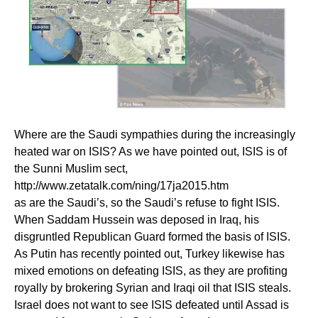
Where are the Saudi sympathies during the increasingly
heated war on ISIS? As we have pointed out, ISIS is of
the Sunni Muslim sect,
http://www.zetatalk.com/ning/17ja2015.htm
as are the Saudi’s, so the Saudi’s refuse to fight ISIS.
When Saddam Hussein was deposed in Iraq, his
disgruntled Republican Guard formed the basis of ISIS.
As Putin has recently pointed out, Turkey likewise has
mixed emotions on defeating ISIS, as they are profiting
royally by brokering Syrian and Iraqi oil that ISIS steals.
Israel does not want to see ISIS defeated until Assad is