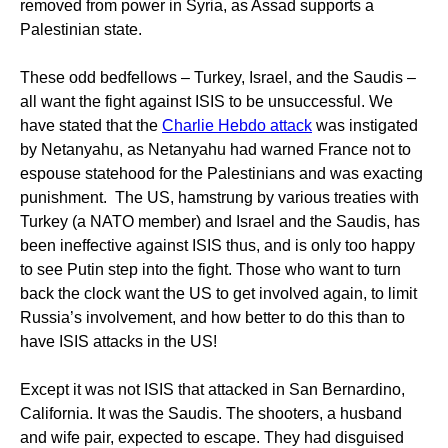
removed from power in Syria, as Assad supports a
Palestinian state.
These odd bedfellows – Turkey, Israel, and the Saudis –
all want the fight against ISIS to be unsuccessful. We
have stated that the
Charlie Hebdo attack
was instigated
by Netanyahu, as Netanyahu had warned France not to
espouse statehood for the Palestinians and was exacting
punishment. The US, hamstrung by various treaties with
Turkey (a NATO member) and Israel and the Saudis, has
been ineffective against ISIS thus, and is only too happy
to see Putin step into the fight. Those who want to turn
back the clock want the US to get involved again, to limit
Russia’s involvement, and how better to do this than to
have ISIS attacks in the US!
Except it was not ISIS that attacked in San Bernardino,
California. It was the Saudis. The shooters, a husband
and wife pair, expected to escape. They had disguised