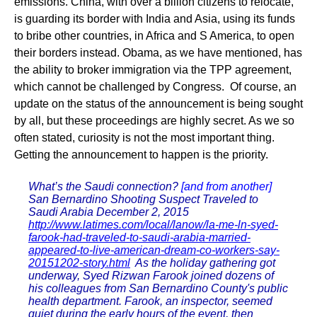
emissions. China, with over a billion citizens to relocate,
is guarding its border with India and Asia, using its funds
to bribe other countries, in Africa and S America, to open
their borders instead. Obama, as we have mentioned, has
the ability to broker immigration via the TPP agreement,
which cannot be challenged by Congress. Of course, an
update on the status of the announcement is being sought
by all, but these proceedings are highly secret. As we so
often stated, curiosity is not the most important thing.
Getting the announcement to happen is the priority.
What’s the Saudi connection?
[and from another]
San Bernardino Shooting Suspect Traveled to
Saudi Arabia December 2, 2015
http://www.latimes.com/local/lanow/la-me-ln-syed-
farook-had-traveled-to-saudi-arabia-married-
appeared-to-live-american-dream-co-workers-say-
20151202-story.html
As the holiday gathering got
underway, Syed Rizwan Farook joined dozens of
his colleagues from San Bernardino County's public
health department. Farook, an inspector, seemed
quiet during the early hours of the event, then