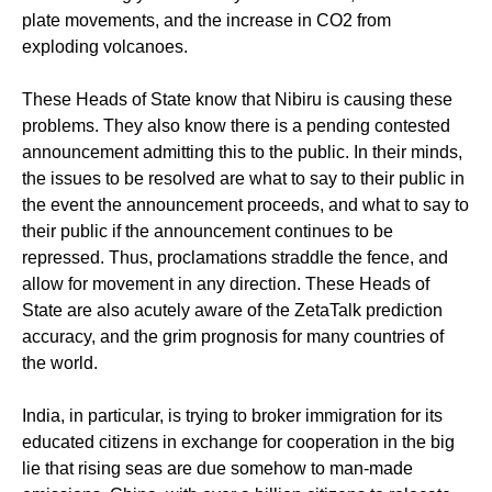
plate movements, and the increase in CO2 from
exploding volcanoes.
These Heads of State know that Nibiru is causing these
problems. They also know there is a pending contested
announcement admitting this to the public. In their minds,
the issues to be resolved are what to say to their public in
the event the announcement proceeds, and what to say to
their public if the announcement continues to be
repressed. Thus, proclamations straddle the fence, and
allow for movement in any direction. These Heads of
State are also acutely aware of the ZetaTalk prediction
accuracy, and the grim prognosis for many countries of
the world.
India, in particular, is trying to broker immigration for its
educated citizens in exchange for cooperation in the big
lie that rising seas are due somehow to man-made