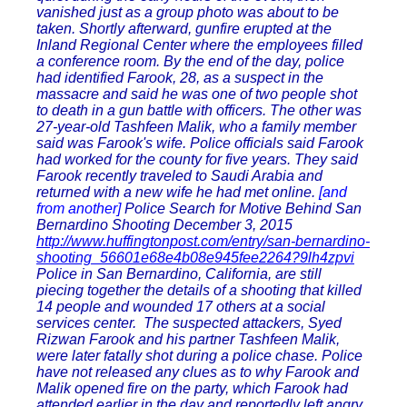
vanished just as a group photo was about to be
taken. Shortly afterward, gunfire erupted at the
Inland Regional Center where the employees filled
a conference room. By the end of the day, police
had identified Farook, 28, as a suspect in the
massacre and said he was one of two people shot
to death in a gun battle with officers. The other was
27-year-old Tashfeen Malik, who a family member
said was Farook's wife. Police officials said Farook
had worked for the county for five years. They said
Farook recently traveled to Saudi Arabia and
returned with a new wife he had met online.
[and
from another]
Police Search for Motive Behind San
Bernardino Shooting December 3, 2015
http://www.huffingtonpost.com/entry/san-bernardino-
shooting_56601e68e4b08e945fee2264?9lh4zpvi
Police in San Bernardino, California, are still
piecing together the details of a shooting that killed
14 people and wounded 17 others at a social
services center. The suspected attackers, Syed
Rizwan Farook and his partner Tashfeen Malik,
were later fatally shot during a police chase. Police
have not released any clues as to why Farook and
Malik opened fire on the party, which Farook had
attended earlier in the day and reportedly left angry.