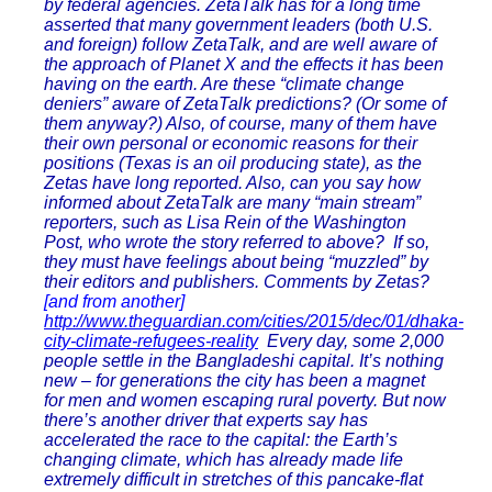
by federal agencies. ZetaTalk has for a long time
asserted that many government leaders (both U.S.
and foreign) follow ZetaTalk, and are well aware of
the approach of Planet X and the effects it has been
having on the earth. Are these “climate change
deniers” aware of ZetaTalk predictions? (Or some of
them anyway?) Also, of course, many of them have
their own personal or economic reasons for their
positions (Texas is an oil producing state), as the
Zetas have long reported. Also, can you say how
informed about ZetaTalk are many “main stream”
reporters, such as Lisa Rein of the Washington
Post, who wrote the story referred to above? If so,
they must have feelings about being “muzzled” by
their editors and publishers. Comments by Zetas?
[and from another]
http://www.theguardian.com/cities/2015/dec/01/dhaka-
city-climate-refugees-reality
Every day, some 2,000
people settle in the Bangladeshi capital. It’s nothing
new – for generations the city has been a magnet
for men and women escaping rural poverty. But now
there’s another driver that experts say has
accelerated the race to the capital: the Earth’s
changing climate, which has already made life
extremely difficult in stretches of this pancake-flat