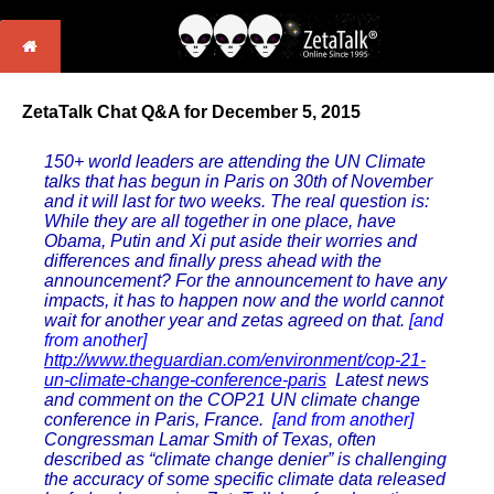
ZetaTalk Chat Q&A for December 5, 2015
150+ world leaders are attending the UN Climate
talks that has begun in Paris on 30th of November
and it will last for two weeks. The real question is:
While they are all together in one place, have
Obama, Putin and Xi put aside their worries and
differences and finally press ahead with the
announcement? For the announcement to have any
impacts, it has to happen now and the world cannot
wait for another year and zetas agreed on that.
[and
from another]
http://www.theguardian.com/environment/cop-21-
un-climate-change-conference-paris
Latest news
and comment on the COP21 UN climate change
conference in Paris, France.
[and from another]
Congressman Lamar Smith of Texas, often
described as “climate change denier” is challenging
the accuracy of some specific climate data released