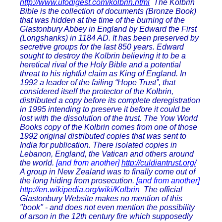
http://www.ufodigest.com/kolbrin.html
The Kolbrin
Bible is the collection of documents (Bronze Book)
that was hidden at the time of the burning of the
Glastonbury Abbey in England by Edward the First
(Longshanks) in 1184 AD. It has been preserved by
secretive groups for the last 850 years. Edward
sought to destroy the Kolbrin believing it to be a
heretical rival of the Holy Bible and a potential
threat to his rightful claim as King of England. In
1992 a leader of the failing “Hope Trust”, that
considered itself the protector of the Kolbrin,
distributed a copy before its complete deregistration
in 1995 intending to preserve it before it could be
lost with the dissolution of the trust. The Yow World
Books copy of the Kolbrin comes from one of those
1992 original distributed copies that was sent to
India for publication. There isolated copies in
Lebanon, England, the Vatican and others around
the world.
[and from another]
http://culdiantrust.org/
A group in New Zealand was to finally come out of
the long hiding from prosecution.
[and from another]
http://en.wikipedia.org/wiki/Kolbrin
The official
Glastonbury Website makes no mention of this
"book" - and does not even mention the possibility
of arson in the 12th century fire which supposedly