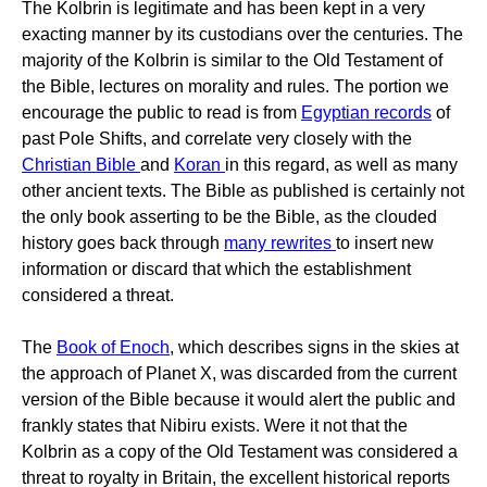
The Kolbrin is legitimate and has been kept in a very
exacting manner by its custodians over the centuries. The
majority of the Kolbrin is similar to the Old Testament of
the Bible, lectures on morality and rules. The portion we
encourage the public to read is from
Egyptian records
of
past Pole Shifts, and correlate very closely with the
Christian Bible
and
Koran
in this regard, as well as many
other ancient texts. The Bible as published is certainly not
the only book asserting to be the Bible, as the clouded
history goes back through
many rewrites
to insert new
information or discard that which the establishment
considered a threat.
The
Book of Enoch
, which describes signs in the skies at
the approach of Planet X, was discarded from the current
version of the Bible because it would alert the public and
frankly states that Nibiru exists. Were it not that the
Kolbrin as a copy of the Old Testament was considered a
threat to royalty in Britain, the excellent historical reports