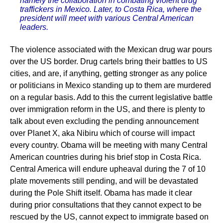
namely the collaboration in combating violent drug
traffickers in Mexico. Later, to Costa Rica, where the
president will meet with various Central American
leaders.
The violence associated with the Mexican drug war pours
over the US border. Drug cartels bring their battles to US
cities, and are, if anything, getting stronger as any police
or politicians in Mexico standing up to them are murdered
on a regular basis. Add to this the current legislative battle
over immigration reform in the US, and there is plenty to
talk about even excluding the pending announcement
over Planet X, aka Nibiru which of course will impact
every country. Obama will be meeting with many Central
American countries during his brief stop in Costa Rica.
Central America will endure upheaval during the 7 of 10
plate movements still pending, and will be devastated
during the Pole Shift itself. Obama has made it clear
during prior consultations that they cannot expect to be
rescued by the US, cannot expect to immigrate based on