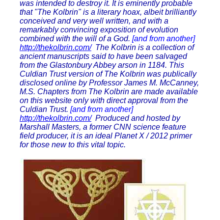
was intended to destroy it. It is eminently probable
that "The Kolbrin" is a literary hoax, albeit brilliantly
conceived and very well written, and with a
remarkably convincing exposition of evolution
combined with the will of a God.
[and from another]
http://thekolbrin.com/
The Kolbrin is a collection of
ancient manuscripts said to have been salvaged
from the Glastonbury Abbey arson in 1184. This
Culdian Trust version of The Kolbrin was publically
disclosed online by Professor James M. McCanney,
M.S. Chapters from The Kolbrin are made available
on this website only with direct approval from the
Culdian Trust.
[and from another]
http://thekolbrin.com/
Produced and hosted by
Marshall Masters, a former CNN science feature
field producer, it is an ideal Planet X / 2012 primer
for those new to this vital topic.