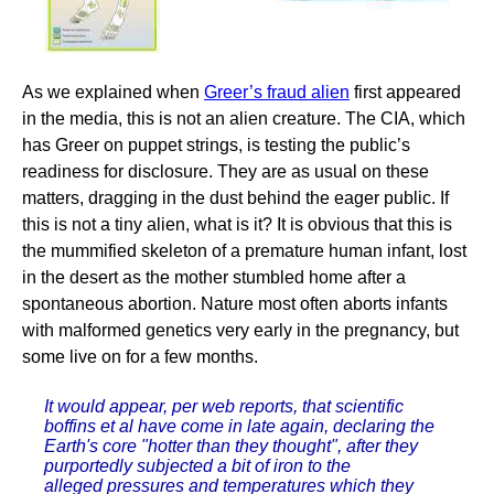
As we explained when
Greer’s fraud alien
first appeared
in the media, this is not an alien creature. The CIA, which
has Greer on puppet strings, is testing the public’s
readiness for disclosure. They are as usual on these
matters, dragging in the dust behind the eager public. If
this is not a tiny alien, what is it? It is obvious that this is
the mummified skeleton of a premature human infant, lost
in the desert as the mother stumbled home after a
spontaneous abortion. Nature most often aborts infants
with malformed genetics very early in the pregnancy, but
some live on for a few months.
It would appear, per web reports, that scientific
boffins et al have come in late again, declaring the
Earth's core "hotter than they thought", after they
purportedly subjected a bit of iron to the
alleged pressures and temperatures which they