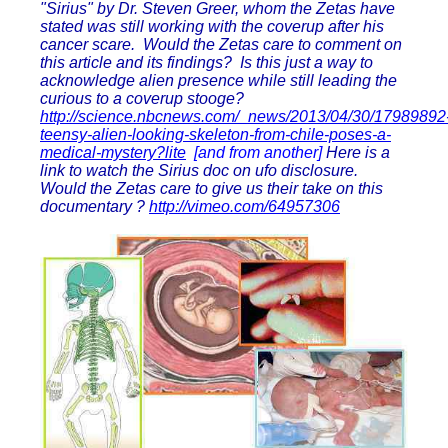
"Sirius" by Dr. Steven Greer, whom the Zetas have
stated was still working with the coverup after his
cancer scare. Would the Zetas care to comment on
this article and its findings? Is this just a way to
acknowledge alien presence while still leading the
curious to a coverup stooge?
http://science.nbcnews.com/_news/2013/04/30/17989892
teensy-alien-looking-skeleton-from-chile-poses-a-
medical-mystery?lite
[and from another]
Here is a
link to watch the Sirius doc on ufo disclosure.
Would the Zetas care to give us their take on this
documentary ?
http://vimeo.com/64957306