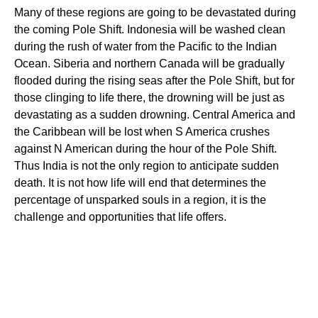
Many of these regions are going to be devastated during
the coming Pole Shift. Indonesia will be washed clean
during the rush of water from the Pacific to the Indian
Ocean. Siberia and northern Canada will be gradually
flooded during the rising seas after the Pole Shift, but for
those clinging to life there, the drowning will be just as
devastating as a sudden drowning. Central America and
the Caribbean will be lost when S America crushes
against N American during the hour of the Pole Shift.
Thus India is not the only region to anticipate sudden
death. It is not how life will end that determines the
percentage of unsparked souls in a region, it is the
challenge and opportunities that life offers.