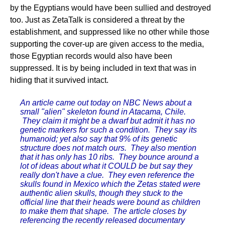
by the Egyptians would have been sullied and destroyed
too. Just as ZetaTalk is considered a threat by the
establishment, and suppressed like no other while those
supporting the cover-up are given access to the media,
those Egyptian records would also have been
suppressed. It is by being included in text that was in
hiding that it survived intact.
An article came out today on NBC News about a
small "alien" skeleton found in Atacama, Chile.
They claim it might be a dwarf but admit it has no
genetic markers for such a condition. They say its
humanoid; yet also say that 9% of its genetic
structure does not match ours. They also mention
that it has only has 10 ribs. They bounce around a
lot of ideas about what it COULD be but say they
really don't have a clue. They even reference the
skulls found in Mexico which the Zetas stated were
authentic alien skulls, though they stuck to the
official line that their heads were bound as children
to make them that shape. The article closes by
referencing the recently released documentary