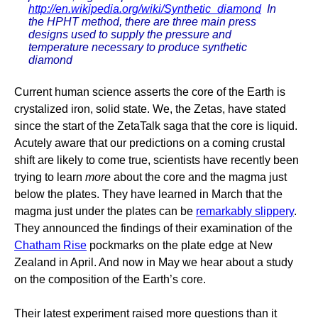
http://en.wikipedia.org/wiki/Synthetic_diamond
In
the HPHT method, there are three main press
designs used to supply the pressure and
temperature necessary to produce synthetic
diamond
Current human science asserts the core of the Earth is
crystalized iron, solid state. We, the Zetas, have stated
since the start of the ZetaTalk saga that the core is liquid.
Acutely aware that our predictions on a coming crustal
shift are likely to come true, scientists have recently been
trying to learn
more
about the core and the magma just
below the plates. They have learned in March that the
magma just under the plates can be
remarkably slippery
.
They announced the findings of their examination of the
Chatham Rise
pockmarks on the plate edge at New
Zealand in April. And now in May we hear about a study
on the composition of the Earth’s core.
Their latest experiment raised more questions than it