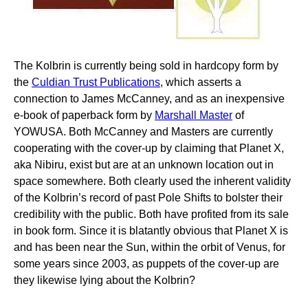
The Kolbrin is currently being sold in hardcopy form by
the
Culdian Trust Publications
, which asserts a
connection to James McCanney, and as an inexpensive
e-book of paperback form by
Marshall Master
of
YOWUSA. Both McCanney and Masters are currently
cooperating with the cover-up by claiming that Planet X,
aka Nibiru, exist but are at an unknown location out in
space somewhere. Both clearly used the inherent validity
of the Kolbrin’s record of past Pole Shifts to bolster their
credibility with the public. Both have profited from its sale
in book form. Since it is blatantly obvious that Planet X is
and has been near the Sun, within the orbit of Venus, for
some years since 2003, as puppets of the cover-up are
they likewise lying about the Kolbrin?