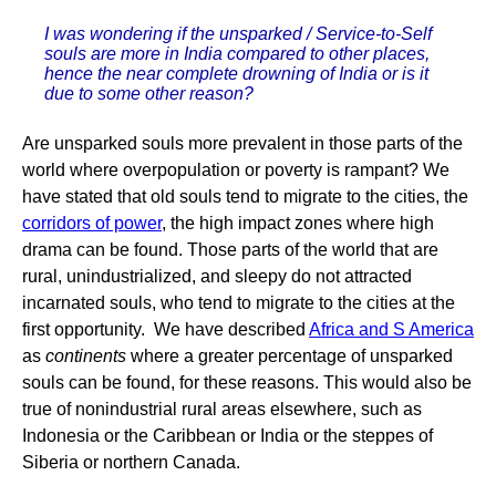
I was wondering if the unsparked / Service-to-Self
souls are more in India compared to other places,
hence the near complete drowning of India or is it
due to some other reason?
Are unsparked souls more prevalent in those parts of the
world where overpopulation or poverty is rampant? We
have stated that old souls tend to migrate to the cities, the
corridors of power
, the high impact zones where high
drama can be found. Those parts of the world that are
rural, unindustrialized, and sleepy do not attracted
incarnated souls, who tend to migrate to the cities at the
first opportunity. We have described
Africa and S America
as
continents
where a greater percentage of unsparked
souls can be found, for these reasons. This would also be
true of nonindustrial rural areas elsewhere, such as
Indonesia or the Caribbean or India or the steppes of
Siberia or northern Canada.