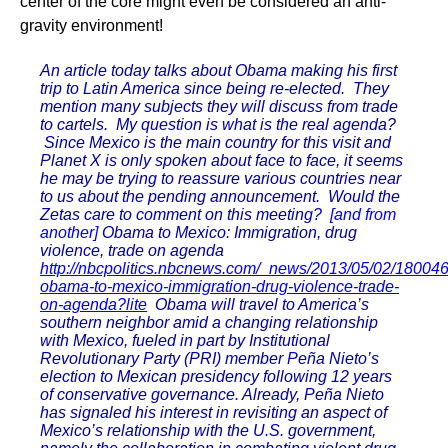
center of the core might even be considered an anti-
gravity environment!
An article today talks about Obama making his first
trip to Latin America since being re-elected. They
mention many subjects they will discuss from trade
to cartels. My question is what is the real agenda?
Since Mexico is the main country for this visit and
Planet X is only spoken about face to face, it seems
he may be trying to reassure various countries near
to us about the pending announcement. Would the
Zetas care to comment on this meeting?
[and from
another]
Obama to Mexico: Immigration, drug
violence, trade on agenda
http://nbcpolitics.nbcnews.com/_news/2013/05/02/18004
obama-to-mexico-immigration-drug-violence-trade-
on-agenda?lite
Obama will travel to America’s
southern neighbor amid a changing relationship
with Mexico, fueled in part by Institutional
Revolutionary Party (PRI) member Peña Nieto’s
election to Mexican presidency following 12 years
of conservative governance. Already, Peña Nieto
has signaled his interest in revisiting an aspect of
Mexico’s relationship with the U.S. government,