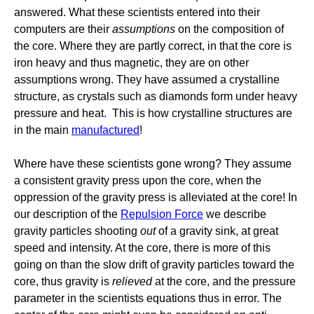
answered. What these scientists entered into their
computers are their
assumptions
on the composition of
the core. Where they are partly correct, in that the core is
iron heavy and thus magnetic, they are on other
assumptions wrong. They have assumed a crystalline
structure, as crystals such as diamonds form under heavy
pressure and heat. This is how crystalline structures are
in the main
manufactured
!
Where have these scientists gone wrong? They assume
a consistent gravity press upon the core, when the
oppression of the gravity press is alleviated at the core! In
our description of the
Repulsion Force
we describe
gravity particles shooting
out
of a gravity sink, at great
speed and intensity. At the core, there is more of this
going on than the slow drift of gravity particles toward the
core, thus gravity is
relieved
at the core, and the pressure
parameter in the scientists equations thus in error. The