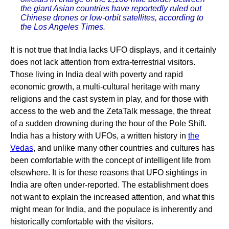
the giant Asian countries have reportedly ruled out
Chinese drones or low-orbit satellites, according to
the Los Angeles Times.
It is not true that India lacks UFO displays, and it certainly
does not lack attention from extra-terrestrial visitors.
Those living in India deal with poverty and rapid
economic growth, a multi-cultural heritage with many
religions and the cast system in play, and for those with
access to the web and the ZetaTalk message, the threat
of a sudden drowning during the hour of the Pole Shift.
India has a history with UFOs, a written history in
the
Vedas
, and unlike many other countries and cultures has
been comfortable with the concept of intelligent life from
elsewhere. It is for these reasons that UFO sightings in
India are often under-reported. The establishment does
not want to explain the increased attention, and what this
might mean for India, and the populace is inherently and
historically comfortable with the visitors.