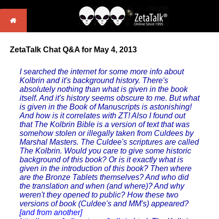
ZetaTalk Chat Q&A for May 4, 2013
I searched the internet for some more info about
Kolbrin and it's background history. There's
absolutely nothing than what is given in the book
itself. And it's history seems obscure to me. But what
is given in the Book of Manuscripts is astonishing!
And how is it correlates with ZT! Also I found out
that The Kolbrin Bible is a version of text that was
somehow stolen or illegally taken from Culdees by
Marshal Masters. The Culdee's scriptures are called
The Kolbrin. Would you care to give some historic
background of this book? Or is it exactly what is
given in the introduction of this book? Then where
are the Bronze Tablets themselves? And who did
the translation and when (and where)? And why
weren't they opened to public? How these two
versions of book (Culdee's and MM's) appeared?
[and from another]