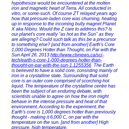
hypothesize would be encountered at the molten
iron and magnetic heart of Terra. All conducted in
vitro, or some-such. Of course ZT relayed years ago
how that pressure-laden core was churning, heating
up in response to the incoming bully magnet Planet
X aka Nibiru. Would the Z care to address this? Is
our planet's core really "as hot as the Sun" as they
are alleging? Could such talk as this be a precursor
to something else?
[and from another]
Earth's Core
1,000 Degrees Hotter than Thought, on Par with the
Sun April 26, 2013
http://www.ctvnews.ca/sci-
tech/earth-s-core-1-000-degrees-hotter-than-
thought-on-par-with-the-sun-1.1255356
The Earth
is believed to have a solid core, consisting mainly of
iron in a crystalline state. Surrounding that solid
core is an outer core comprised of scorching-hot
liquid. The temperature of the crystalline centre has
been the subject of an enduring debate, with
scientists unable to agree on how the iron might
behave in the intense pressure and heat of that
environment. According to the experiment, the
Earth's core is 1,000 degrees hotter than previously
thought - making it 6,000 C, on par with the
temperature on the sun.
[and from another]
High
pressure, high temperature.