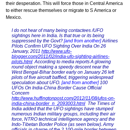
their desperation. This will force those in Central America
to either rescue themselves or migrate to S America or
Mexico.
I do not hear of many being contactees /UFO
sightings here in India. Is that true or its being
suppressed by the Govt?
[and from another]
Airlines
Pilots Confirm UFO Sighting Over India On 26
January, 2011
http://www.ufo-
blogger.com/2011/02/india-ufo-sighting-airlines-
pilots.html
According to media reports A glowing
round object making a speedy descent near the
West Bengal-Bihar border early on January 26 left
pilots of five aircraft baffled, triggering widespread
speculation about UFO.
[and from another]
100
UFOs On India-China Border Cause Official
Concern
http://www.huffingtonpost.com/2012/11/08/ufos-on-
india-china-border_n_2093003.html
The Times of
India added that the UFO sightings have stumped
numerous Indian military groups, including their air
force, NTRO technical intelligence agency and the
Indo-Tibetan Border Police (as seen below). Army
officials in charge of the 2,100-mile border between