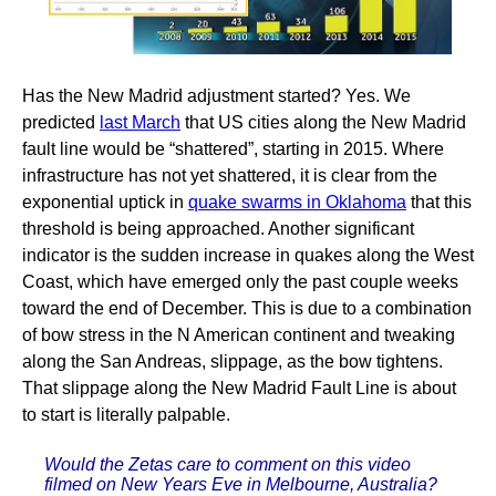
Has the New Madrid adjustment started? Yes. We
predicted
last March
that US cities along the New Madrid
fault line would be “shattered”, starting in 2015. Where
infrastructure has not yet shattered, it is clear from the
exponential uptick in
quake swarms in Oklahoma
that this
threshold is being approached. Another significant
indicator is the sudden increase in quakes along the West
Coast, which have emerged only the past couple weeks
toward the end of December. This is due to a combination
of bow stress in the N American continent and tweaking
along the San Andreas, slippage, as the bow tightens.
That slippage along the New Madrid Fault Line is about
to start is literally palpable.
Would the Zetas care to comment on this video
filmed on New Years Eve in Melbourne, Australia?