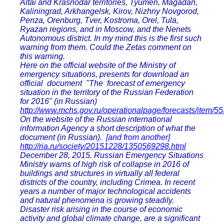
Altai and Krasnodar territories, Tyumen, Magadan,
Kaliningrad, Arkhangelsk, Kirov, Nizhny Novgorod,
Penza, Orenburg, Tver, Kostroma, Orel, Tula,
Ryazan regions, and in Moscow, and the Nenets
Autonomous district. In my mind this is the first such
warning from them. Could the Zetas comment on
this warning.
Here on the official website of the Ministry of
emergency situations, presents for download an
official document "The forecast of emergency
situation in the territory of the Russian Federation
for 2016" (in Russian)
http://www.mchs.gov.ru/operationalpage/forecasts/item/5
On the website of the Russian international
information Agency a short description of what the
document (in Russian).
[and from another]
http://ria.ru/society/20151228/1350569298.html
December 28, 2015. Russian Emergency Situations
Ministry warns of high risk of collapse in 2016 of
buildings and structures in virtually all federal
districts of the country, including Crimea. In recent
years a number of major technological accidents
and natural phenomena is growing steadily.
Disaster risk arising in the course of economic
activity and global climate change, are a significant