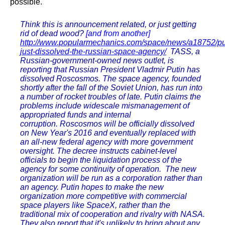
possible.
Think this is announcement related, or just getting
rid of dead wood?
[and from another]
http://www.popularmechanics.com/space/news/a18752/pu
just-dissolved-the-russian-space-agency/
TASS, a
Russian-government-owned news outlet, is
reporting that Russian President Vladmir Putin has
dissolved Roscosmos. The space agency, founded
shortly after the fall of the Soviet Union, has run into
a number of rocket troubles of late. Putin claims the
problems include widescale mismanagement of
appropriated funds and internal
corruption. Roscosmos will be officially dissolved
on New Year's 2016 and eventually replaced with
an all-new federal agency with more government
oversight. The decree instructs cabinet-level
officials to begin the liquidation process of the
agency for some continuity of operation. The new
organization will be run as a corporation rather than
an agency. Putin hopes to make the new
organization more competitive with commercial
space players like SpaceX, rather than the
traditional mix of cooperation and rivalry with NASA.
They also report that it's unlikely to bring about any