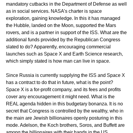
mandatory cutbacks in the Department of Defense as well
as in social services. NASA’s charter is space
exploration, gaining knowledge. In this it has managed
the Hubble, landed on the Moon, supported the Mars
rovers, and is a partner in support of the ISS. What are the
additional funds provided by the Republican Congress
slated to do? Apparently, encouraging commercial
launches such as Space X and Earth Science research,
which simply stated is how man can live in space.
Since Russia is currently supplying the ISS and Space X
has a contract to do that in future, what is the point?
Space X is a for-profit company, and its fees and profits
cover any encouragement it might need. What is the
REAL agenda hidden in this budgetary bonanza. It is no
secret that Congress is controlled by the wealthy, who in
the main are Jewish billionaires openly posturing in this
mode. Adelson, the Koch brothers, Soros, and Buffett are
among the billionaires with their hands in the US