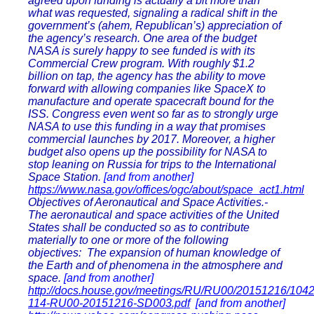
agreed upon funding is actually a bit more than
what was requested, signaling a radical shift in the
government’s (ahem, Republican’s) appreciation of
the agency’s research. One area of the budget
NASA is surely happy to see funded is with its
Commercial Crew program. With roughly $1.2
billion on tap, the agency has the ability to move
forward with allowing companies like SpaceX to
manufacture and operate spacecraft bound for the
ISS. Congress even went so far as to strongly urge
NASA to use this funding in a way that promises
commercial launches by 2017. Moreover, a higher
budget also opens up the possibility for NASA to
stop leaning on Russia for trips to the International
Space Station.
[and from another]
https://www.nasa.gov/offices/ogc/about/space_act1.html
Objectives of Aeronautical and Space Activities.-
The aeronautical and space activities of the United
States shall be conducted so as to contribute
materially to one or more of the following
objectives: The expansion of human knowledge of
the Earth and of phenomena in the atmosphere and
space.
[and from another]
http://docs.house.gov/meetings/RU/RU00/20151216/10
114-RU00-20151216-SD003.pdf
[and from another]