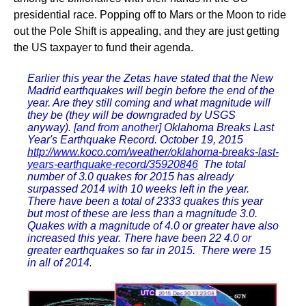
presidential race. Popping off to Mars or the Moon to ride
out the Pole Shift is appealing, and they are just getting
the US taxpayer to fund their agenda.
Earlier this year the Zetas have stated that the New
Madrid earthquakes will begin before the end of the
year. Are they still coming and what magnitude will
they be (they will be downgraded by USGS
anyway).
[and from another]
Oklahoma Breaks Last
Year's Earthquake Record. October 19, 2015
http://www.koco.com/weather/oklahoma-breaks-last-
years-earthquake-record/35920846
The total
number of 3.0 quakes for 2015 has already
surpassed 2014 with 10 weeks left in the year.
There have been a total of 2333 quakes this year
but most of these are less than a magnitude 3.0.
Quakes with a magnitude of 4.0 or greater have also
increased this year. There have been 22 4.0 or
greater earthquakes so far in 2015. There were 15
in all of 2014.