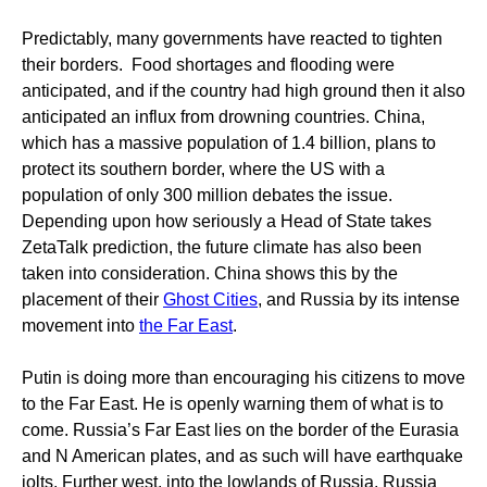
Predictably, many governments have reacted to tighten
their borders. Food shortages and flooding were
anticipated, and if the country had high ground then it also
anticipated an influx from drowning countries. China,
which has a massive population of 1.4 billion, plans to
protect its southern border, where the US with a
population of only 300 million debates the issue.
Depending upon how seriously a Head of State takes
ZetaTalk prediction, the future climate has also been
taken into consideration. China shows this by the
placement of their
Ghost Cities
, and Russia by its intense
movement into
the Far East
.
Putin is doing more than encouraging his citizens to move
to the Far East. He is openly warning them of what is to
come. Russia’s Far East lies on the border of the Eurasia
and N American plates, and as such will have earthquake
jolts. Further west, into the lowlands of Russia, Russia