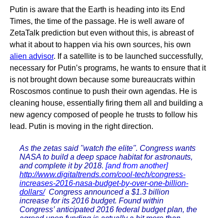
Putin is aware that the Earth is heading into its End
Times, the time of the passage. He is well aware of
ZetaTalk prediction but even without this, is abreast of
what it about to happen via his own sources, his own
alien advisor
. If a satellite is to be launched successfully,
necessary for Putin’s programs, he wants to ensure that it
is not brought down because some bureaucrats within
Roscosmos continue to push their own agendas. He is
cleaning house, essentially firing them all and building a
new agency composed of people he trusts to follow his
lead. Putin is moving in the right direction.
As the zetas said ''watch the elite''. Congress wants
NASA to build a deep space habitat for astronauts,
and complete it by 2018.
[and from another]
http://www.digitaltrends.com/cool-tech/congress-
increases-2016-nasa-budget-by-over-one-billion-
dollars/
Congress announced a $1.3 billion
increase for its 2016 budget. Found within
Congress’ anticipated 2016 federal budget plan, the