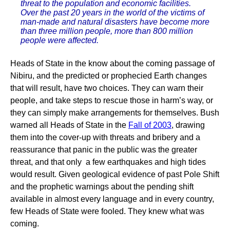
threat to the population and economic facilities.
Over the past 20 years in the world of the victims of
man-made and natural disasters have become more
than three million people, more than 800 million
people were affected.
Heads of State in the know about the coming passage of
Nibiru, and the predicted or prophecied Earth changes
that will result, have two choices. They can warn their
people, and take steps to rescue those in harm’s way, or
they can simply make arrangements for themselves. Bush
warned all Heads of State in the
Fall of 2003
, drawing
them into the cover-up with threats and bribery and a
reassurance that panic in the public was the greater
threat, and that only a few earthquakes and high tides
would result. Given geological evidence of past Pole Shift
and the prophetic warnings about the pending shift
available in almost every language and in every country,
few Heads of State were fooled. They knew what was
coming.