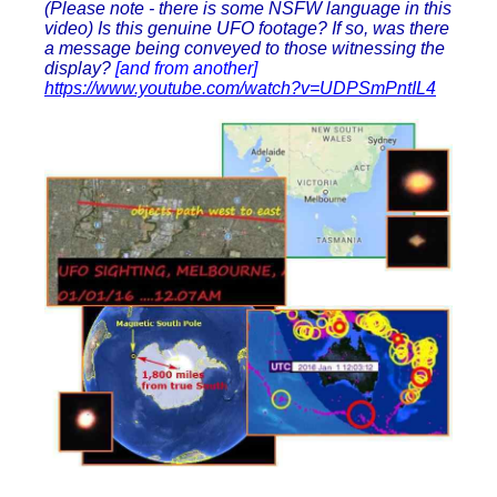
(Please note - there is some NSFW language in this
video) Is this genuine UFO footage? If so, was there
a message being conveyed to those witnessing the
display?
[and from another]
https://www.youtube.com/watch?v=UDPSmPntIL4