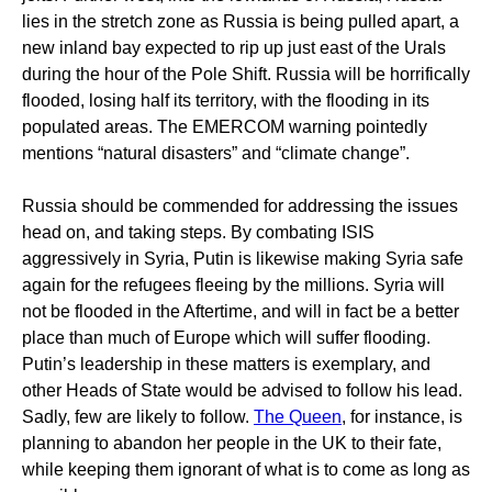
lies in the stretch zone as Russia is being pulled apart, a
new inland bay expected to rip up just east of the Urals
during the hour of the Pole Shift. Russia will be horrifically
flooded, losing half its territory, with the flooding in its
populated areas. The EMERCOM warning pointedly
mentions “natural disasters” and “climate change”.
Russia should be commended for addressing the issues
head on, and taking steps. By combating ISIS
aggressively in Syria, Putin is likewise making Syria safe
again for the refugees fleeing by the millions. Syria will
not be flooded in the Aftertime, and will in fact be a better
place than much of Europe which will suffer flooding.
Putin’s leadership in these matters is exemplary, and
other Heads of State would be advised to follow his lead.
Sadly, few are likely to follow.
The Queen
, for instance, is
planning to abandon her people in the UK to their fate,
while keeping them ignorant of what is to come as long as