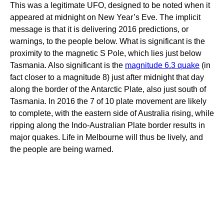
This was a legitimate UFO, designed to be noted when it
appeared at midnight on New Year’s Eve. The implicit
message is that it is delivering 2016 predictions, or
warnings, to the people below. What is significant is the
proximity to the magnetic S Pole, which lies just below
Tasmania. Also significant is the
magnitude 6.3 quake
(in
fact closer to a magnitude 8) just after midnight that day
along the border of the Antarctic Plate, also just south of
Tasmania. In 2016 the 7 of 10 plate movement are likely
to complete, with the eastern side of Australia rising, while
ripping along the Indo-Australian Plate border results in
major quakes. Life in Melbourne will thus be lively, and
the people are being warned.