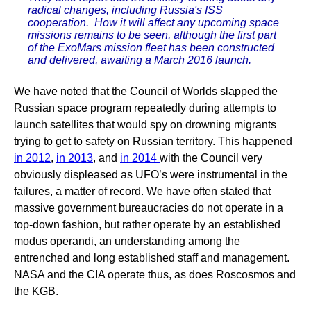
radical changes, including Russia's ISS
cooperation. How it will affect any upcoming space
missions remains to be seen, although the first part
of the ExoMars mission fleet has been constructed
and delivered, awaiting a March 2016 launch.
We have noted that the Council of Worlds slapped the
Russian space program repeatedly during attempts to
launch satellites that would spy on drowning migrants
trying to get to safety on Russian territory. This happened
in 2012
,
in 2013
, and
in 2014
with the Council very
obviously displeased as UFO’s were instrumental in the
failures, a matter of record. We have often stated that
massive government bureaucracies do not operate in a
top-down fashion, but rather operate by an established
modus operandi, an understanding among the
entrenched and long established staff and management.
NASA and the CIA operate thus, as does Roscosmos and
the KGB.