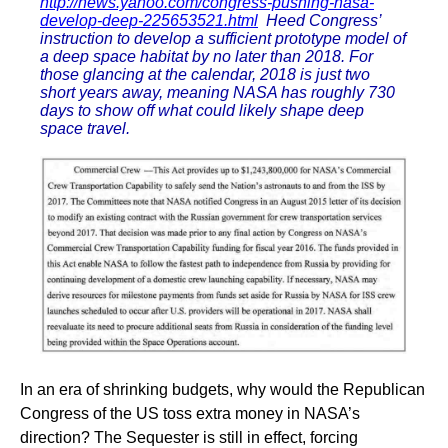
http://news.yahoo.com/congress-pushing-nasa-
develop-deep-225653521.html
Heed Congress’
instruction to develop a sufficient prototype model of
a deep space habitat by no later than 2018. For
those glancing at the calendar, 2018 is just two
short years away, meaning NASA has roughly 730
days to show off what could likely shape deep
space travel.
In an era of shrinking budgets, why would the Republican
Congress of the US toss extra money in NASA’s
direction? The Sequester is still in effect, forcing