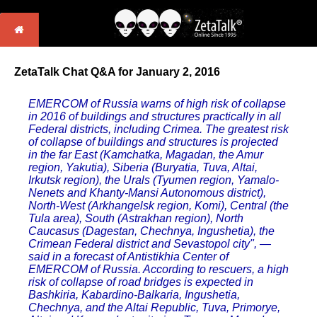
ZetaTalk Chat Q&A for January 2, 2016
EMERCOM of Russia warns of high risk of collapse
in 2016 of buildings and structures practically in all
Federal districts, including Crimea. The greatest risk
of collapse of buildings and structures is projected
in the far East (Kamchatka, Magadan, the Amur
region, Yakutia), Siberia (Buryatia, Tuva, Altai,
Irkutsk region), the Urals (Tyumen region, Yamalo-
Nenets and Khanty-Mansi Autonomous district),
North-West (Arkhangelsk region, Komi), Central (the
Tula area), South (Astrakhan region), North
Caucasus (Dagestan, Chechnya, Ingushetia), the
Crimean Federal district and Sevastopol city", —
said in a forecast of Antistikhia Center of
EMERCOM of Russia. According to rescuers, a high
risk of collapse of road bridges is expected in
Bashkiria, Kabardino-Balkaria, Ingushetia,
Chechnya, and the Altai Republic, Tuva, Primorye,