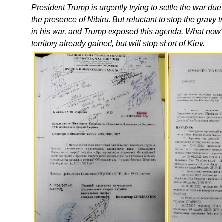
President Trump is urgently trying to settle the war du
the presence of Nibiru. But reluctant to stop the gravy
in his war, and Trump exposed this agenda. What now?
territory already gained, but will stop short of Kiev.