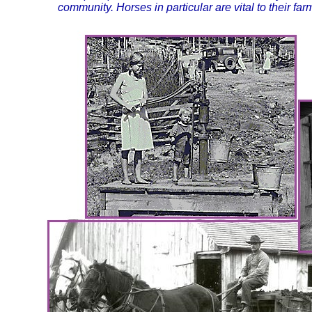
community. Horses in particular are vital to their far