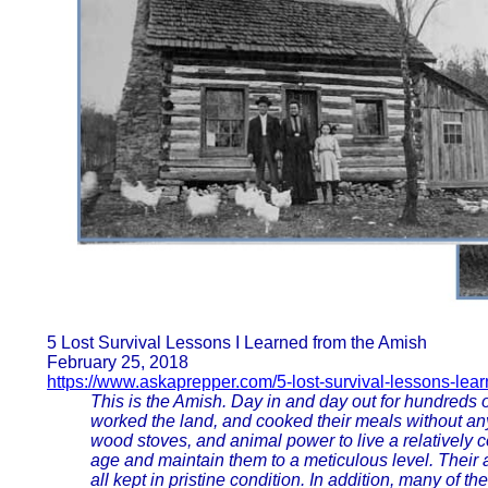
5 Lost Survival Lessons I Learned from the Amish
February 25, 2018
https://www.askaprepper.com/5-lost-survival-lessons-lea
This is the Amish. Day in and day out for hundreds o
worked the land, and cooked their meals without any
wood stoves, and animal power to live a relatively co
age and maintain them to a meticulous level. Their 
all kept in pristine condition. In addition, many of t