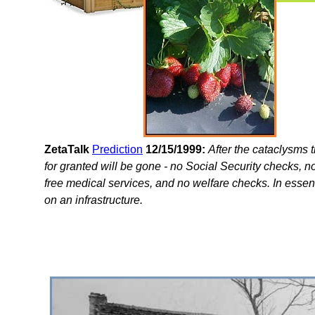
ZetaTalk
Prediction
12/15/1999:
After the cataclysms 
for granted will be gone - no Social Security checks, 
free medical services, and no welfare checks. In essen
on an infrastructure.