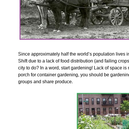
Since approximately half the world’s population lives in 
Shift due to a lack of food distribution (and failing c
city to do? In a word, start gardening! Lack of space is
porch for container gardening, you should be gardenin
groups and share produce.