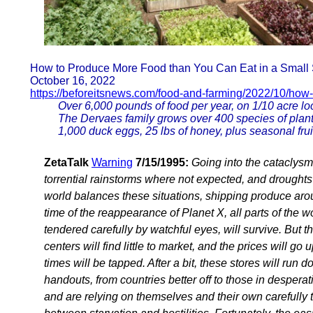
How to Produce More Food than You Can Eat in a Small
October 16, 2022
https://beforeitsnews.com/food-and-farming/2022/10/how
Over 6,000 pounds of food per year, on 1/10 acre l
The Dervaes family grows over 400 species of plant
1,000 duck eggs, 25 lbs of honey, plus seasonal frui
ZetaTalk
Warning
7/15/1995:
Going into the cataclysm
torrential rainstorms where not expected, and drought
world balances these situations, shipping produce arou
time of the reappearance of Planet X, all parts of the
tendered carefully by watchful eyes, will survive. But 
centers will find little to market, and the prices will go 
times will be tapped. After a bit, these stores will ru
handouts, from countries better off to those in despera
and are relying on themselves and their own carefully 