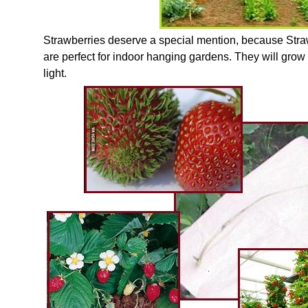
Strawberries deserve a special mention, because Stra
are perfect for indoor hanging gardens. They will grow
light.