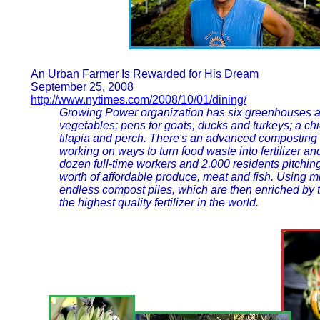
An Urban Farmer Is Rewarded for His Dream
September 25, 2008
http://www.nytimes.com/2008/10/01/dining/
Growing Power organization has six greenhouses a
vegetables; pens for goats, ducks and turkeys; a ch
tilapia and perch. There's an advanced composting op
working on ways to turn food waste into fertilizer an
dozen full-time workers and 2,000 residents pitchin
worth of affordable produce, meat and fish. Using m
endless compost piles, which are then enriched by 
the highest quality fertilizer in the world.