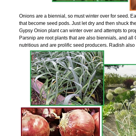
Onions are a biennial, so must winter over for seed. Ea
that become seed pods. Just let dry and then shuck the 
Gypsy Onion plant can winter over and attempts to pro
Parsnip are root plants that are also biennials, and all
nutritious and are prolific seed producers. Radish also