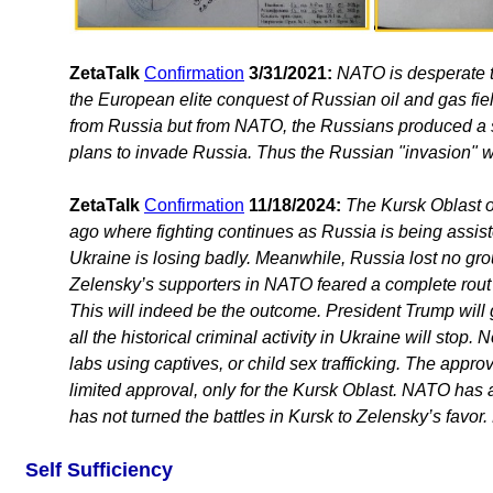
ZetaTalk
Confirmation
3/31/2021:
NATO is desperate to
the European elite conquest of Russian oil and gas fie
from Russia but from NATO, the Russians produced a
plans to invade Russia. Thus the Russian "invasion" wa
ZetaTalk
Confirmation
11/18/2024:
The Kursk Oblast 
ago where fighting continues as Russia is being assi
Ukraine is losing badly. Meanwhile, Russia lost no gro
Zelensky’s supporters in NATO feared a complete rout s
This will indeed be the outcome. President Trump will
all the historical criminal activity in Ukraine will sto
labs using captives, or child sex trafficking. The appr
limited approval, only for the Kursk Oblast. NATO has a
has not turned the battles in Kursk to Zelensky’s favor
Self Sufficiency