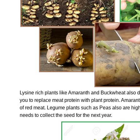
Lysine rich plants like Amaranth and Buckwheat also 
you to replace meat protein with plant protein. Amara
of red meat. Legume plants such as Peas also are high
needs to collect the seed for the next year.