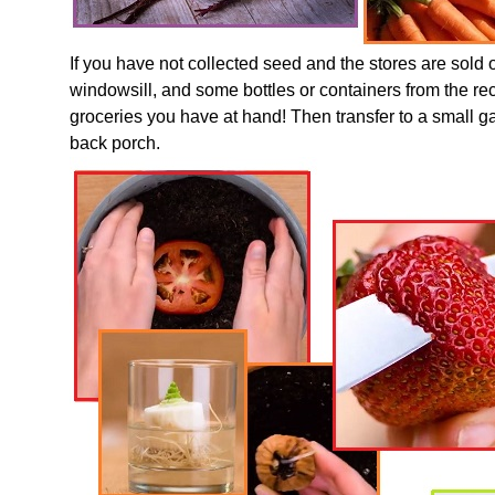
If you have not collected seed and the stores are sold 
windowsill, and some bottles or containers from the rec
groceries you have at hand! Then transfer to a small g
back porch.