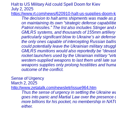
Halt to US Military Aid could Spell Doom for Kiev
July 2, 2025
https://www.rt.com/news/620910-halt-us-supplies-doom-k
The decision to halt arms shipments was made as par
on maintaining its own “strategic defense capabilit
Patriot missiles.” The list also includes Stinger and 
GMLRS systems, and thousands of 155mm artillery sh
particularly significant blow to Ukraine’s air defe
the only ones capable of intercepting Russian ballist
could potentially leave the Ukrainian military strugg
GMLRS munitions would also reportedly be “devas
rocket launchers used by the Ukrainian military “vir
western-supplied weapons to last them until late 
weapons supplies only prolong hostilities and human
outcome of the conflict.
Sense of Urgency
March 2, 2025
http://www.zetatalk.com/newsletr/issue964.htm
Thus the sense of urgency in settling the Ukraine w
goes into panic and Martial Law over the presence o
more billions for his pocket, no membership in NATO
either.