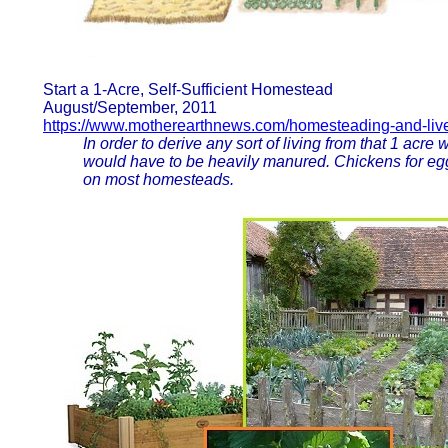
Start a 1-Acre, Self-Sufficient Homestead
August/September, 2011
https://www.motherearthnews.com/homesteading-and-lives
In order to derive any sort of living from that 1 acre with
would have to be heavily manured. Chickens for eggs
on most homesteads.