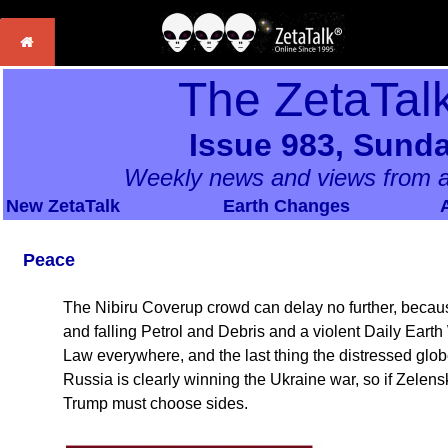
The ZetaTal
Issue 983, Sunda
Weekly news and views from a
New ZetaTalk
Earth Changes
Peace
The Nibiru Coverup crowd can delay no further, because
and falling Petrol and Debris and a violent Daily Earth
Law everywhere, and the last thing the distressed glo
Russia is clearly winning the Ukraine war, so if Zelensk
Trump must choose sides.