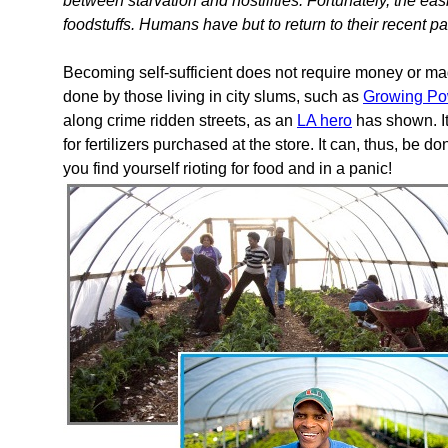
between starvation and hostilities. Fortunately, the ea
foodstuffs. Humans have but to return to their recent p
Becoming self-sufficient does not require money or magi
done by those living in city slums, such as
Growing Po
along crime ridden streets, as an
LA hero
has shown. It
for fertilizers purchased at the store. It can, thus, be d
you find yourself rioting for food and in a panic!