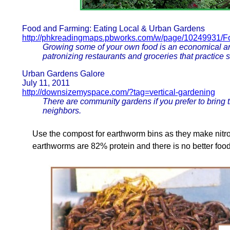
Food and Farming: Eating Local & Urban Gardens
http://phkreadingmaps.pbworks.com/w/page/10249931/F
Growing some of your own food is an economical an
patronizing restaurants and groceries that practice 
Urban Gardens Galore
July 11, 2011
http://downsizemyspace.com/?tag=vertical-gardening
There are community gardens if you prefer to bring
neighbors.
Use the compost for earthworm bins as they make nitr
earthworms are 82% protein and there is no better food