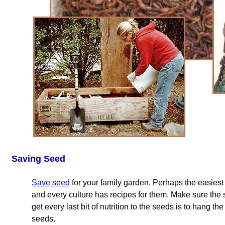
Saving Seed
Save seed
for your family garden. Perhaps the easie
and every culture has recipes for them. Make sure the
get every last bit of nutrition to the seeds is to hang th
seeds.