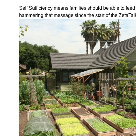
Self Sufficiency means families should be able to fee
hammering that message since the start of the ZetaTal