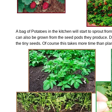
A bag of Potatoes in the kitchen will start to sprout fr
can also be grown from the seed pods they produce. D
the tiny seeds. Of course this takes more time than pla