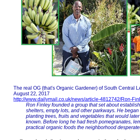
The real OG (that's Organic Gardener) of South Central L
August 22, 2017
http://www.dailymail.co.uk/news/article-4812742/Ron-Fi
Ron Finley founded a group that set about establis
shelters, empty lots, and other parkways. He began
planting trees, fruits and vegetables that would late
known. Before long he had fresh pomegranates, lem
practical organic foods the neighborhood desperate