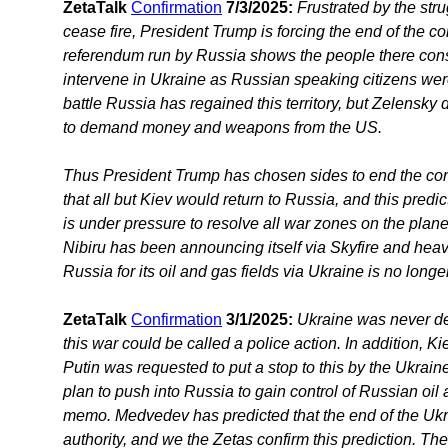
ZetaTalk
Confirmation
7/3/2025:
Frustrated by the str
cease fire, President Trump is forcing the end of the conf
referendum run by Russia shows the people there con
intervene in Ukraine as Russian speaking citizens were
battle Russia has regained this territory, but Zelensky
to demand money and weapons from the US.
Thus President Trump has chosen sides to end the conflic
that all but Kiev would return to Russia, and this predi
is under pressure to resolve all war zones on the plan
Nibiru has been announcing itself via Skyfire and he
Russia for its oil and gas fields via Ukraine is no longe
ZetaTalk
Confirmation
3/1/2025:
Ukraine was never de
this war could be called a police action. In addition,
Putin was requested to put a stop to this by the Ukrain
plan to push into Russia to gain control of Russian oi
memo. Medvedev has predicted that the end of the Ukr
authority, and we the Zetas confirm this prediction. Th