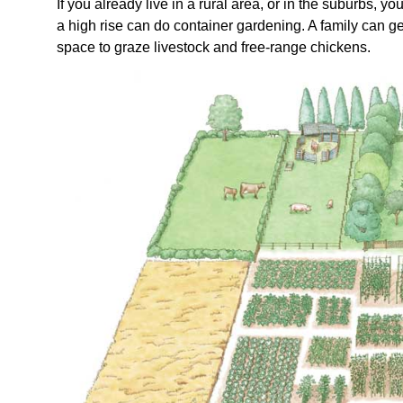
If you already live in a rural area, or in the suburbs,
a high rise can do container gardening. A family can ge
space to graze livestock and free-range chickens.