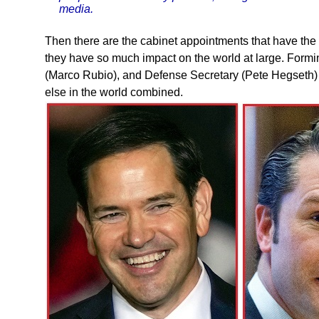
media.
Then there are the cabinet appointments that have the 
they have so much impact on the world at large. Forming
(Marco Rubio), and Defense Secretary (Pete Hegseth) fo
else in the world combined.