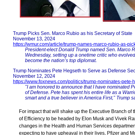
Trump Picks Sen. Marco Rubio as his Secretary of State
November 13, 2024
https://wmur.com/article/trump-names-marco-rubio-as-pick-
President-elect Donald Trump named Sen. Marco Rubi
Wednesday, setting up a onetime critic who evolved i
become the nation’s top diplomat.
Trump Nominates Pete Hegseth to Serve as Defense Sec
November 12, 2024
https://www.foxnews.com/politics/trump-nominates-pete-
"I am honored to announce that I have nominated P
of Defense. Pete has spent his entire life as a Warrio
smart and a true believer in America First," Trump s
For impact that will shake up the Executive Branch 
of Efficiency to be headed by Elon Musk and Vivek
changes in the Health and Human Services department
expecting to have upheaval in their lives. Pfizer and 