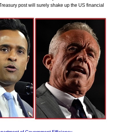
reasury post will surely shake up the US financial