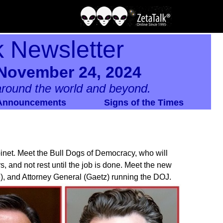
k Newsletter
 November 24, 2024
round the world and beyond.
Announcements
Signs of the Times
net. Meet the Bull Dogs of Democracy, who will
s, and not rest until the job is done. Meet the new
), and Attorney General (Gaetz) running the DOJ.