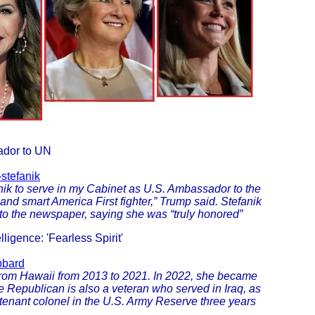
ador to UN
stefanik
ik to serve in my Cabinet as U.S. Ambassador to the
 and smart America First fighter,” Trump said. Stefanik
 to the newspaper, saying she was “truly honored”
ligence: 'Fearless Spirit'
bbard
om Hawaii from 2013 to 2021. In 2022, she became
 Republican is also a veteran who served in Iraq, as
tenant colonel in the U.S. Army Reserve three years