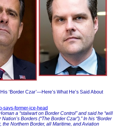
His ‘Border Czar’—Here’s What He’s Said About
mp-says-former-ice-head
 Homan a “stalwart on Border Control” and said he “will
r Nation’s Borders (“The Border Czar”).” In his “Border
 the Northern Border, all Maritime, and Aviation