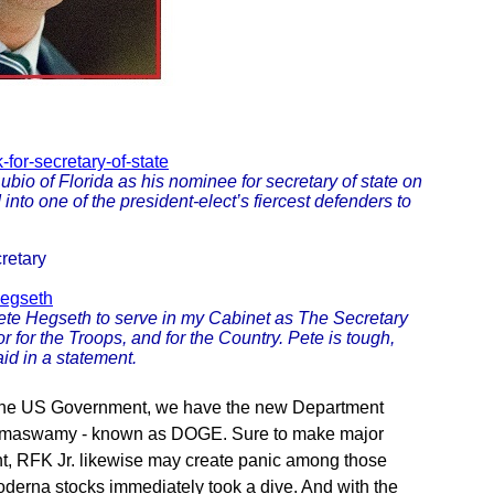
for-secretary-of-state
o of Florida as his nominee for secretary of state on
nto one of the president-elect’s fiercest defenders to
retary
hegseth
ete Hegseth to serve in my Cabinet as The Secretary
r for the Troops, and for the Country. Pete is tough,
aid in a statement.
of the US Government, we have the new Department
 Ramaswamy - known as DOGE. Sure to make major
, RFK Jr. likewise may create panic among those
Moderna stocks immediately took a dive. And with the