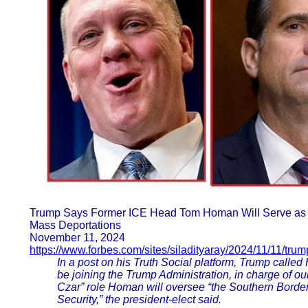
Trump Says Former ICE Head Tom Homan Will Serve as 
Mass Deportations
November 11, 2024
https://www.forbes.com/sites/siladityaray/2024/11/11/tru
In a post on his Truth Social platform, Trump called
be joining the Trump Administration, in charge of ou
Czar” role Homan will oversee “the Southern Border,
Security,” the president-elect said.