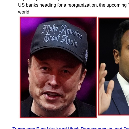
US banks heading for a reorganization, the upcoming T
world.