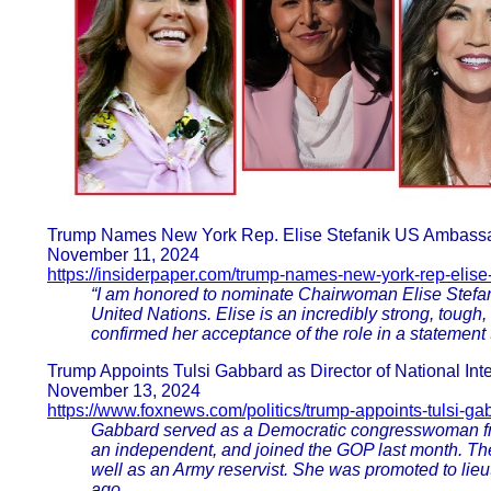
Trump Names New York Rep. Elise Stefanik US Ambass
November 11, 2024
https://insiderpaper.com/trump-names-new-york-rep-elise-
“I am honored to nominate Chairwoman Elise Stefan
United Nations. Elise is an incredibly strong, tough,
confirmed her acceptance of the role in a statement
Trump Appoints Tulsi Gabbard as Director of National Intel
November 13, 2024
https://www.foxnews.com/politics/trump-appoints-tulsi-ga
Gabbard served as a Democratic congresswoman fr
an independent, and joined the GOP last month. The
well as an Army reservist. She was promoted to lieu
ago.