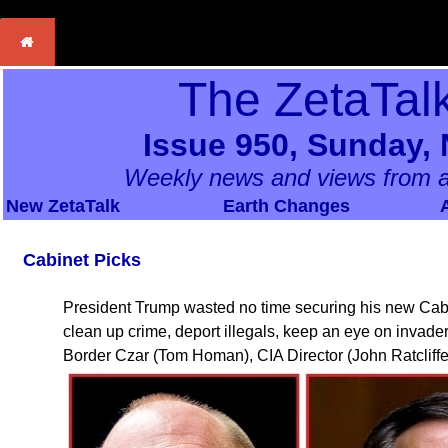
The ZetaTal
Issue 950, Sunday,
Weekly news and views from a
New ZetaTalk
Earth Changes
Cabinet Picks
President Trump wasted no time securing his new Cabi
clean up crime, deport illegals, keep an eye on invader
Border Czar (Tom Homan), CIA Director (John Ratcliffe