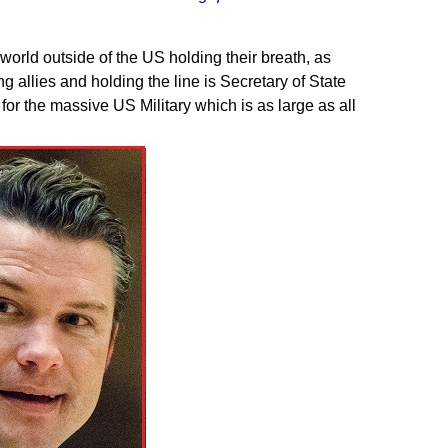
world outside of the US holding their breath, as
 allies and holding the line is Secretary of State
r the massive US Military which is as large as all