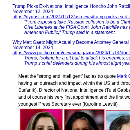
Trump Picks Ex-National Intelligence Honcho John Ratclif
November 12, 2024
https://nypost.com/2024/11/12/us-news/trump-picks-ex-dir
“From exposing fake Russian collusion to be a Clin
Civil Liberties at the FISA Court, John Ratcliffe ha
American Public,” Trump said in a statement.
Why Matt Gaetz Might Actually Become Attorney General
November 14, 2024
https://www.politico.com/news/magazine/2024/11/14/dont
Trump, looking for a pit bull to attack his enemies,
Trump’s chief defenders during his almost eight yea
Meet the “strong and intelligent” ladies (to quote
Mark C
having an outreach and impact within the US and thr
Stefanik), Director of National Intelligence (Tulsi Gab
and of course his very first appointment and the first w
youngest Press Secretary ever (Karoline Leavitt).