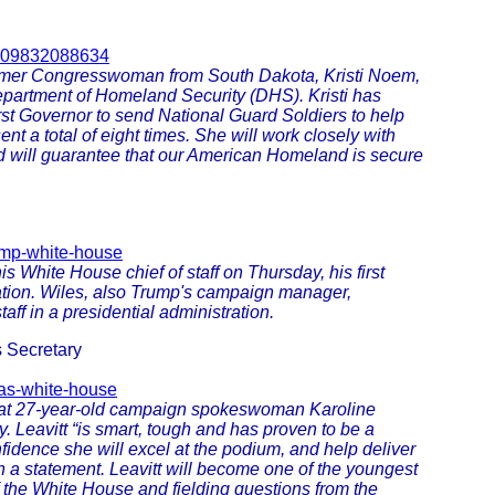
2909832088634
ormer Congresswoman from South Dakota, Kristi Noem,
Department of Homeland Security (DHS). Kristi has
rst Governor to send National Guard Soldiers to help
nt a total of eight times. She will work closely with
 will guarantee that our American Homeland is secure
ump-white-house
White House chief of staff on Thursday, his first
ration. Wiles, also Trump's campaign manager,
aff in a presidential administration.
 Secretary
-as-white-house
hat 27-year-old campaign spokeswoman Karoline
y. Leavitt “is smart, tough and has proven to be a
fidence she will excel at the podium, and help deliver
 a statement. Leavitt will become one of the youngest
of the White House and fielding questions from the