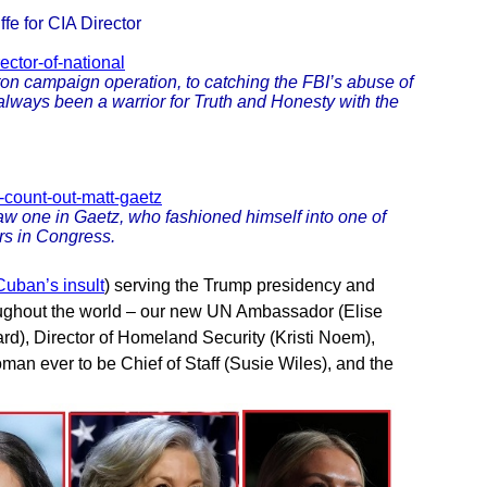
fe for CIA Director
ector-of-national
ton campaign operation, to catching the FBI’s abuse of
s always been a warrior for Truth and Honesty with the
-count-out-matt-gaetz
 saw one in Gaetz, who fashioned himself into one of
rs in Congress.
uban’s insult
) serving the Trump presidency and
oughout the world – our new UN Ambassador (Elise
bard), Director of Homeland Security (Kristi Noem),
oman ever to be Chief of Staff (Susie Wiles), and the