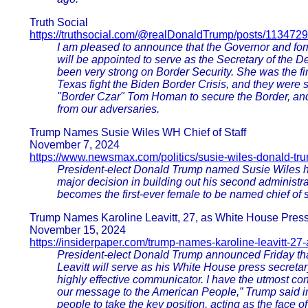
Truth Social
https://truthsocial.com/@realDonaldTrump/posts/11347
I am pleased to announce that the Governor and f
will be appointed to serve as the Secretary of the 
been very strong on Border Security. She was the fi
Texas fight the Biden Border Crisis, and they were se
"Border Czar" Tom Homan to secure the Border, and
from our adversaries.
Trump Names Susie Wiles WH Chief of Staff
November 7, 2024
https://www.newsmax.com/politics/susie-wiles-donald-tr
President-elect Donald Trump named Susie Wiles his 
major decision in building out his second administ
becomes the first-ever female to be named chief of st
Trump Names Karoline Leavitt, 27, as White House Press
November 15, 2024
https://insiderpaper.com/trump-names-karoline-leavitt-27
President-elect Donald Trump announced Friday t
Leavitt will serve as his White House press secretar
highly effective communicator. I have the utmost con
our message to the American People,” Trump said in
people to take the key position, acting as the face 